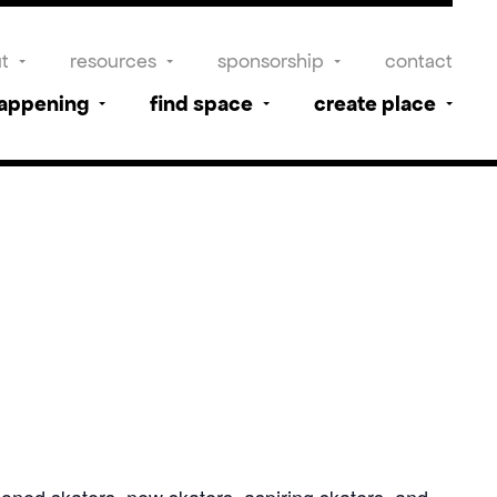
t
resources
sponsorship
contact
happening
find space
create place