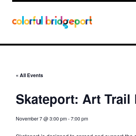
« All Events
Skateport: Art Trail
November 7 @ 3:00 pm
-
7:00 pm