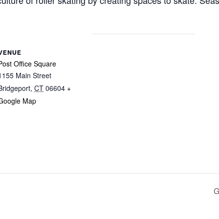
ulture of roller skating by creating spaces to skate. Sea
VENUE
Post Office Square
1155 Main Street
Bridgeport
,
CT
06604
+
Google Map
G