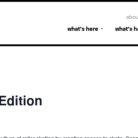
abou
what’s here
what’s 
 Edition