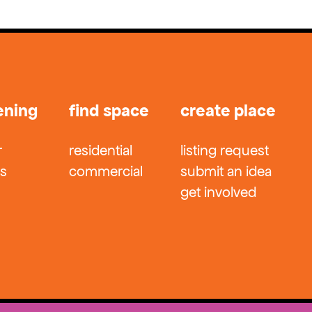
ening
find space
create place
r
residential
listing request
ts
commercial
submit an idea
get involved