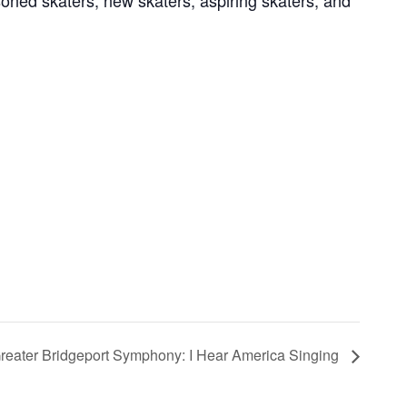
soned skaters, new skaters, aspiring skaters, and
reater Bridgeport Symphony: I Hear America Singing