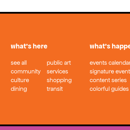
what’s here
what’s happ
see all
public art
events calenda
community
services
signature even
culture
shopping
content series
dining
transit
colorful guides