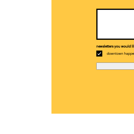
Email
(Required)
newsletters you would li
downtown happe