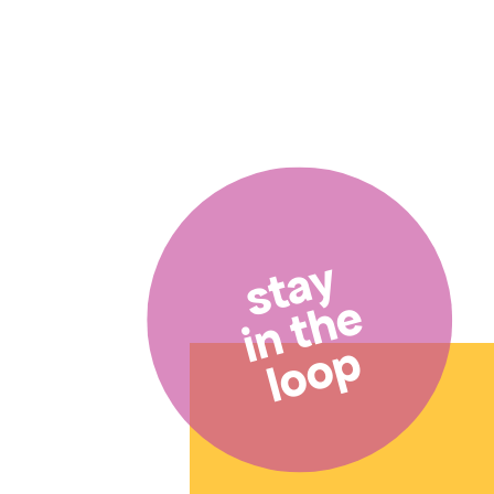
stay
in the
loop