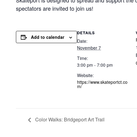
Skateport is designed to spread and support the c
spectators are invited to join us!
DETAILS
Add to calendar
Date:
November 7
Time:
3:00 pm - 7:00 pm
Website:
https://www.skateportct.co
m/
Color Walks: Bridgeport Art Trail