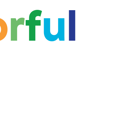
o
r
f
u
l