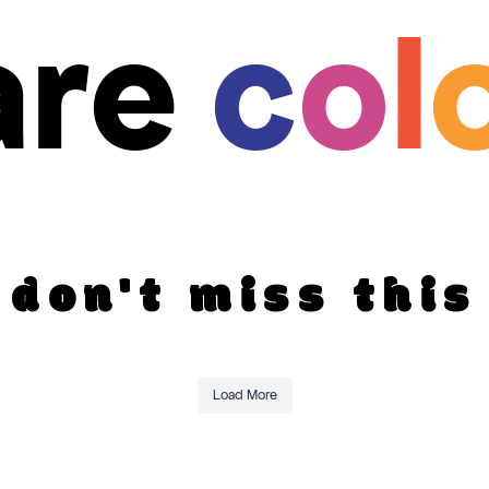
are
c
o
l
don't miss this
Load More