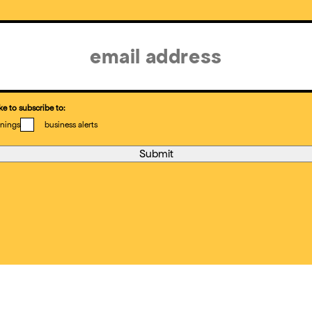
ke to subscribe to:
nings
business alerts