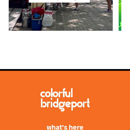
what’s here