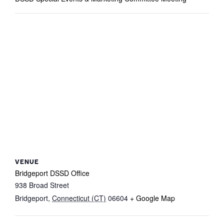
VENUE
Bridgeport DSSD Office
938 Broad Street
Bridgeport
,
Connecticut (CT)
06604
+ Google Map