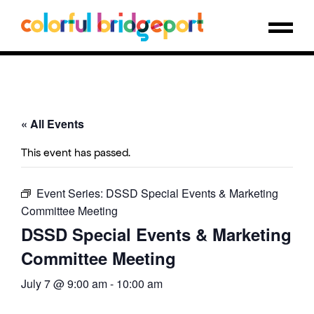
« All Events
This event has passed.
Event Series:
DSSD Special Events & Marketing
Committee Meeting
DSSD Special Events & Marketing
Committee Meeting
July 7 @ 9:00 am
-
10:00 am