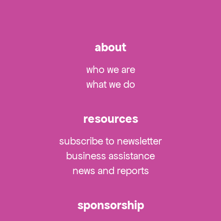
about
who we are
what we do
resources
subscribe to newsletter
business assistance
news and reports
sponsorship