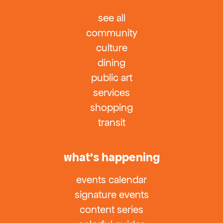
see all
community
culture
dining
public art
services
shopping
transit
what’s happening
events calendar
signature events
content series