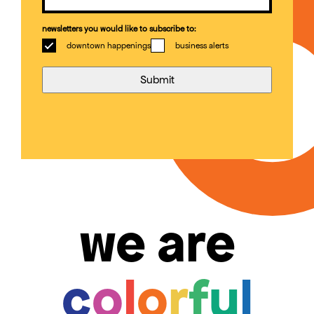
newsletters you would like to subscribe to:
downtown happenings
business alerts
we are
c
o
l
o
r
f
u
l