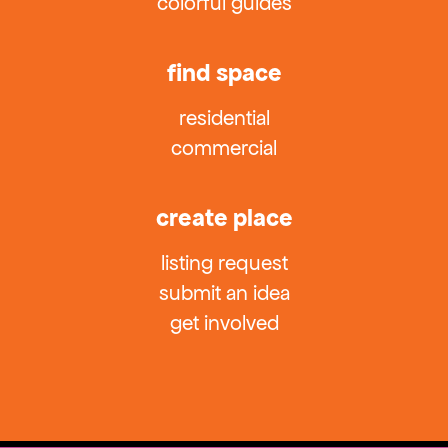
colorful guides
find space
residential
commercial
create place
listing request
submit an idea
get involved