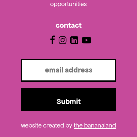
opportunities
contact
Email
(Required)
website created by
the bananaland