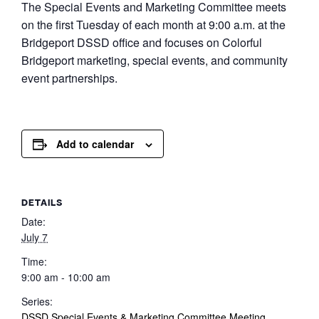
The Special Events and Marketing Committee meets
on the first Tuesday of each month at 9:00 a.m. at the
Bridgeport DSSD office and focuses on Colorful
Bridgeport marketing, special events, and community
event partnerships.
Add to calendar
DETAILS
Date:
July 7
Time:
9:00 am - 10:00 am
Series:
DSSD Special Events & Marketing Committee Meeting