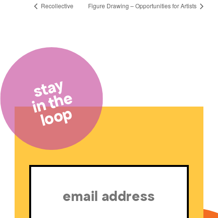
Recollective
Figure Drawing – Opportunities for Artists
stay
in the
loop
Email
(Required)