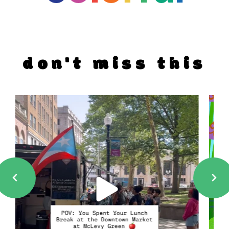
don't miss this