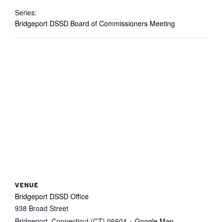
Series:
Bridgeport DSSD Board of Commissioners Meeting
VENUE
Bridgeport DSSD Office
938 Broad Street
Bridgeport
,
Connecticut (CT)
06604
+ Google Map