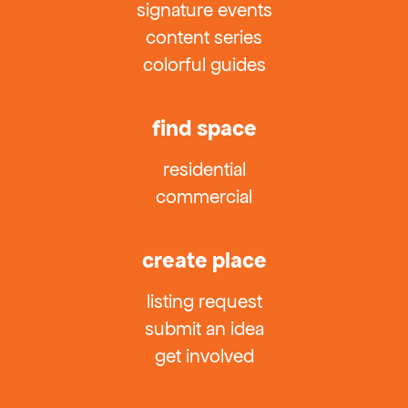
signature events
content series
colorful guides
find space
residential
commercial
create place
listing request
submit an idea
get involved