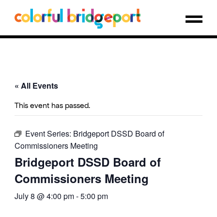
« All Events
This event has passed.
Event Series:
Bridgeport DSSD Board of
Commissioners Meeting
Bridgeport DSSD Board of
Commissioners Meeting
July 8 @ 4:00 pm
-
5:00 pm