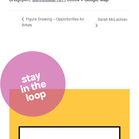
Figure Drawing – Opportunities for
Sarah McLachlan
Artists
stay
in the
loop
Email
(Required)