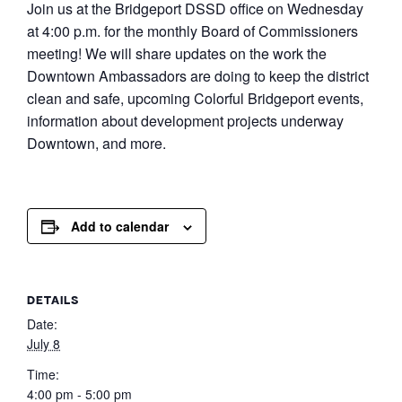
Join us at the Bridgeport DSSD office on Wednesday
at 4:00 p.m. for the monthly Board of Commissioners
meeting! We will share updates on the work the
Downtown Ambassadors are doing to keep the district
clean and safe, upcoming Colorful Bridgeport events,
information about development projects underway
Downtown, and more.
Add to calendar
DETAILS
Date:
July 8
Time:
4:00 pm - 5:00 pm