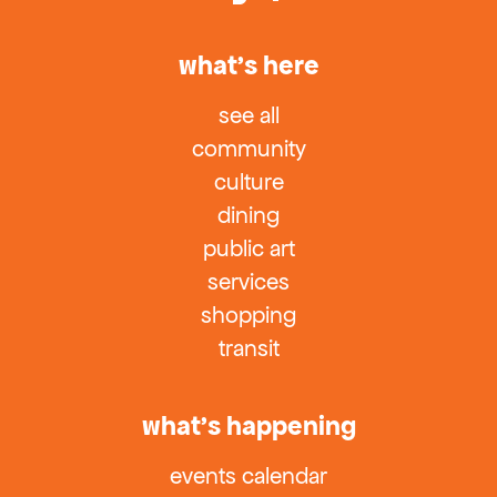
what’s here
see all
community
culture
dining
public art
services
shopping
transit
what’s happening
events calendar