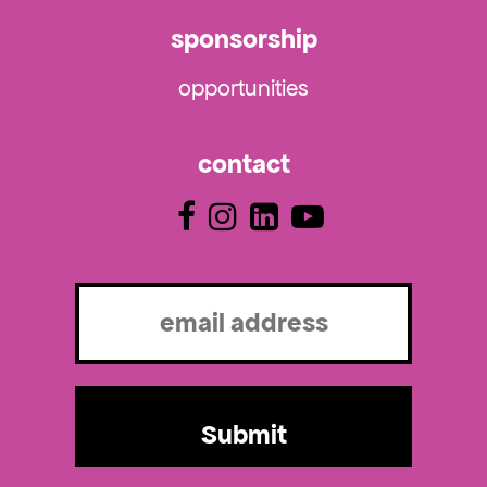
sponsorship
opportunities
contact
Email
(Required)