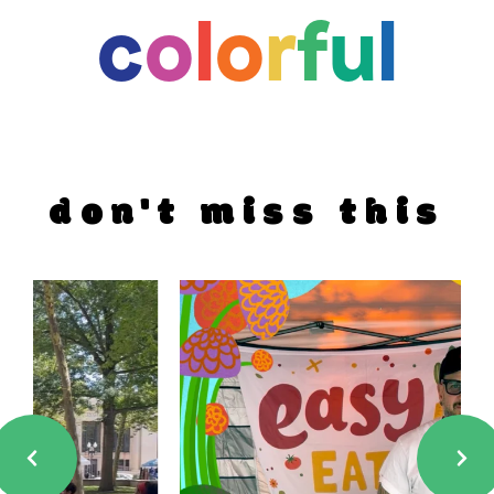
c
o
l
o
r
f
u
l
don't miss this