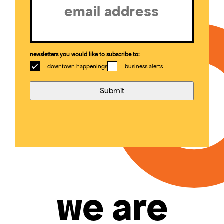
newsletters you would like to subscribe to:
downtown happenings
business alerts
we are