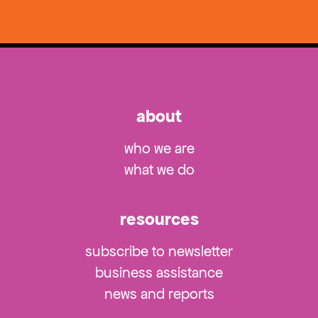
about
who we are
what we do
resources
subscribe to newsletter
business assistance
news and reports