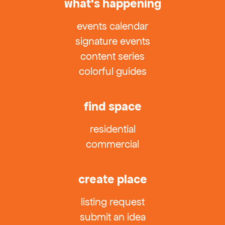
what’s happening
events calendar
signature events
content series
colorful guides
find space
residential
commercial
create place
listing request
submit an idea