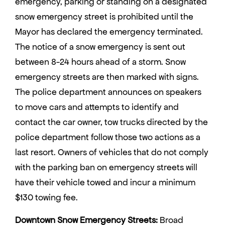
emergency, parking or standing on a designated
snow emergency street is prohibited until the
Mayor has declared the emergency terminated.
The notice of a snow emergency is sent out
between 8-24 hours ahead of a storm. Snow
emergency streets are then marked with signs.
The police department announces on speakers
to move cars and attempts to identify and
contact the car owner, tow trucks directed by the
police department follow those two actions as a
last resort. Owners of vehicles that do not comply
with the parking ban on emergency streets will
have their vehicle towed and incur a minimum
$130 towing fee.
Downtown Snow Emergency Streets:
Broad