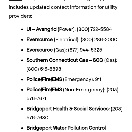
includes updated contact information for utility
providers:
UI
–
Avangrid
(Power): (800) 722-5584
Eversource
(Electrical): (800) 286-2000
Eversource
(Gas): (877) 944-5325
Southern Connecticut Gas – SCG
(Gas):
(800) 513-8898
Police
/Fire/
EMS
(Emergency): 911
Police/Fire/EMS
(Non-Emergency): (203)
576-7671
Bridgeport Health & Social Services:
(203)
576-7680
Bridgeport Water Pollution Control