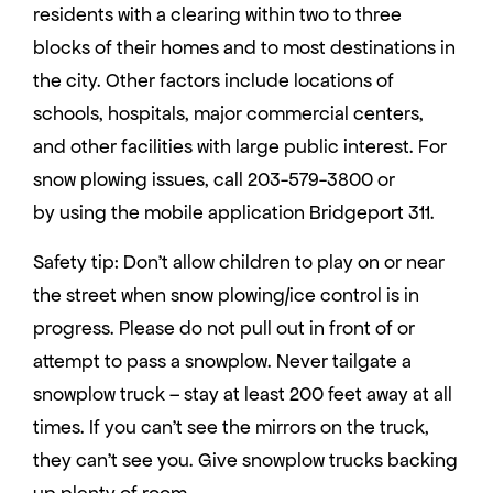
residents with a clearing within two to three
blocks of their homes and to most destinations in
the city. Other factors include locations of
schools, hospitals, major commercial centers,
and other facilities with large public interest. For
snow plowing issues, call 203-579-3800 or
by using the mobile application Bridgeport 311.
Safety tip: Don’t allow children to play on or near
the street when snow plowing/ice control is in
progress. Please do not pull out in front of or
attempt to pass a snowplow. Never tailgate a
snowplow truck – stay at least 200 feet away at all
times. If you can’t see the mirrors on the truck,
they can’t see you. Give snowplow trucks backing
up plenty of room.