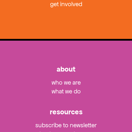
get involved
about
who we are
what we do
resources
subscribe to newsletter