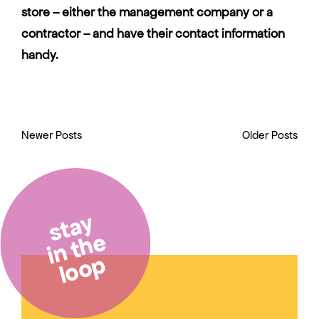
store – either the management company or a
contractor – and have their contact information
handy.
Newer Posts
Older Posts
stay
in the
loop