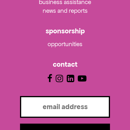
business assistance
news and reports
sponsorship
opportunities
contact
Email
(Required)