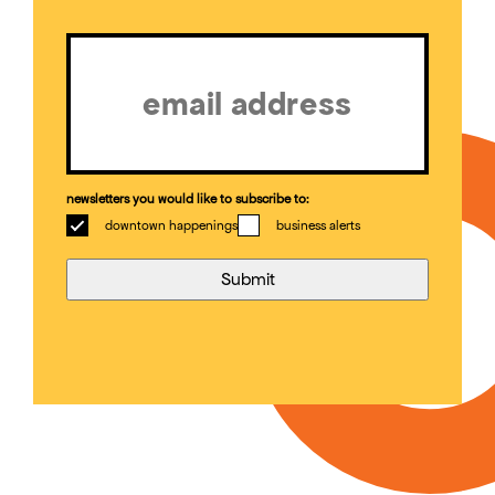
Email
(Required)
newsletters you would like to subscribe to:
downtown happenings
business alerts