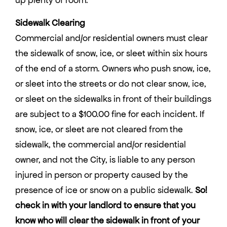
Sidewalk Clearing
Commercial and/or residential owners must clear
the sidewalk of snow, ice, or sleet within six hours
of the end of a storm. Owners who push snow, ice,
or sleet into the streets or do not clear snow, ice,
or sleet on the sidewalks in front of their buildings
are subject to a $100.00 fine for each incident. If
snow, ice, or sleet are not cleared from the
sidewalk, the commercial and/or residential
owner, and not the City, is liable to any person
injured in person or property caused by the
presence of ice or snow on a public sidewalk.
So!
check in with your landlord to ensure that you
know who will clear the sidewalk in front of your