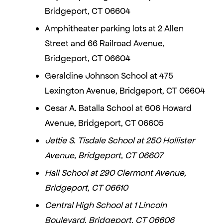
Bridgeport, CT 06604
Amphitheater parking lots at 2 Allen
Street and 66 Railroad Avenue,
Bridgeport, CT 06604
Geraldine Johnson School at 475
Lexington Avenue, Bridgeport, CT 06604
Cesar A. Batalla School at 606 Howard
Avenue, Bridgeport, CT 06605
Jettie S. Tisdale School at 250 Hollister
Avenue, Bridgeport, CT 06607
Hall School at 290 Clermont Avenue,
Bridgeport, CT 06610
Central High School at 1 Lincoln
Boulevard, Bridgeport, CT 06606