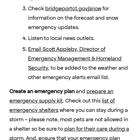
Check
bridgeportct.gov/snow
for
information on the forecast and snow
emergency updates.
Listen to local news outlets.
Email Scott Appleby, Director of
Emergency Management & Homeland
Security
, to be added to the weather and
other emergency alerts email list.
Create an emergency plan
and
prepare an
emergency supply kit
. Check out this
list of
emergency shelters
where you can stay during a
storm – please note, most pets are not allowed in
a shelter so be sure to
plan for their care during a
storm
. And, ensure that your emergency plan