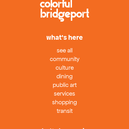
what’s here
see all
community
culture
dining
public art
services
shopping
transit