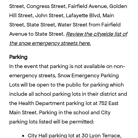
Street, Congress Street, Fairfield Avenue, Golden
Hill Street, John Street, Lafayette Blvd, Main
Street, State Street, Water Street from Fairfield
Avenue to State Street.
Review the citywide list of
the snow emergency streets here.
Parking
In the event that parking is not available on non-
emergency streets, Snow Emergency Parking
Lots will be open to the public for parking which
include all school parking lots in their district and
the Health Department parking lot at 752 East
Main Street. Parking in the school and City
parking lots listed will be permitted:
City Hall parking lot at 30 Lyon Terrace,