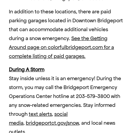
In addition to these locations, there are paid
parking garages located in Downtown Bridgeport
that can accommodate additional vehicles
during a snow emergency.
See the Getting
Around page on colorfulbridgeport.com for a
complete listing of paid garages
.
During A Storm
Stay inside unless it is an emergency! During the
storm, you may call the Bridgeport Emergency
Operations Center hotline at 203-579-3800 with
any snow-related emergencies. Stay informed
through
text alerts
,
social
media
,
bridgeportct.gov/snow
, and local news
outlets.