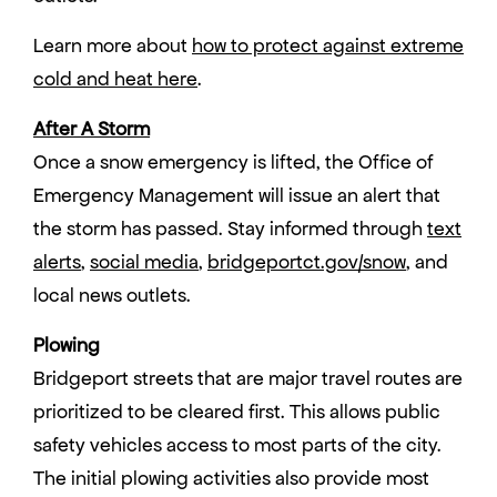
Learn more about
how to protect against extreme
cold and heat here
.
After A Storm
Once a snow emergency is lifted, the Office of
Emergency Management will issue an alert that
the storm has passed. Stay informed through
text
alerts
,
social media
,
bridgeportct.gov/snow
, and
local news outlets.
Plowing
Bridgeport streets that are major travel routes are
prioritized to be cleared first. This allows public
safety vehicles access to most parts of the city.
The initial plowing activities also provide most