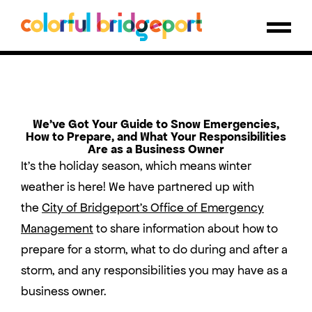
We’ve Got Your Guide to Snow Emergencies,
How to Prepare, and What Your Responsibilities
Are as a Business Owner
It’s the holiday season, which means winter
weather is here! We have partnered up with
the
City of Bridgeport’s Office of Emergency
Management
to share information about how to
prepare for a storm, what to do during and after a
storm, and any responsibilities you may have as a
business owner.