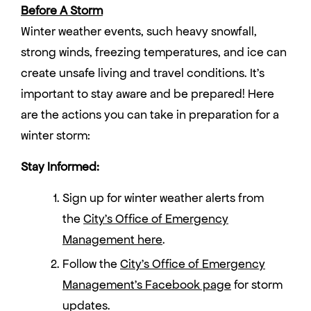
Before A Storm
Winter weather events, such heavy snowfall,
strong winds, freezing temperatures, and ice can
create unsafe living and travel conditions. It’s
important to stay aware and be prepared! Here
are the actions you can take in preparation for a
winter storm:
Stay Informed:
Sign up for winter weather alerts from
the
City’s Office of Emergency
Management here
.
Follow the
City’s Office of Emergency
Management’s Facebook page
for storm
updates.