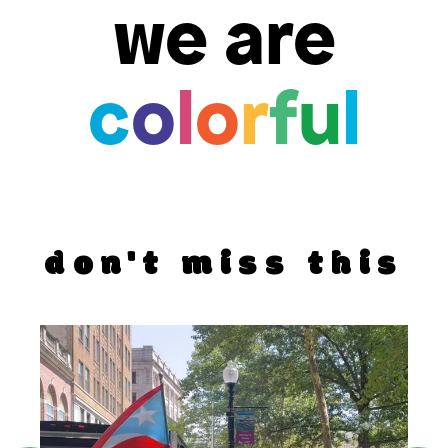
we are
c
o
l
o
r
f
u
l
don't miss this