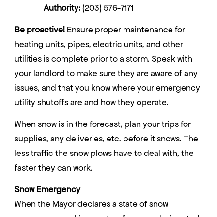
Authority:
(203) 576-7171
Be proactive!
Ensure proper maintenance for
heating units, pipes, electric units, and other
utilities is complete prior to a storm. Speak with
your landlord to make sure they are aware of any
issues, and that you know where your emergency
utility shutoffs are and how they operate.
When snow is in the forecast, plan your trips for
supplies, any deliveries, etc. before it snows. The
less traffic the snow plows have to deal with, the
faster they can work.
Snow Emergency
When the Mayor declares a state of snow