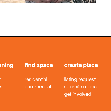
ening
find space
create place
r
residential
listing request
ts
commercial
submit an idea
get involved