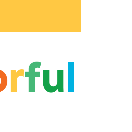
o
r
f
u
l