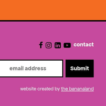
contact
l
ired)
website created by
the bananaland