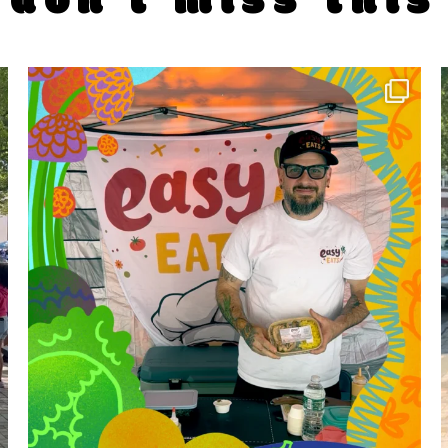
don't miss this