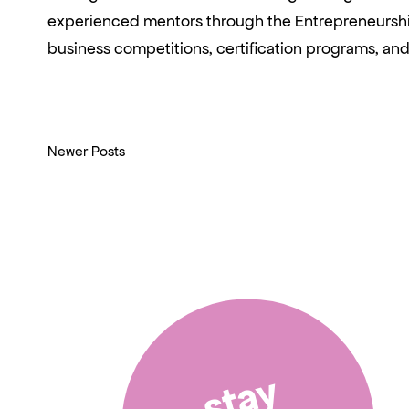
experienced mentors through the Entrepreneurship
business competitions, certification programs, a
Newer Posts
stay