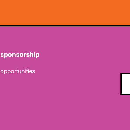
sponsorship
opportunities
Emai
(Requ