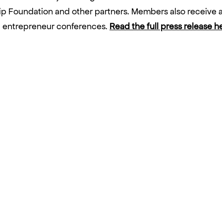
 Foundation and other partners. Members also receive a
nd entrepreneur conferences.
Read the full press release h