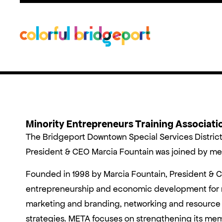
Minority Entrepreneurs Training Associat
The Bridgeport Downtown Special Services Distric
President & CEO Marcia Fountain was joined by mem
Founded in 1998 by Marcia Fountain, President & 
entrepreneurship and economic development for mi
marketing and branding, networking and resource 
strategies. META focuses on strengthening its mem