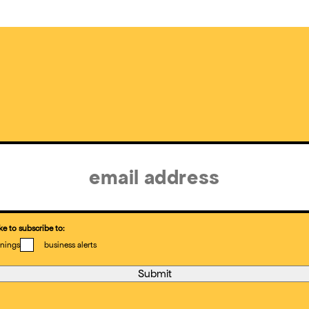
ke to subscribe to:
nings
business alerts