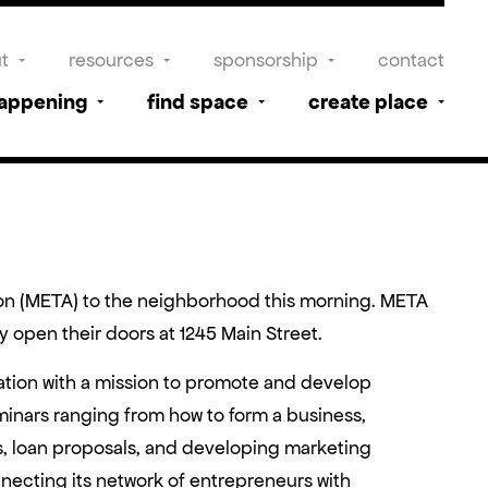
t
resources
sponsorship
contact
happening
find space
create place
ion (META) to the neighborhood this morning. META
open their doors at 1245 Main Street.
ation with a mission to promote and develop
inars ranging from how to form a business,
, loan proposals, and developing marketing
necting its network of entrepreneurs with