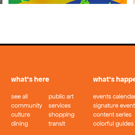
what’s here
what’s happ
see all
public art
events calenda
community
services
signature even
culture
shopping
content series
dining
transit
colorful guides