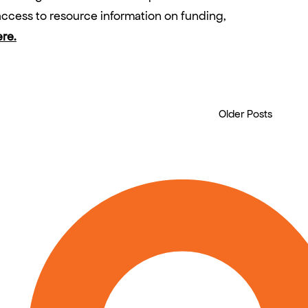
ccess to resource information on funding,
ere.
Older Posts