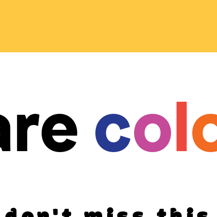
are
c
o
l