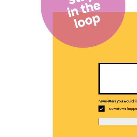
in the
loop
Email
(Required)
newsletters you would li
downtown happe