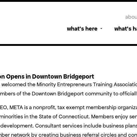
abou
what’s here
what’s 
ion Opens in Downtown Bridgeport
t welcomed the Minority Entrepreneurs Training Associat
bers of the Downtown Bridgeport community to officially 
CEO, META is a nonprofit, tax exempt membership organiz
norities in the State of Connecticut. Members enjoy sem
development. Consultant services include business plans
ber network by creating business referral circles and con