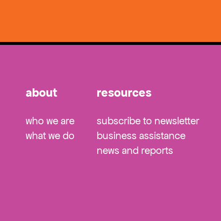
about
resources
who we are
subscribe to newsletter
what we do
business assistance
news and reports