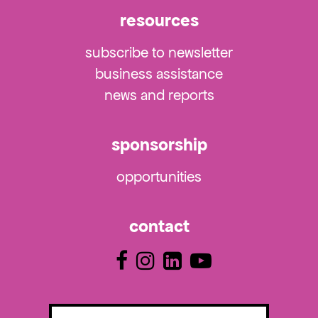
resources
subscribe to newsletter
business assistance
news and reports
sponsorship
opportunities
contact
Email