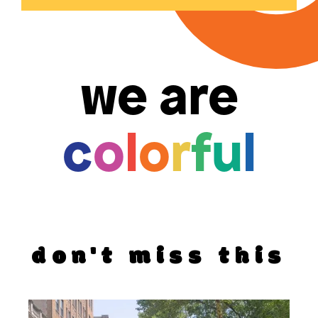
we are
c
o
l
o
r
f
u
l
don't miss this