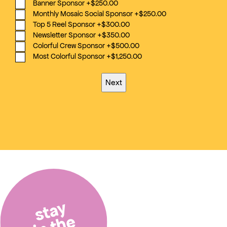
Banner Sponsor
+$250.00
Monthly Mosaic Social Sponsor
+$250.00
Top 5 Reel Sponsor
+$300.00
Newsletter Sponsor
+$350.00
Colorful Crew Sponsor
+$500.00
Most Colorful Sponsor
+$1,250.00
stay
in the