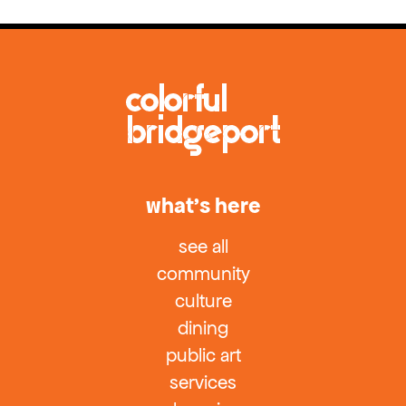
what’s here
see all
community
culture
dining
public art
services