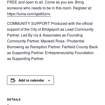
​FREE and open to all. Come as you are. Bring
someone who needs to be in this room. Register at:
https://luma.com/lge65znv.
​COMMUNITY SUPPORT: Produced with the official
support of the City of Bridgeport as Lead Community
Partner. Led By Us & Associates as Founding
Community Partner. Maxwell Rosa / Prudential
Borrowing as Reception Partner. Fairfield County Bank
as Supporting Partner. Entrepreneurship Foundation
as Supporting Partner.
Add to calendar
DETAILS