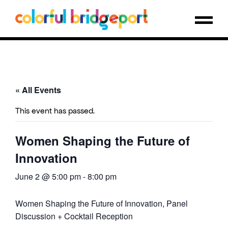
« All Events
This event has passed.
Women Shaping the Future of
Innovation
June 2 @ 5:00 pm
-
8:00 pm
Women Shaping the Future of Innovation, Panel
Discussion + Cocktail Reception