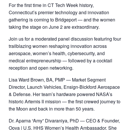
For the first time in CT Tech Week history,
Connecticut’s premier technology and innovation
gathering is coming to Bridgeport — and the women
taking the stage on June 2 are extraordinary.
​Join us for a moderated panel discussion featuring four
trailblazing women reshaping innovation across
aerospace, women’s health, cybersecurity, and
medical entrepreneurship — followed by a cocktail
reception and open networking.
​Lisa Ward Brown, BA, PMP — Market Segment
Director, Launch Vehicles, Ensign-Bickford Aerospace
& Defense. Her team’s hardware powered NASA’s
historic Artemis II mission — the first crewed journey to
the Moon and back in more than 50 years.
​Dr. Aparna “Amy” Divaraniya, PhD — CEO & Founder,
Oova | U.S. HHS Women’s Health Ambassador. She