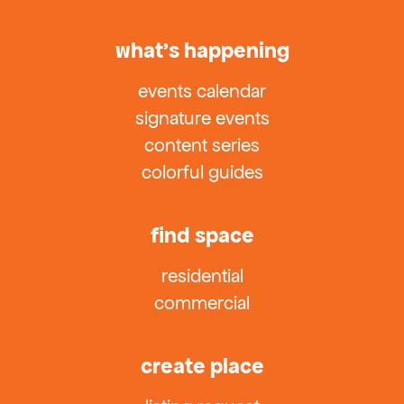
what’s happening
events calendar
signature events
content series
colorful guides
find space
residential
commercial
create place