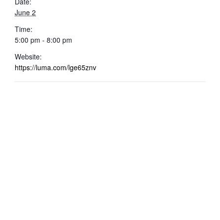
Date:
June 2
Time:
5:00 pm - 8:00 pm
Website:
https://luma.com/lge65znv