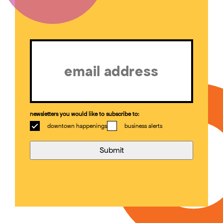
Email
(Required)
newsletters you would like to subscribe to:
downtown happenings
business alerts