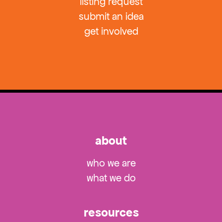
listing request
submit an idea
get involved
about
who we are
what we do
resources