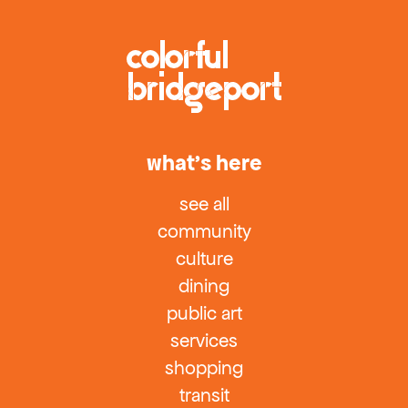
what’s here
see all
community
culture
dining
public art
services
shopping
transit