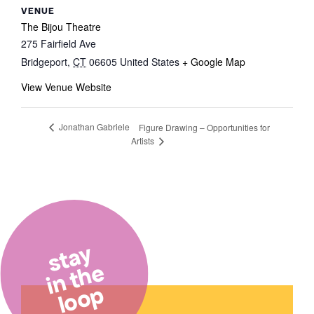
VENUE
The Bijou Theatre
275 Fairfield Ave
Bridgeport
,
CT
06605
United States
+ Google Map
View Venue Website
Jonathan Gabriele
Figure Drawing – Opportunities for
Artists
stay
in the
loop