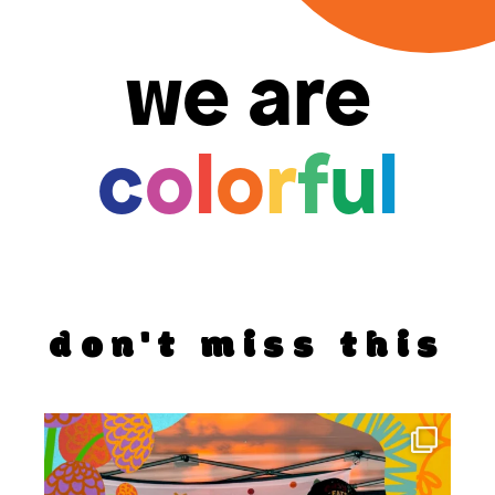
we are
c
o
l
o
r
f
u
l
don't miss this