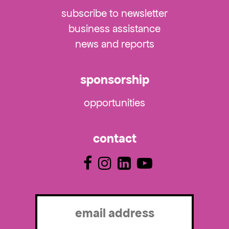
subscribe to newsletter
business assistance
news and reports
sponsorship
opportunities
contact
Email
(Required)