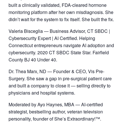
built a clinically validated, FDA-cleared hormone
monitoring platform after her own misdiagnosis. She
didn’t wait for the system to fix itself. She built the fix.
​Valeria Bisceglia — Business Advisor, CT SBDC |
Cybersecurity Expert | AI Certified. Helping
Connecticut entrepreneurs navigate AI adoption and
cybersecurity. 2020 CT SBDC State Star. Fairfield
County BJ 40 Under 40.
​Dr. Thea Marx, ND — Founder & CEO, Vis Pre-
Surgery. She saw a gap in pre-surgical patient care
and built a company to close it — selling directly to
physicians and hospital systems.
​Moderated by Ayo Haynes, MBA — AI-certified
strategist, bestselling author, veteran television
personality, founder of She’s Extraordinary!™.