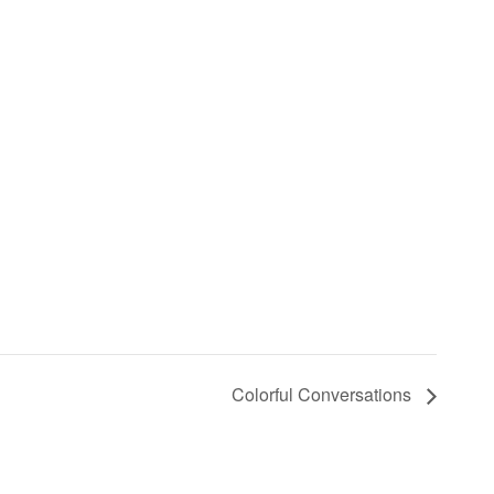
Colorful Conversations