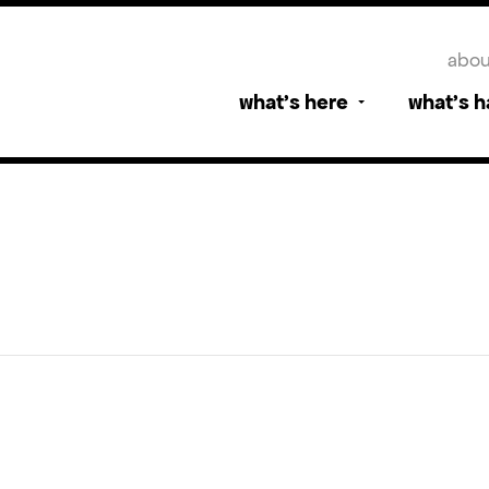
abou
what’s here
what’s 