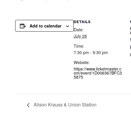
DETAILS
Add to calendar
Date:
July 28
Time:
7:30 pm - 9:30 pm
Website:
https://www.ticketmaster.c
om/event/1D006367BFC3
5875
Alison Krauss & Union Station