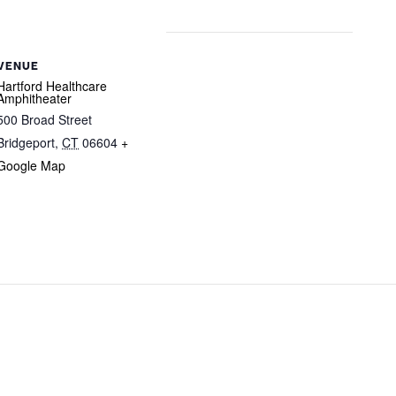
VENUE
Hartford Healthcare
Amphitheater
500 Broad Street
Bridgeport
,
CT
06604
+
Google Map