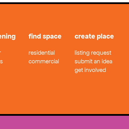
ening
find space
create place
r
residential
listing request
ts
commercial
submit an idea
get involved