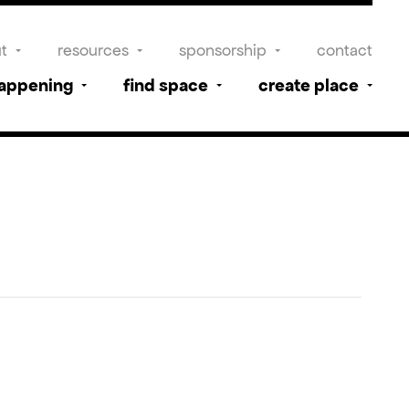
t
resources
sponsorship
contact
happening
find space
create place