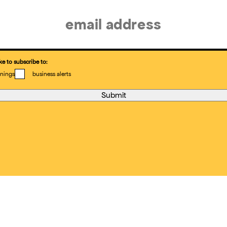
ke to subscribe to:
nings
business alerts