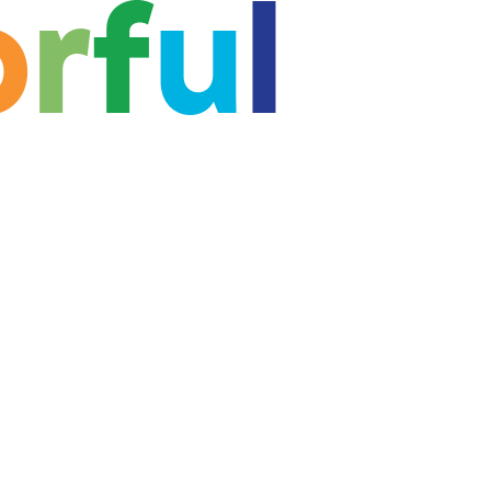
o
r
f
u
l