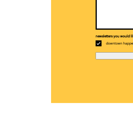
Email
(Required)
newsletters you would li
downtown happe