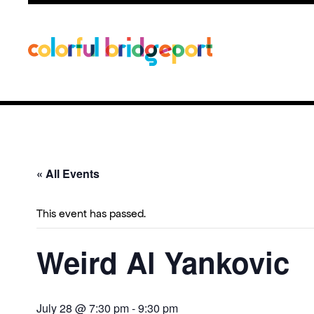
« All Events
This event has passed.
Weird Al Yankovic
July 28 @ 7:30 pm
-
9:30 pm