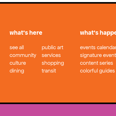
what’s here
what’s happ
see all
public art
events calenda
community
services
signature even
culture
shopping
content series
dining
transit
colorful guides