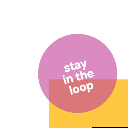
stay
in the
loop