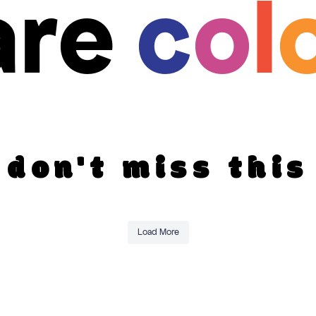
are
c
o
l
don't miss this
Load More