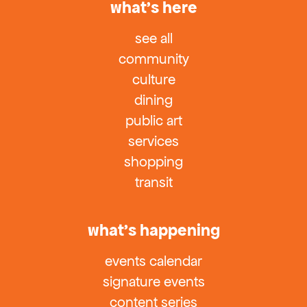
what’s here
see all
community
culture
dining
public art
services
shopping
transit
what’s happening
events calendar
signature events
content series