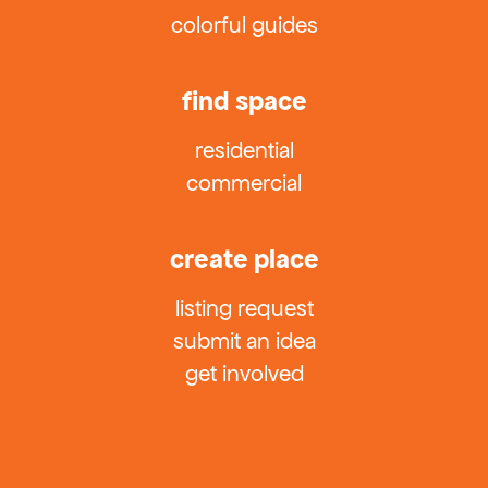
colorful guides
find space
residential
commercial
create place
listing request
submit an idea
get involved