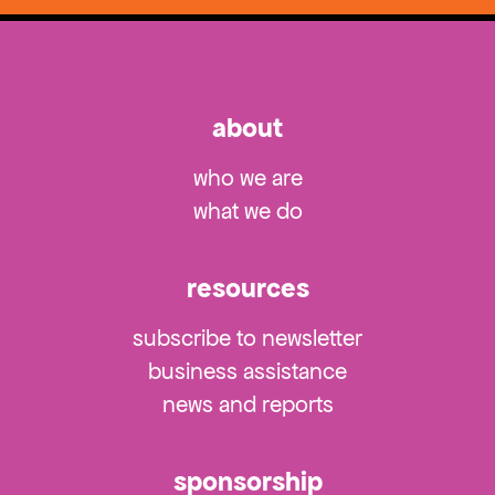
about
who we are
what we do
resources
subscribe to newsletter
business assistance
news and reports
sponsorship