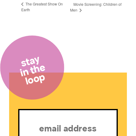
The Greatest Show On
Movie Screening: Children of
Earth
Men
stay
in the
loop
Email
(Required)