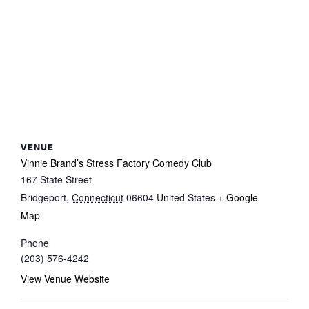
VENUE
Vinnie Brand’s Stress Factory Comedy Club
167 State Street
Bridgeport
,
Connecticut
06604
United States
+ Google
Map
Phone
(203) 576-4242
View Venue Website