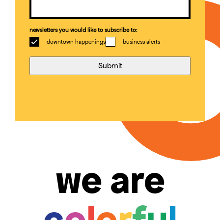
newsletters you would like to subscribe to:
downtown happenings
business alerts
we are
c
o
l
o
r
f
u
l