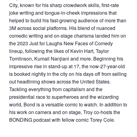
City, known for his sharp crowdwork skills, first-rate
joke writing and tongue-in-cheek impressions that
helped to build his fast-growing audience of more than
3M across social platforms. His blend of nuanced
comedic writing and on-stage charisma landed him on
the 2023 Just for Laughs New Faces of Comedy
lineup, following the likes of Kevin Hart, Taylor
Tomlinson, Kumail Nanjiani and more. Beginning his
impressive rise in stand-up at 17, the now-27-year-old
is booked nightly in the city on his days off from selling
out headlining shows across the United States.
Tackling everything from capitalism and the
presidential race to superheroes and the wizarding
world, Bond is a versatile comic to watch. In addition to
his work on camera and on stage, Troy co-hosts the
BONDING podcast with fellow comic Torey Cole.