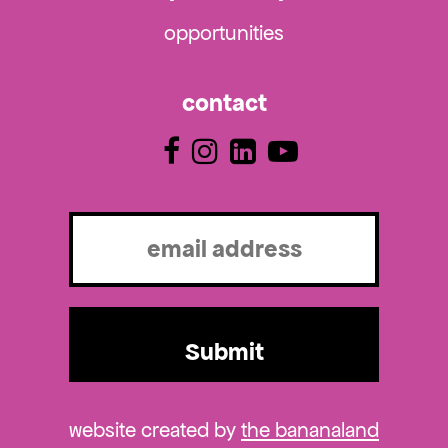
opportunities
contact
Email
(Required)
website created by
the bananaland