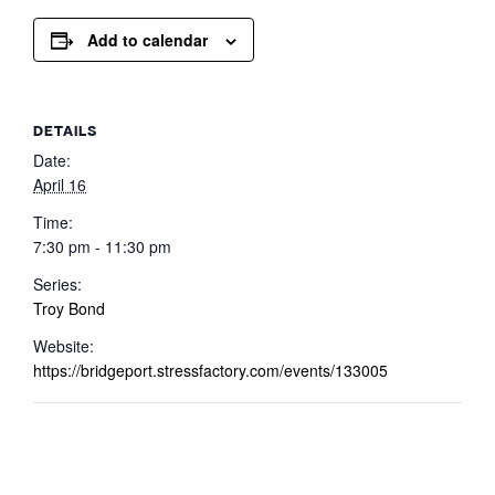
Add to calendar
DETAILS
Date:
April 16
Time:
7:30 pm - 11:30 pm
Series:
Troy Bond
Website:
https://bridgeport.stressfactory.com/events/133005