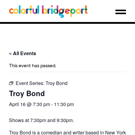
« All Events
This event has passed.
Event Series:
Troy Bond
Troy Bond
April 16 @ 7:30 pm
-
11:30 pm
Shows at 7:30pm and 9:30pm.
Troy Bond is a comedian and writer based in New York