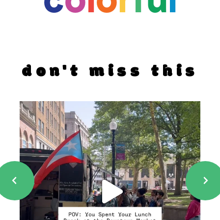
don't miss this