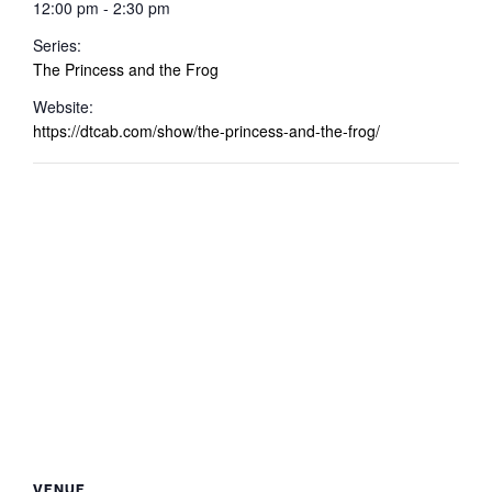
12:00 pm - 2:30 pm
Series:
The Princess and the Frog
Website:
https://dtcab.com/show/the-princess-and-the-frog/
VENUE