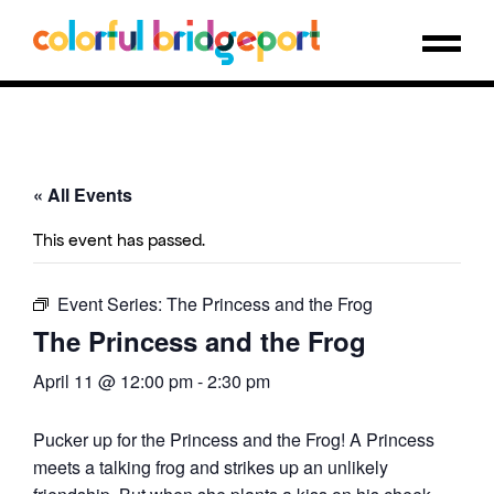
« All Events
This event has passed.
Event Series:
The Princess and the Frog
The Princess and the Frog
April 11 @ 12:00 pm
-
2:30 pm
Pucker up for the Princess and the Frog! A Princess
meets a talking frog and strikes up an unlikely