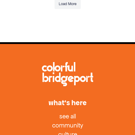
Load More
what’s here
see all
community
culture