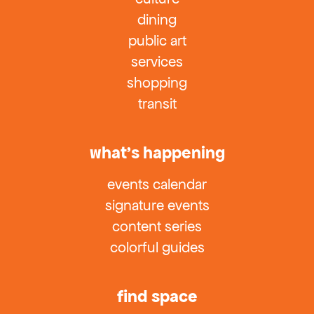
dining
public art
services
shopping
transit
what’s happening
events calendar
signature events
content series
colorful guides
find space