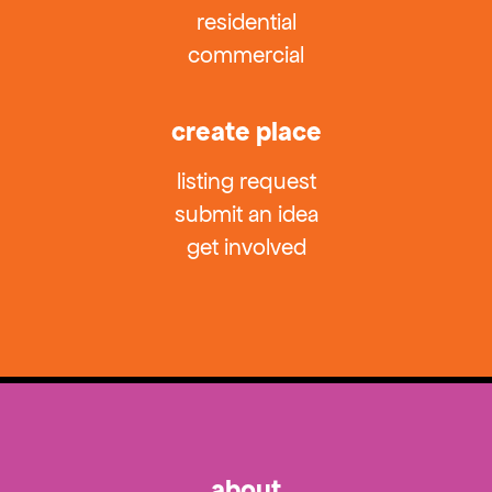
residential
commercial
create place
listing request
submit an idea
get involved
about