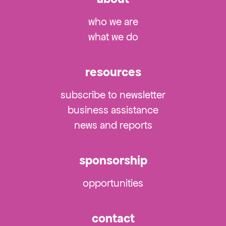
who we are
what we do
resources
subscribe to newsletter
business assistance
news and reports
sponsorship
opportunities
contact