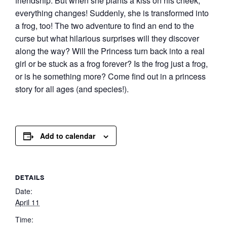
friendship. But when she plants a kiss on his cheek,
everything changes! Suddenly, she is transformed into
a frog, too! The two adventure to find an end to the
curse but what hilarious surprises will they discover
along the way? Will the Princess turn back into a real
girl or be stuck as a frog forever? Is the frog just a frog,
or is he something more? Come find out in a princess
story for all ages (and species!).
Add to calendar
DETAILS
Date:
April 11
Time: