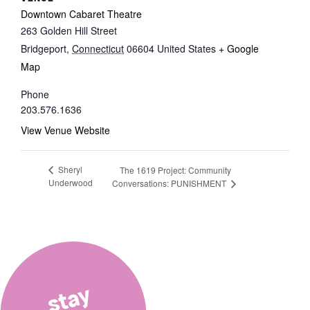
Downtown Cabaret Theatre
263 Golden Hill Street
Bridgeport
,
Connecticut
06604
United States
+ Google
Map
Phone
203.576.1636
View Venue Website
Sheryl
The 1619 Project: Community
Underwood
Conversations: PUNISHMENT
stay