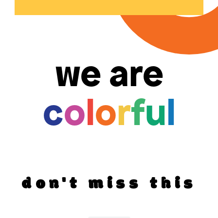
we are
c
o
l
o
r
f
u
l
don't miss this