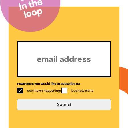
in the
loop
Email
(Required)
newsletters you would like to subscribe to:
downtown happenings
business alerts