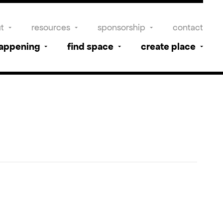
t
resources
sponsorship
contact
happening
find space
create place