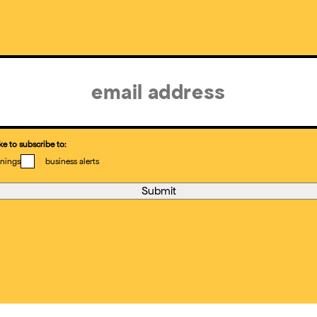
ke to subscribe to:
nings
business alerts