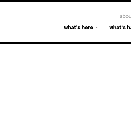
abou
what’s here
what’s 