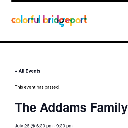
« All Events
This event has passed.
The Addams Family
July 26 @ 6:30 pm
-
9:30 pm