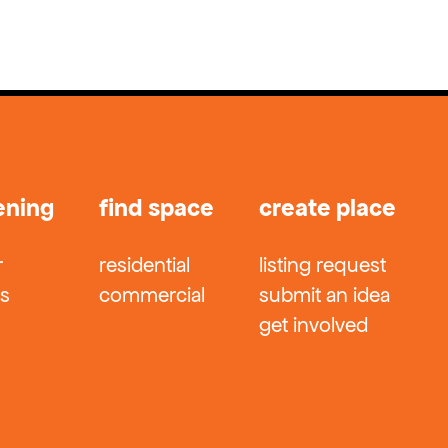
ening
find space
create place
r
residential
listing request
ts
commercial
submit an idea
get involved