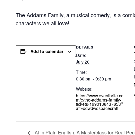
The Addams Family, a musical comedy, is a comical
characters we all love!
DETAILS
Add to calendar
Date:
July 26
Time:
6:30 pm - 9:30 pm
Website:
https://www.eventbrite.co
m/e/the-addams-family-
tickets-1990136437658?
aff=odwdwdspacecraft
AI in Plain English: A Masterclass for Real Peo