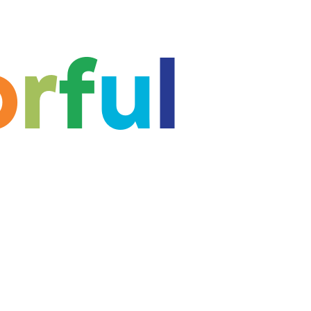
o
r
f
u
l