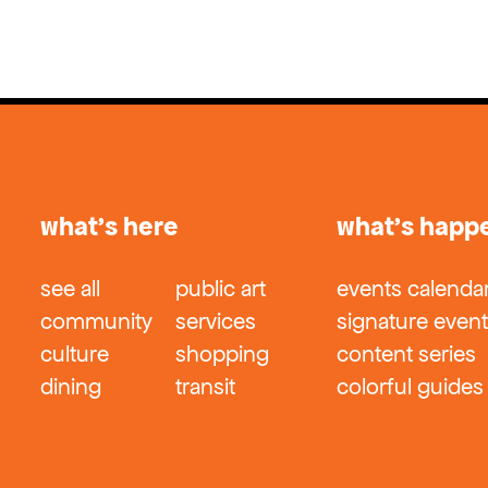
what’s here
what’s happ
see all
public art
events calenda
community
services
signature even
culture
shopping
content series
dining
transit
colorful guides