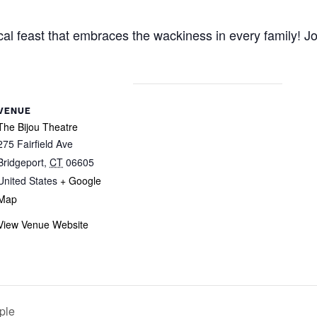
 feast that embraces the wackiness in every family! Join
VENUE
The Bijou Theatre
275 Fairfield Ave
Bridgeport
,
CT
06605
United States
+ Google
Map
View Venue Website
ple