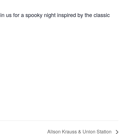
 us for a spooky night inspired by the classic
Alison Krauss & Union Station