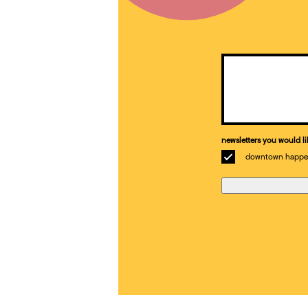
Email
(Required)
newsletters you would li
downtown happe