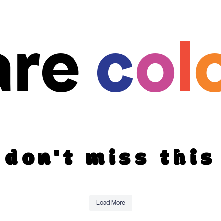
are
c
o
l
don't miss this
Load More