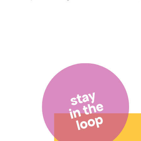
stay
in the
loop