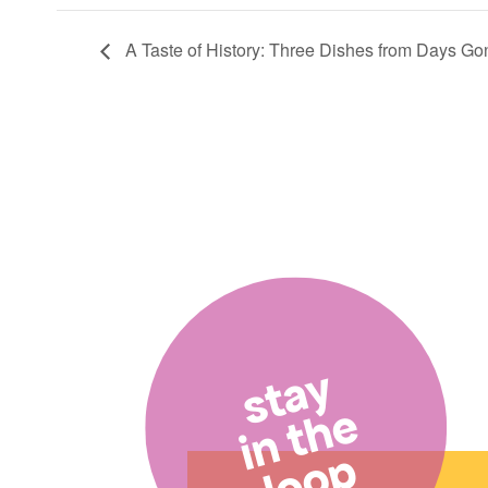
A Taste of History: Three Dishes from Days Go
stay
in the
loop