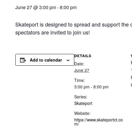
June 27 @ 3:00 pm
-
8:00 pm
Skateport is designed to spread and support the c
spectators are invited to join us!
DETAILS
Add to calendar
Date:
June 27
Time:
3:00 pm - 8:00 pm
Series:
Skateport
Website:
https://www.skateportct.co
m/