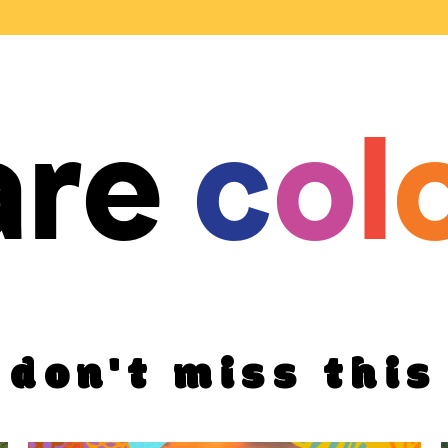
are
c
o
l
don't miss this