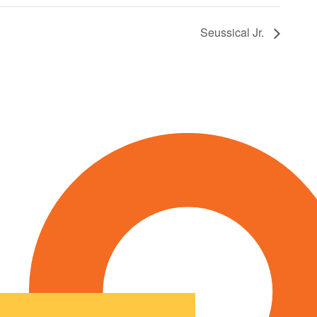
Seussical Jr.