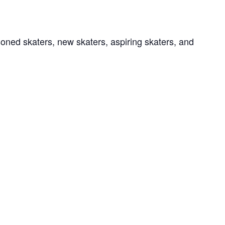
soned skaters, new skaters, aspiring skaters, and