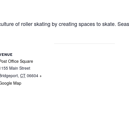
ulture of roller skating by creating spaces to skate. Sea
VENUE
Post Office Square
1155 Main Street
Bridgeport
,
CT
06604
+
Google Map