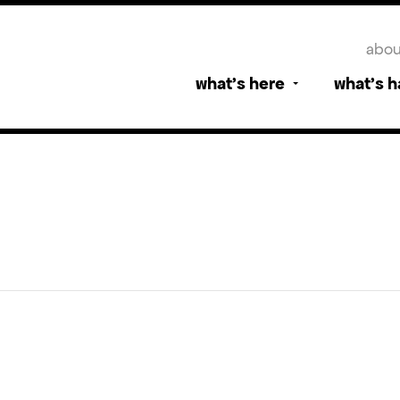
abou
what’s here
what’s 