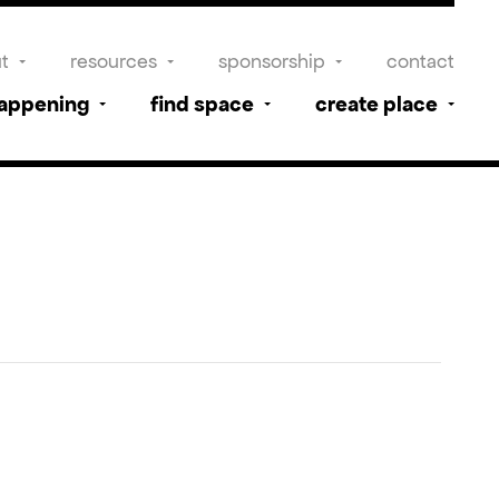
t
resources
sponsorship
contact
happening
find space
create place