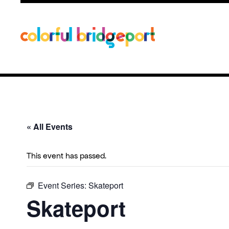
« All Events
This event has passed.
Event Series:
Skateport
Skateport