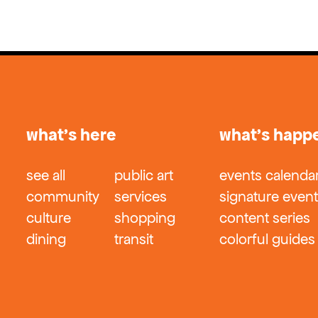
what’s here
what’s happ
see all
public art
events calenda
community
services
signature even
culture
shopping
content series
dining
transit
colorful guides