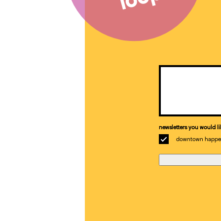
Email
(Required)
newsletters you would li
downtown happe