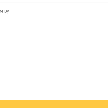
ne By