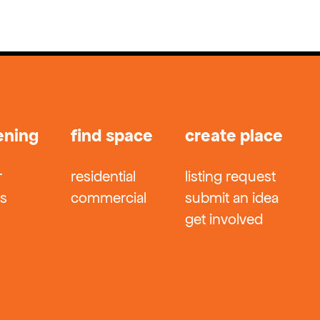
ening
find space
create place
r
residential
listing request
ts
commercial
submit an idea
get involved