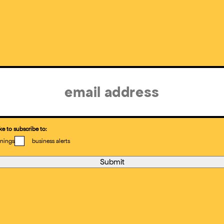
ke to subscribe to:
nings
business alerts