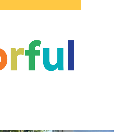
o
r
f
u
l