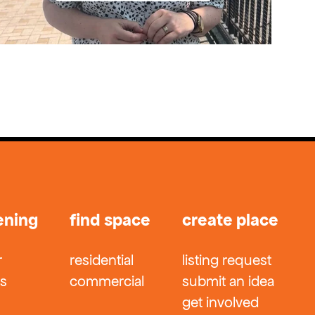
ening
find space
create place
r
residential
listing request
ts
commercial
submit an idea
get involved