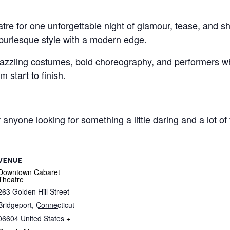
re for one unforgettable night of glamour, tease, and 
 burlesque style with a modern edge.
zzling costumes, bold choreography, and performers wh
 start to finish.
r anyone looking for something a little daring and a lot of 
VENUE
Downtown Cabaret
Theatre
263 Golden Hill Street
Bridgeport
,
Connecticut
06604
United States
+