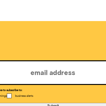
ke to subscribe to:
nings
business alerts