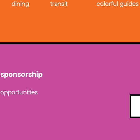
dining
transit
colorful guides
sponsorship
opportunities
Emai
(Requ