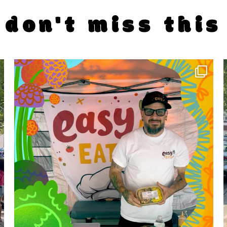
don't miss this