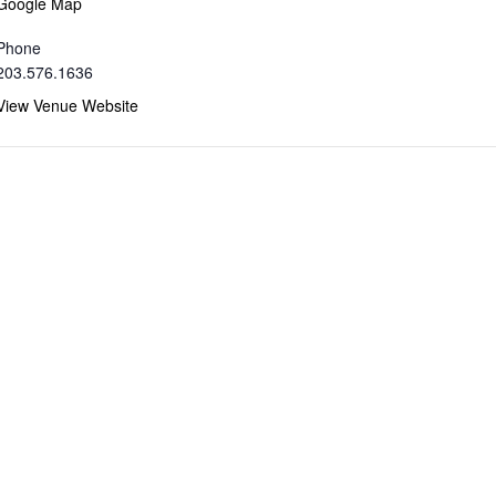
Google Map
Phone
203.576.1636
View Venue Website