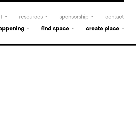
t
resources
sponsorship
contact
happening
find space
create place