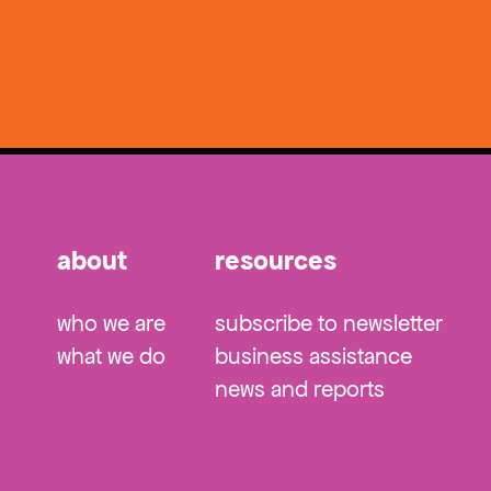
about
resources
who we are
subscribe to newsletter
what we do
business assistance
news and reports