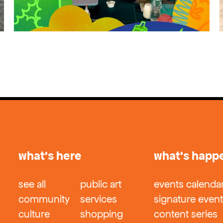
what’s here
what’s happ
see all
public art
events calenda
community
services
signature even
culture
shopping
content series