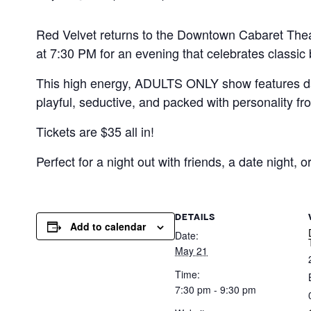
Red Velvet returns to the Downtown Cabaret Theat
at 7:30 PM for an evening that celebrates classic
This high energy, ADULTS ONLY show features da
playful, seductive, and packed with personality from
Tickets are $35 all in!
Perfect for a night out with friends, a date night, o
DETAILS
Add to calendar
Date:
May 21
Time:
7:30 pm - 9:30 pm