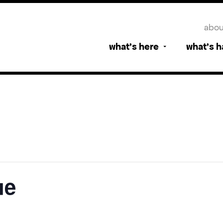
abou
what’s here
what’s 
ue