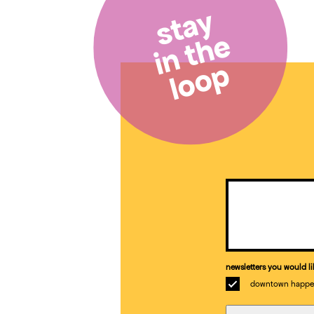
stay
in the
loop
Email
(Required)
newsletters you would li
downtown happe