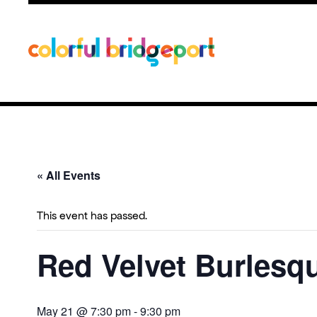
« All Events
This event has passed.
Red Velvet Burlesq
May 21 @ 7:30 pm
-
9:30 pm