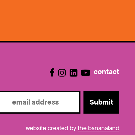
contact
l
ired)
website created by
the bananaland