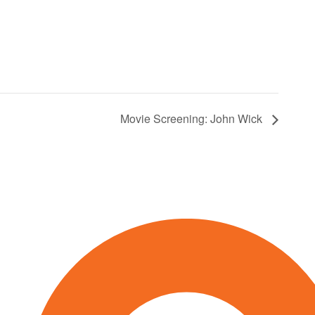
Movie Screening: John Wick