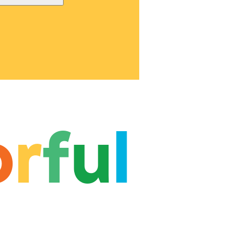
o
r
f
u
l