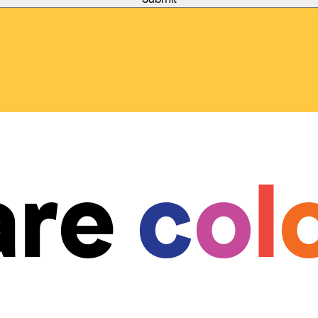
are
c
o
l