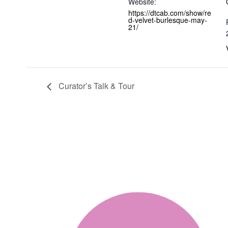
Website:
https://dtcab.com/show/re
d-velvet-burlesque-may-
21/
Curator’s Talk & Tour