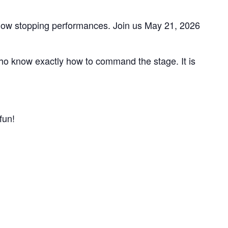
show stopping performances. Join us May 21, 2026
o know exactly how to command the stage. It is
fun!