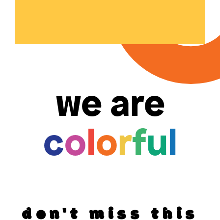
we are
c
o
l
o
r
f
u
l
don't miss this