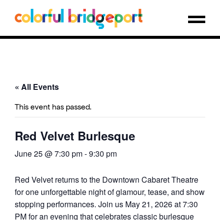
« All Events
This event has passed.
Red Velvet Burlesque
June 25 @ 7:30 pm
-
9:30 pm
Red Velvet returns to the Downtown Cabaret Theatre
for one unforgettable night of glamour, tease, and show
stopping performances. Join us May 21, 2026 at 7:30
PM for an evening that celebrates classic burlesque