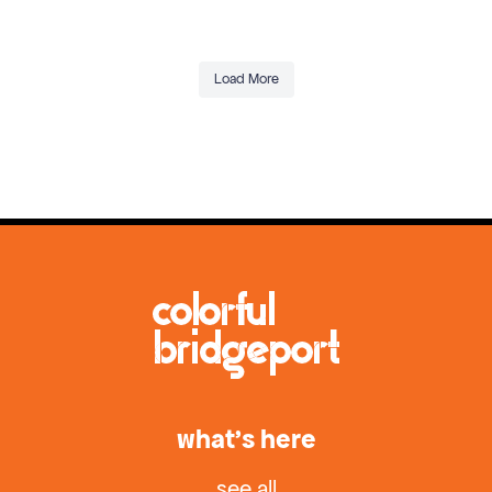
Load More
what’s here
see all