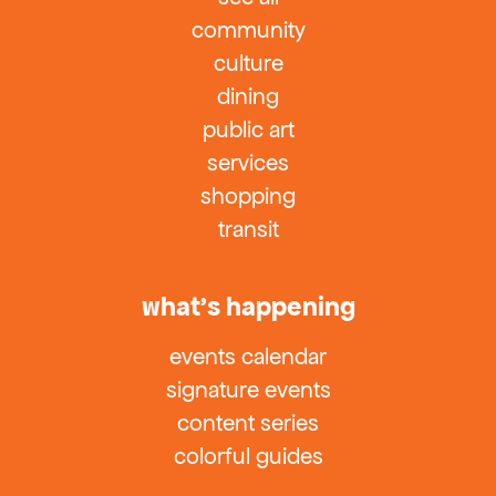
community
culture
dining
public art
services
shopping
transit
what’s happening
events calendar
signature events
content series
colorful guides