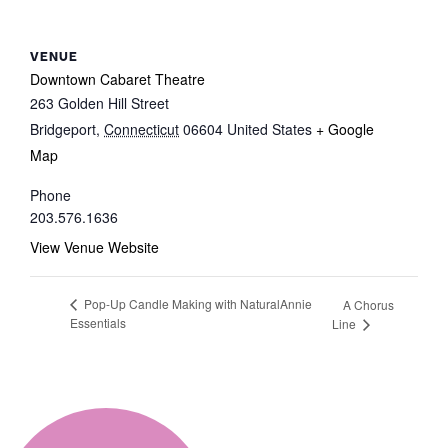
VENUE
Downtown Cabaret Theatre
263 Golden Hill Street
Bridgeport
,
Connecticut
06604
United States
+ Google
Map
Phone
203.576.1636
View Venue Website
Pop-Up Candle Making with NaturalAnnie
A Chorus
Essentials
Line