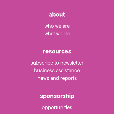
about
who we are
what we do
resources
subscribe to newsletter
business assistance
news and reports
sponsorship
opportunities