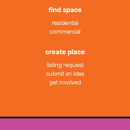
find space
residential
commercial
create place
listing request
submit an idea
get involved