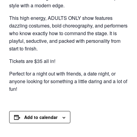
style with a modern edge.
This high energy, ADULTS ONLY show features
dazzling costumes, bold choreography, and performers
who know exactly how to command the stage. It is
playful, seductive, and packed with personality from
start to finish.
Tickets are $35 all in!
Perfect for a night out with friends, a date night, or
anyone looking for something a little daring and a lot of
fun!
Add to calendar