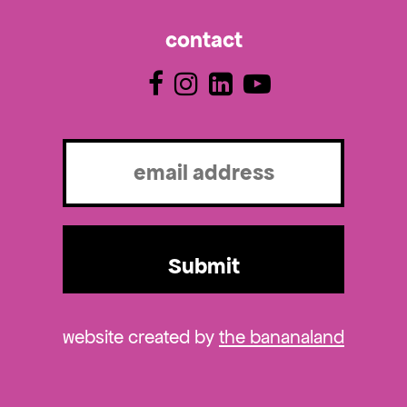
contact
Email
(Required)
website created by
the bananaland