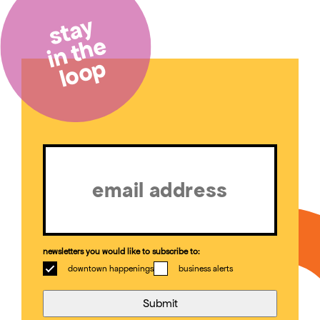
stay
in the
loop
Email
(Required)
newsletters you would like to subscribe to:
downtown happenings
business alerts