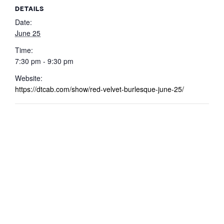
DETAILS
Date:
June 25
Time:
7:30 pm - 9:30 pm
Website:
https://dtcab.com/show/red-velvet-burlesque-june-25/