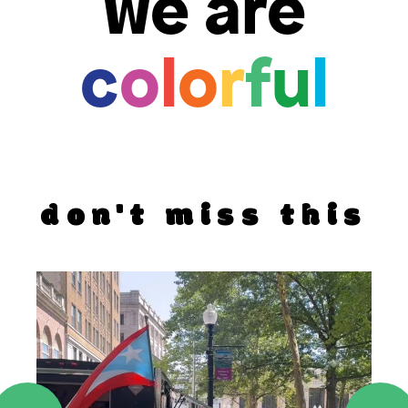
we are
c
o
l
o
r
f
u
l
don't miss this