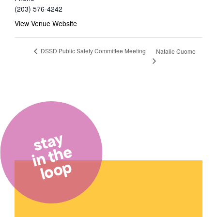
(203) 576-4242
View Venue Website
DSSD Public Safety Committee Meeting
Natalie Cuomo
stay
in the
loop