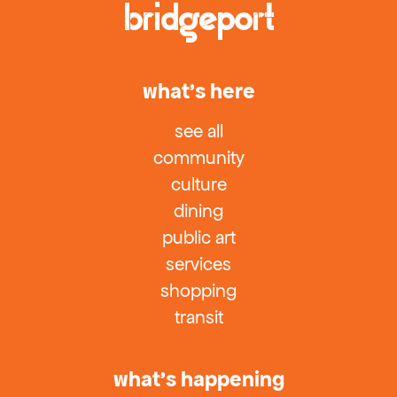
what’s here
see all
community
culture
dining
public art
services
shopping
transit
what’s happening