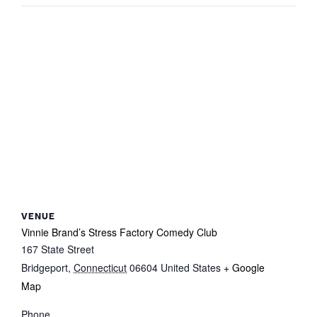
VENUE
Vinnie Brand’s Stress Factory Comedy Club
167 State Street
Bridgeport
,
Connecticut
06604
United States
+ Google
Map
Phone