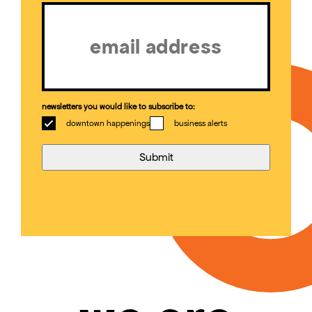
Email
(Required)
newsletters you would like to subscribe to:
downtown happenings
business alerts