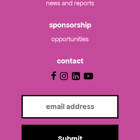
news and reports
sponsorship
opportunities
contact
Email
(Required)