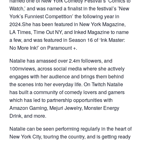
named one of New York Comedy Festival’s ‘Comics to
Watch,’ and was named a finalist in the festival’s ’New
York’s Funniest Competition’ the following year in
2024.She has been featured in New York Magazine,
LA Times, Time Out NY, and Inked Magazine to name
a few, and was featured in Season 16 of ‘Ink Master:
No More Ink!’ on Paramount +.
Natalie has amassed over 2.4m followers, and
100mviews, across social media where she actively
engages with her audience and brings them behind
the scenes into her everyday life. On Twitch Natalie
has built a community of comedy lovers and gamers
which has led to partnership opportunities with
Amazon Gaming, Mejuri Jewelry, Monster Energy
Drink, and more.
Natalie can be seen performing regularly in the heart of
New York City, touring the country, and is getting ready