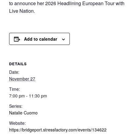
to announce her 2026 Headlining European Tour with
Live Nation.
Add to calendar
DETAILS
Date:
November 27
Time:
7:00 pm - 11:30 pm
Series:
Natalie Cuomo
Website:
https://bridgeport.stressfactory.com/events/134622