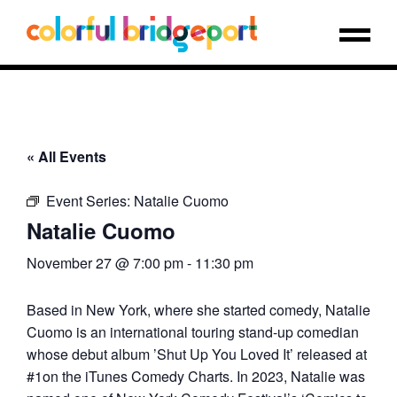
« All Events
Event Series:
Natalie Cuomo
Natalie Cuomo
November 27 @ 7:00 pm
-
11:30 pm
Based in New York, where she started comedy, Natalie
Cuomo is an international touring stand-up comedian
whose debut album ’Shut Up You Loved It’ released at
#1on the iTunes Comedy Charts. In 2023, Natalie was