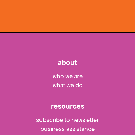
about
who we are
what we do
resources
subscribe to newsletter
business assistance