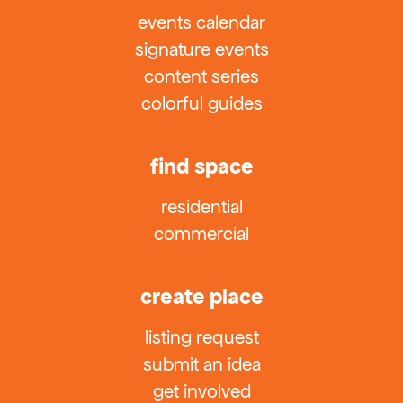
events calendar
signature events
content series
colorful guides
find space
residential
commercial
create place
listing request
submit an idea
get involved