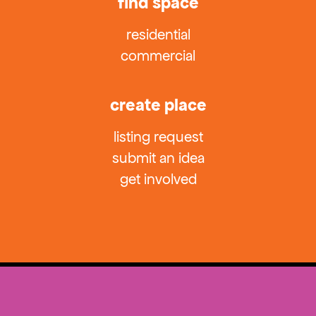
find space
residential
commercial
create place
listing request
submit an idea
get involved