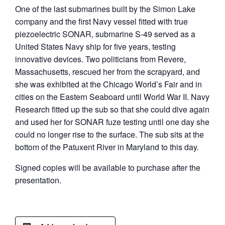
One of the last submarines built by the Simon Lake
company and the first Navy vessel fitted with true
piezoelectric SONAR, submarine S-49 served as a
United States Navy ship for five years, testing
innovative devices. Two politicians from Revere,
Massachusetts, rescued her from the scrapyard, and
she was exhibited at the Chicago World’s Fair and in
cities on the Eastern Seaboard until World War II. Navy
Research fitted up the sub so that she could dive again
and used her for SONAR fuze testing until one day she
could no longer rise to the surface. The sub sits at the
bottom of the Patuxent River in Maryland to this day.
Signed copies will be available to purchase after the
presentation.