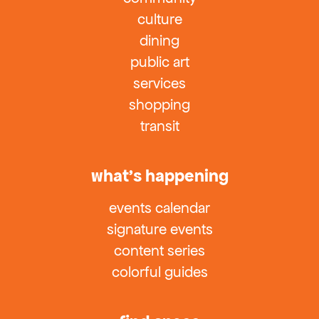
culture
dining
public art
services
shopping
transit
what’s happening
events calendar
signature events
content series
colorful guides