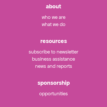
about
who we are
what we do
resources
subscribe to newsletter
business assistance
news and reports
sponsorship
opportunities