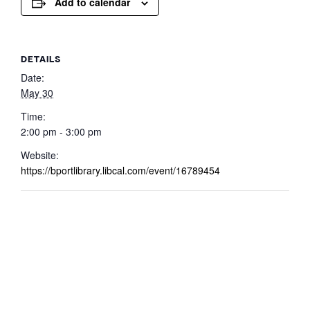
Add to calendar
DETAILS
Date:
May 30
Time:
2:00 pm - 3:00 pm
Website:
https://bportlibrary.libcal.com/event/16789454