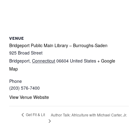
VENUE
Bridgeport Public Main Library – Burroughs-Saden
925 Broad Street
Bridgeport
,
Connecticut
06604
United States
+ Google
Map
Phone
(203) 576-7400
View Venue Website
Get Fit & Lit
Author Talk: Africulture with Michael Carter, Jr.