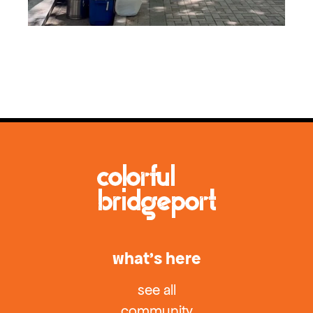
what’s here
see all
community