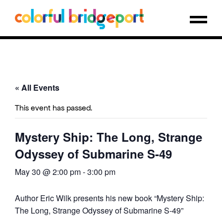
« All Events
This event has passed.
Mystery Ship: The Long, Strange
Odyssey of Submarine S-49
May 30 @ 2:00 pm
-
3:00 pm
Author Eric Wilk presents his new book “Mystery Ship:
The Long, Strange Odyssey of Submarine S-49”