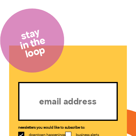
stay
in the
loop
Email
(Required)
newsletters you would like to subscribe to:
downtown happenings
business alerts