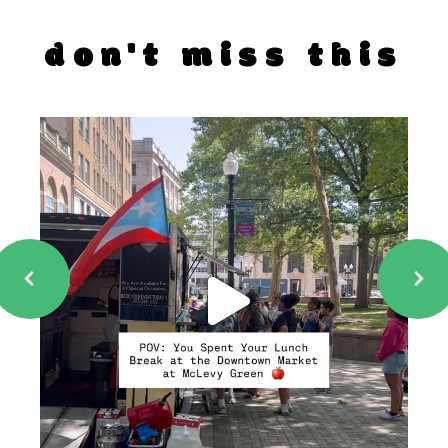
don't miss this