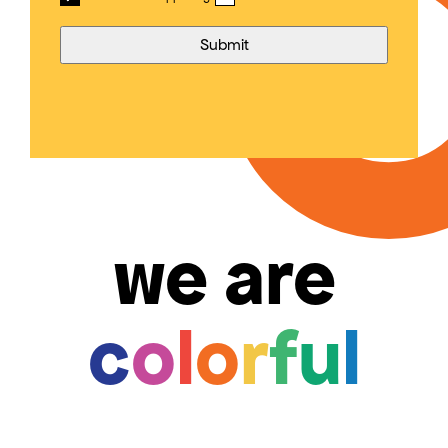
we are
c
o
l
o
r
f
u
l