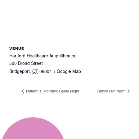
VENUE
Hartford Healthcare Amphitheater
500 Broad Street
Bridgeport
,
CT
06604
+ Google Map
Millennial Monday: Game Night
Family Fun Night