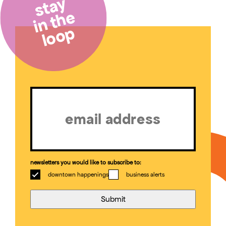
stay
in the
loop
Email
(Required)
newsletters you would like to subscribe to:
downtown happenings
business alerts