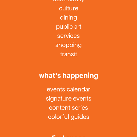
culture
dining
public art
services
shopping
transit
what’s happening
events calendar
signature events
content series
colorful guides