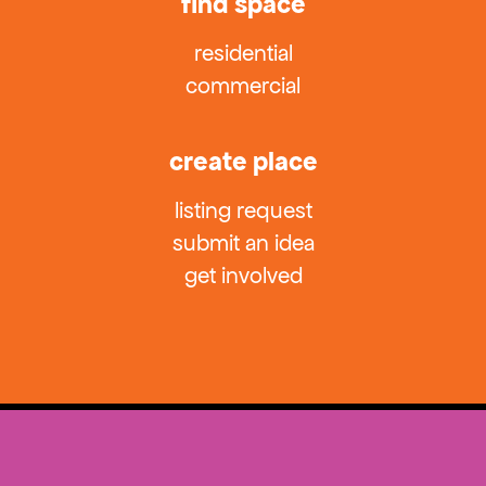
find space
residential
commercial
create place
listing request
submit an idea
get involved