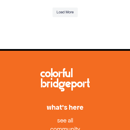
Load More
what’s here
see all
community