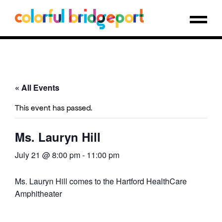
« All Events
This event has passed.
Ms. Lauryn Hill
July 21 @ 8:00 pm
-
11:00 pm
Ms. Lauryn Hill comes to the Hartford HealthCare
Amphitheater