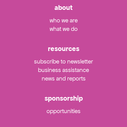
about
who we are
what we do
resources
subscribe to newsletter
business assistance
news and reports
sponsorship
opportunities