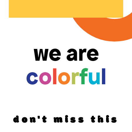
we are
c
o
l
o
r
f
u
l
don't miss this