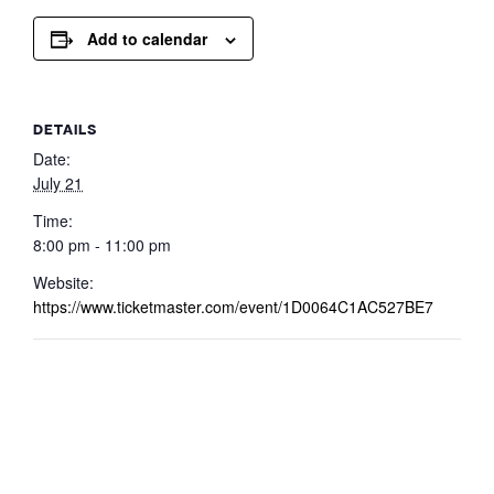
Add to calendar
DETAILS
Date:
July 21
Time:
8:00 pm - 11:00 pm
Website:
https://www.ticketmaster.com/event/1D0064C1AC527BE7