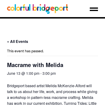
« All Events
This event has passed.
Macrame with Melida
June 13 @ 1:00 pm
-
3:00 pm
Bridgeport based artist Melida McKenzie-Alford will
talk to us about her life, work, and process while giving
a workshop in pattern-less macrame crafting. Melida
has work in our current exhibition, Turning Tides: Little