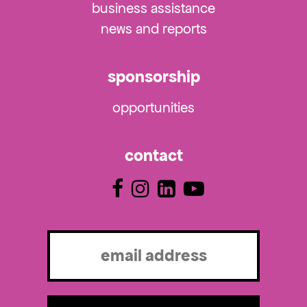
business assistance
news and reports
sponsorship
opportunities
contact
Email
(Required)