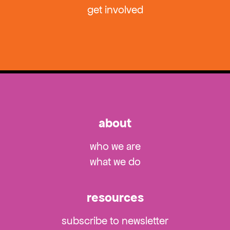
get involved
about
who we are
what we do
resources
subscribe to newsletter