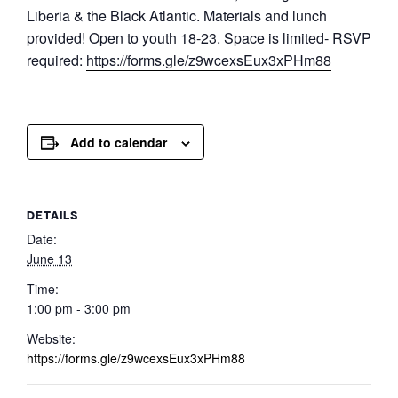
Liberia & the Black Atlantic. Materials and lunch
provided! Open to youth 18-23. Space is limited- RSVP
required:
https://forms.gle/z9wcexsEux3xPHm88
Add to calendar
DETAILS
Date:
June 13
Time:
1:00 pm - 3:00 pm
Website:
https://forms.gle/z9wcexsEux3xPHm88