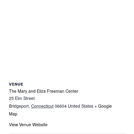
VENUE
The Mary and Eliza Freeman Center
25 Elm Street
Bridgeport
,
Connecticut
06604
United States
+ Google
Map
View Venue Website