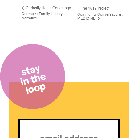
Curiosity Heals Genealogy
The 1619 Project:
Course 4: Family History
Community Conversations:
Narrative
MEDICINE
stay
in the
loop
Email
(Required)