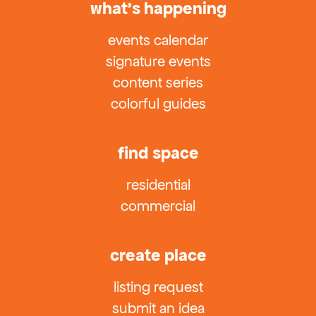
what’s happening
events calendar
signature events
content series
colorful guides
find space
residential
commercial
create place
listing request
submit an idea