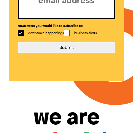
newsletters you would like to subscribe to:
downtown happenings
business alerts
we are