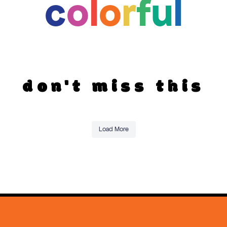
c
o
l
o
r
f
u
l
don't miss this
Load More