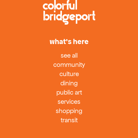
what’s here
see all
community
culture
dining
public art
services
shopping
transit