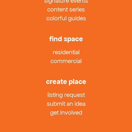
signature events
content series
colorful guides
find space
residential
commercial
create place
listing request
submit an idea
get involved