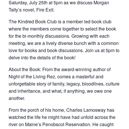
Saturday, July 25th at 5pm as we discuss Morgan
Talty’s novel, Fire Exit.
The Kindred Book Club is a member led book club
where the members come together to select the book
for the bi-monthly discussions. Growing with each
meeting, we are a lively diverse bunch with a common
love for books and book discussions. Join us at 5pm to
delve into the details of the book!
About the Book: From the award-winning author of
Night of the Living Rez, comes a masterful and
unforgettable story of family, legacy, bloodlines, culture
and inheritance, and what, if anything, we owe one
another.
From the porch of his home, Charles Lamosway has
watched the life he might have had unfold across the
river on Maine’s Penobscot Reservation. He caught