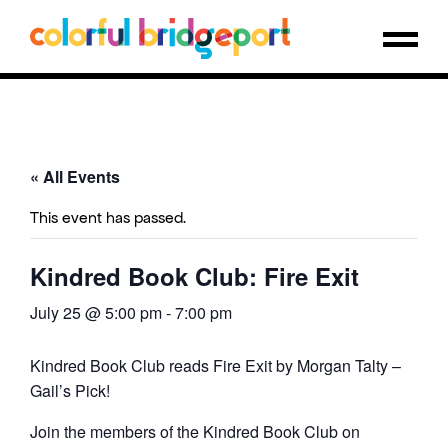
« All Events
This event has passed.
Kindred Book Club: Fire Exit
July 25 @ 5:00 pm
-
7:00 pm
Kindred Book Club reads Fire Exit by Morgan Talty –
Gail’s Pick!
Join the members of the Kindred Book Club on