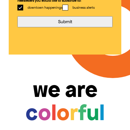
newsletters you would like to subscribe to:
downtown happenings
business alerts
we are
c
o
l
o
r
f
u
l