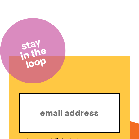
stay
in the
loop
Email
(Required)