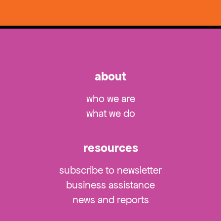
about
who we are
what we do
resources
subscribe to newsletter
business assistance
news and reports