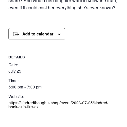
share? And would his daughter want to know the truth,
even if it could cost her everything she’s ever known?
Add to calendar
DETAILS
Date:
July 25
Time:
5:00 pm - 7:00 pm
Website:
https://kindredthoughts.shop/event/2026-07-25/kindred-
book-club-fire-exit