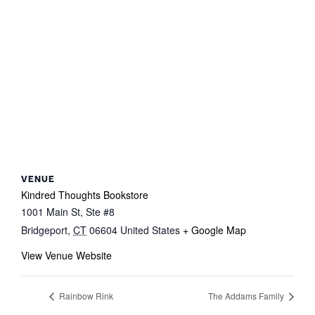
VENUE
Kindred Thoughts Bookstore
1001 Main St, Ste #8
Bridgeport
,
CT
06604
United States
+ Google Map
View Venue Website
Rainbow Rink
The Addams Family