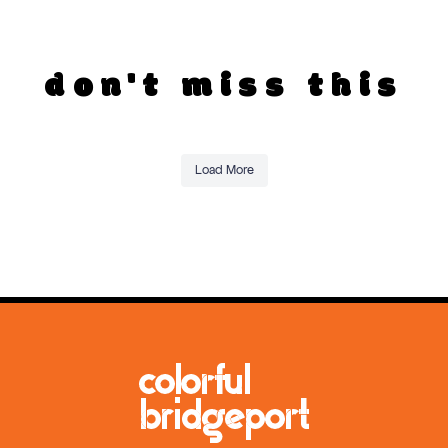
don't miss this
Load More