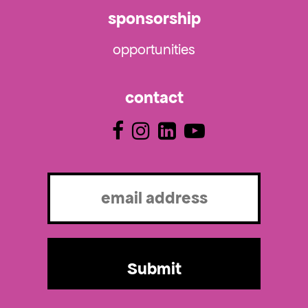
sponsorship
opportunities
contact
Email
(Required)