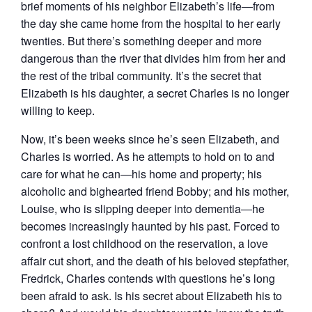
brief moments of his neighbor Elizabeth’s life―from
the day she came home from the hospital to her early
twenties. But there’s something deeper and more
dangerous than the river that divides him from her and
the rest of the tribal community. It’s the secret that
Elizabeth is his daughter, a secret Charles is no longer
willing to keep.
Now, it’s been weeks since he’s seen Elizabeth, and
Charles is worried. As he attempts to hold on to and
care for what he can―his home and property; his
alcoholic and bighearted friend Bobby; and his mother,
Louise, who is slipping deeper into dementia―he
becomes increasingly haunted by his past. Forced to
confront a lost childhood on the reservation, a love
affair cut short, and the death of his beloved stepfather,
Fredrick, Charles contends with questions he’s long
been afraid to ask. Is his secret about Elizabeth his to