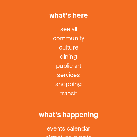
what’s here
see all
community
culture
dining
public art
services
shopping
transit
what’s happening
events calendar