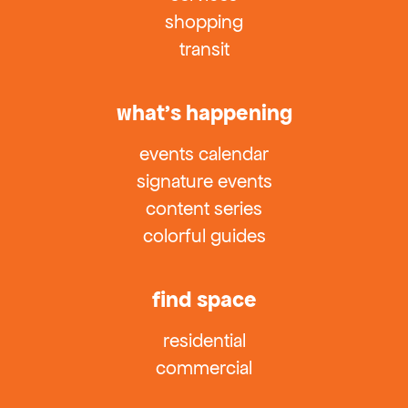
shopping
transit
what’s happening
events calendar
signature events
content series
colorful guides
find space
residential
commercial