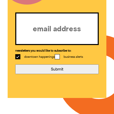
Email
(Required)
newsletters you would like to subscribe to:
downtown happenings
business alerts