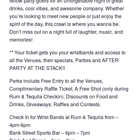
fellow party-goers for an unforgettable night of great
drinks, cool vibes, and awesome company. Whether
you’re looking to meet new people or just enjoy the
spirit of the day, this crawl is where you wanna be.
Don’t miss out on a night full of laughter, music, and
memories!
** Your ticket gets you your wristbands and access to
all the Venues, their specials, Parties and AFTER
PARTY AT THE STACK!!
Perks include Free Entry to all the Venues,
Complimentary Raffle Ticket, A Free Shot (only during
Rum & Tequila Checkin), Discounts on Food and
Drinks, Giveaways, Raffles and Contests.
Check In for Wrist Bands at Rum & Tequila from –
4pm-6pm
Bank Street Sports Bar – 6pm – 7pm