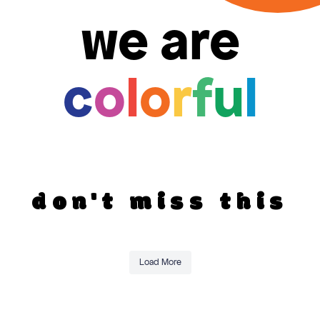
we are
c
o
l
o
r
f
u
l
don't miss this
Load More