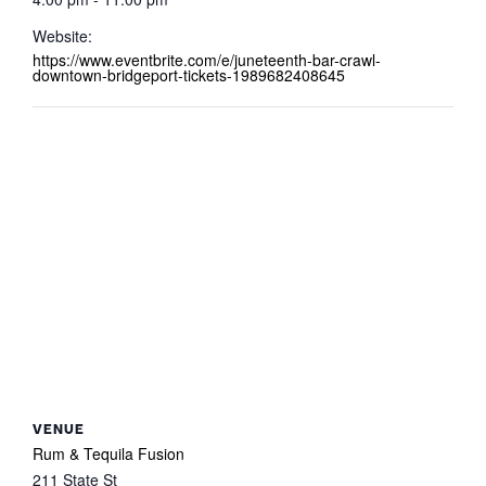
Website:
https://www.eventbrite.com/e/juneteenth-bar-crawl-
downtown-bridgeport-tickets-1989682408645
VENUE
Rum & Tequila Fusion
211 State St