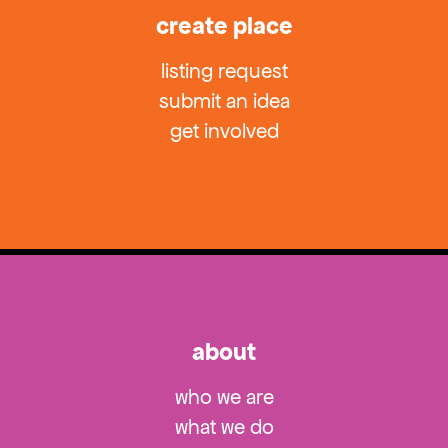
create place
listing request
submit an idea
get involved
about
who we are
what we do