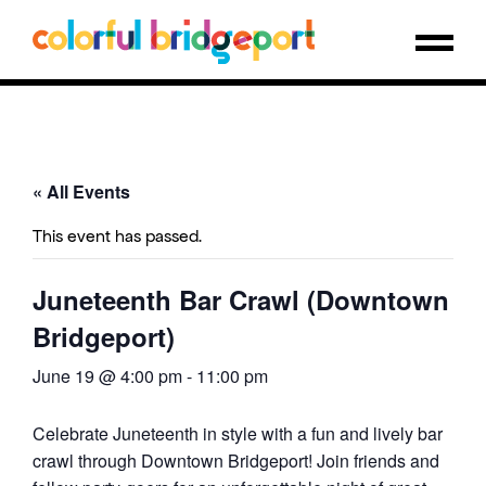
« All Events
This event has passed.
Juneteenth Bar Crawl (Downtown
Bridgeport)
June 19 @ 4:00 pm
-
11:00 pm
Celebrate Juneteenth in style with a fun and lively bar
crawl through Downtown Bridgeport! Join friends and