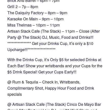
Brick And Barrel – 6pm – 7pm
Grill 2 – 7p – 8pm
The Daiquiry Factory – 8pm – 9pm
Karaoke On Main – 9pm – 10pm
Miss Thelmas – 10pm – 11pm
Artisan Stack Cafe (The Stack) – 11pm – Close (After
Party @ The Stack) DJ, Music, Food and Drinks!!!
**************** Get your Drinks Cup, it’s only a $10
Upcharge!!!*******************
With the Drinks Cup, it’s Only $5 for selected Drinks at
Each Bar! Show your wristbands and your Cups for the
$5 Drink Special! Get your Cups Early!!!
@ Rum & Tequila – Check In, Wristbands,
Complimentary Shot, Happy Hour Food and Drink
specials
@ Artisan Stack Cafe (The Stack) Cinco De Mayo Bar