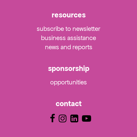
resources
subscribe to newsletter
business assistance
news and reports
sponsorship
opportunities
contact