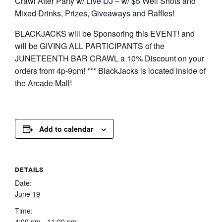
Crawl After Party w/ Live DJ – w/ $5 Well Shots and
Mixed Drinks, Prizes, Giveaways and Raffles!
BLACKJACKS will be Sponsoring this EVENT! and
will be GIVING ALL PARTICIPANTS of the
JUNETEENTH BAR CRAWL a 10% Discount on your
orders from 4p-9pm! *** BlackJacks is located inside of
the Arcade Mall!
Add to calendar
DETAILS
Date:
June 19
Time:
4:00 pm - 11:00 pm