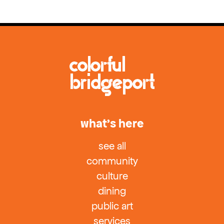
what’s here
see all
community
culture
dining
public art
services