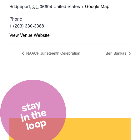
Bridgeport
,
CT
06604
United States
+ Google Map
Phone
1 (203) 330-3388
View Venue Website
NAACP Juneteenth Celebration
Ben Bankas
stay
in the
loop