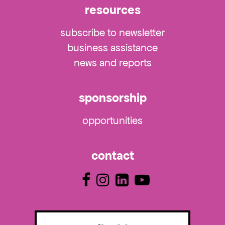
resources
subscribe to newsletter
business assistance
news and reports
sponsorship
opportunities
contact
Email
(Required)