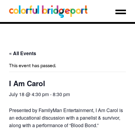
« All Events
This event has passed.
I Am Carol
July 18 @ 4:30 pm
-
8:30 pm
Presented by FamilyMan Entertainment, I Am Carol is
an educational discussion with a panelist & survivor,
along with a performance of “Blood Bond.”