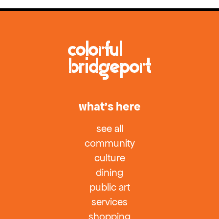
what’s here
see all
community
culture
dining
public art
services
shopping