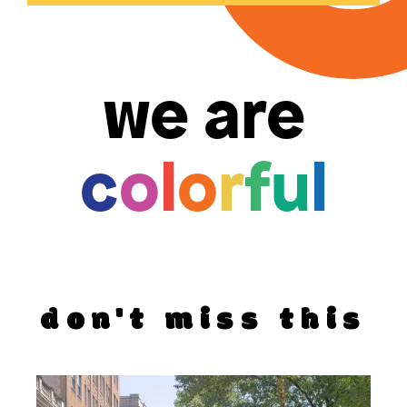
we are
c
o
l
o
r
f
u
l
don't miss this