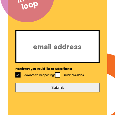
loop
Email
(Required)
newsletters you would like to subscribe to:
downtown happenings
business alerts