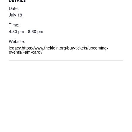
DETAILS
Date:
July 18
Time:
4:30 pm - 8:30 pm
Website:
legacy.https://www.theklein.org/buy-tickets/upcoming-
events/i-am-carol/