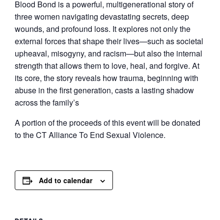
Blood Bond is a powerful, multigenerational story of
three women navigating devastating secrets, deep
wounds, and profound loss. It explores not only the
external forces that shape their lives—such as societal
upheaval, misogyny, and racism—but also the internal
strength that allows them to love, heal, and forgive. At
its core, the story reveals how trauma, beginning with
abuse in the first generation, casts a lasting shadow
across the family’s
A portion of the proceeds of this event will be donated
to the CT Alliance To End Sexual Violence.
Add to calendar