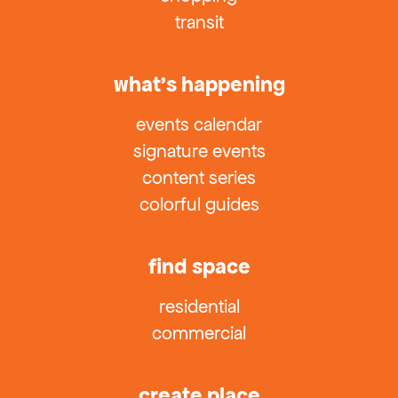
transit
what’s happening
events calendar
signature events
content series
colorful guides
find space
residential
commercial
create place