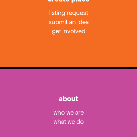
listing request
submit an idea
get involved
about
who we are
what we do