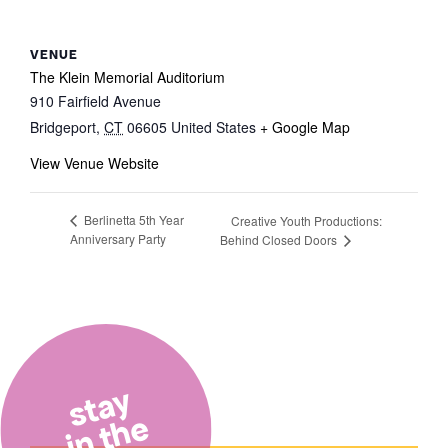
VENUE
The Klein Memorial Auditorium
910 Fairfield Avenue
Bridgeport
,
CT
06605
United States
+ Google Map
View Venue Website
Berlinetta 5th Year
Creative Youth Productions:
Anniversary Party
Behind Closed Doors
stay
in the