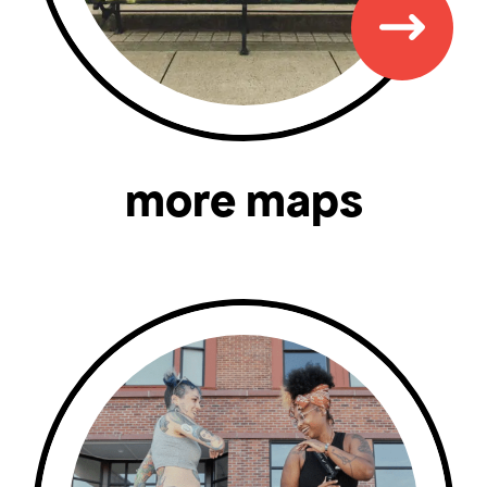
more maps