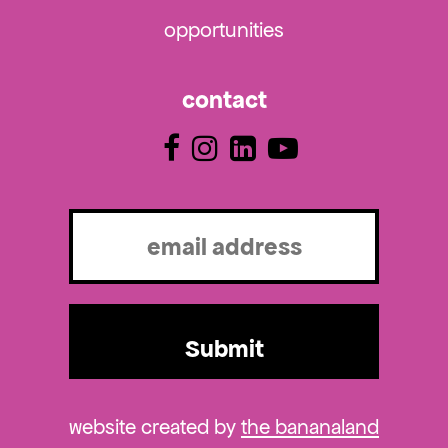
opportunities
contact
Email
(Required)
website created by
the bananaland