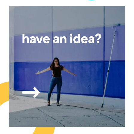
have an idea?