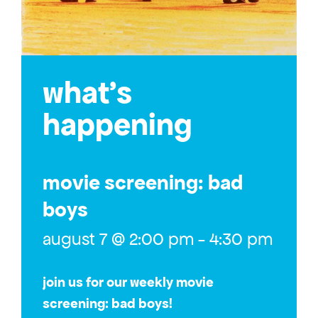
what’s
happening
movie screening: bad
boys
august 7 @ 2:00 pm
-
4:30 pm
join us for our weekly movie
screening: bad boys!