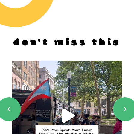
don't miss this