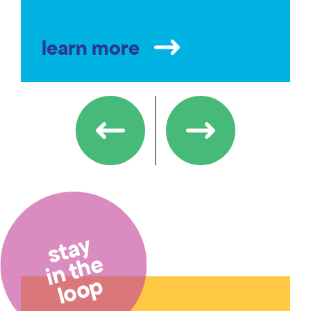
learn more
stay
in the
loop