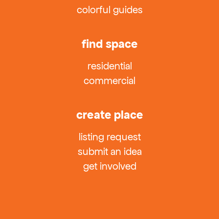
colorful guides
find space
residential
commercial
create place
listing request
submit an idea
get involved