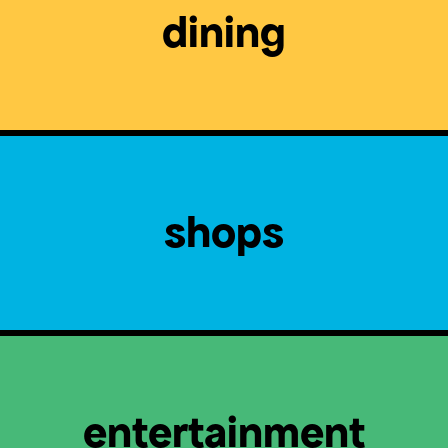
dining
shops
entertainment