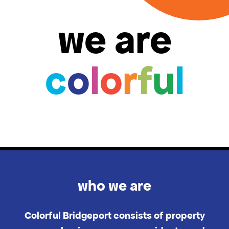
we are
c
o
l
o
r
f
u
l
who we are
Colorful Bridgeport consists of property