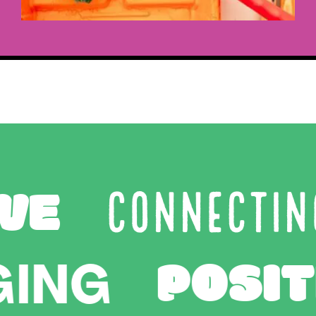
E
CONNECTING
POS
ANGING