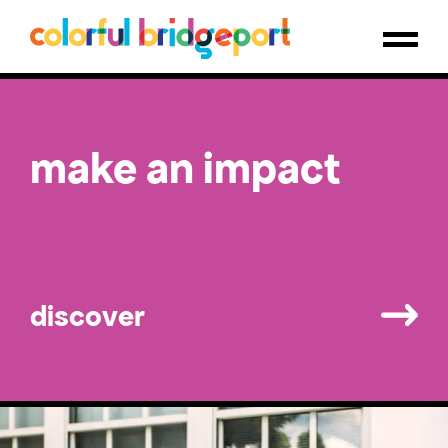
savor local flavor
make an impact
public art guide
discover
discover
discover