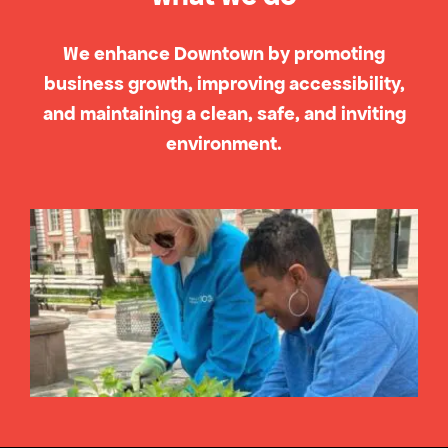
We enhance Downtown by promoting
business growth, improving accessibility,
and maintaining a clean, safe, and inviting
environment.