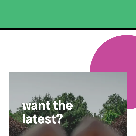
want the
latest?