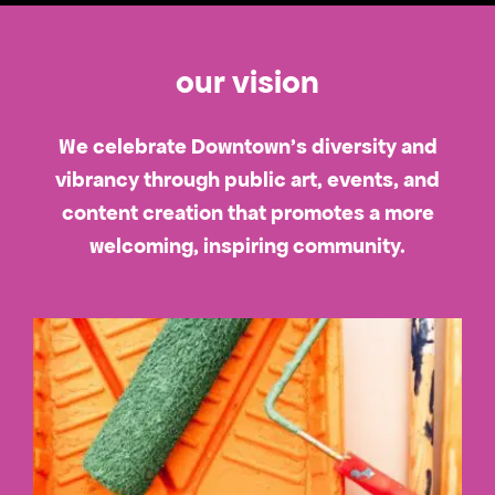
our vision
We celebrate Downtown's diversity and
vibrancy through public art, events, and
content creation that promotes a more
welcoming, inspiring community.