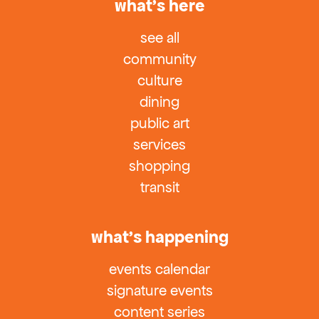
what’s here
see all
community
culture
dining
public art
services
shopping
transit
what’s happening
events calendar
signature events
content series