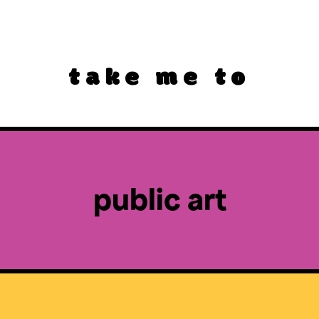
take me to
public art