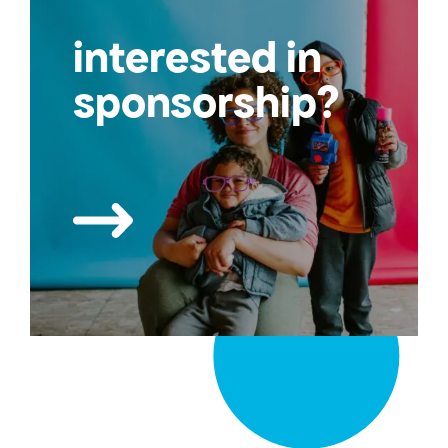
interested in
sponsorship?