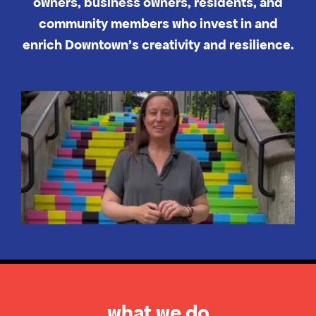
owners, business owners, residents, and
community members who invest in and
enrich Downtown's creativity and resilience.
what we do