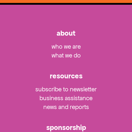
about
who we are
what we do
resources
subscribe to newsletter
business assistance
news and reports
sponsorship