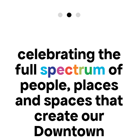
celebrating the
full
s
p
e
c
t
r
u
m
of
people, places
and spaces that
create our
Downtown