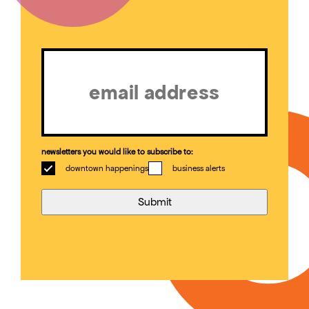
Email
(Required)
newsletters you would like to subscribe to:
downtown happenings
business alerts