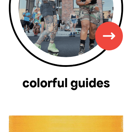
colorful guides