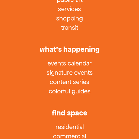
services
shopping
transit
what’s happening
events calendar
signature events
content series
colorful guides
find space
residential
commercial