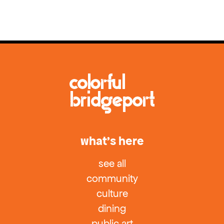
what’s here
see all
community
culture
dining
public art