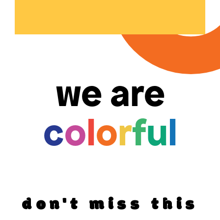
we are
c
o
l
o
r
f
u
l
don't miss this