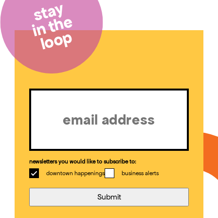
stay
in the
loop
Email
(Required)
newsletters you would like to subscribe to:
downtown happenings
business alerts