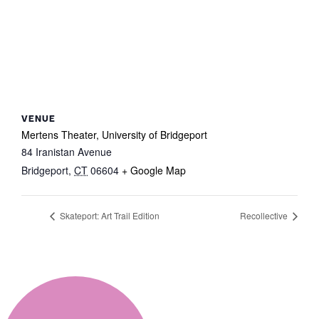
VENUE
Mertens Theater, University of Bridgeport
84 Iranistan Avenue
Bridgeport
,
CT
06604
+ Google Map
Skateport: Art Trail Edition
Recollective