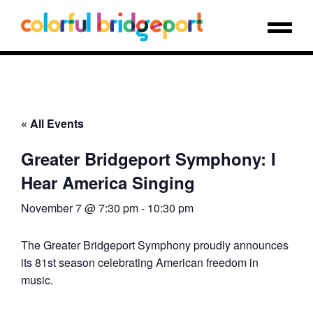
« All Events
Greater Bridgeport Symphony: I
Hear America Singing
November 7 @ 7:30 pm
-
10:30 pm
The Greater Bridgeport Symphony proudly announces
its 81st season celebrating American freedom in
music.