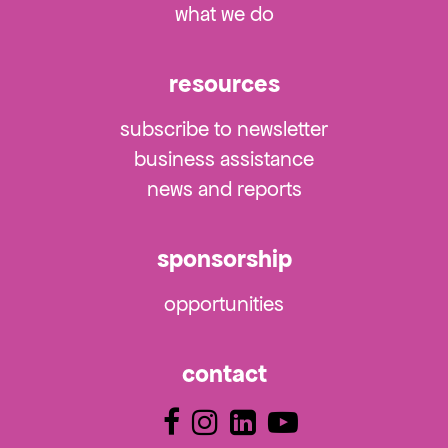
what we do
resources
subscribe to newsletter
business assistance
news and reports
sponsorship
opportunities
contact