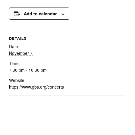
Add to calendar
DETAILS
Date:
November 7
Time:
7:30 pm - 10:30 pm
Website:
https://www.gbs.org/concerts