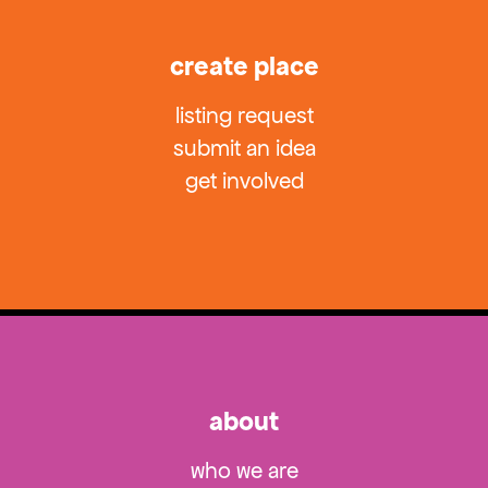
create place
listing request
submit an idea
get involved
about
who we are