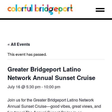
« All Events
This event has passed.
Greater Bridgeport Latino
Network Annual Sunset Cruise
July 16 @ 5:30 pm
-
10:00 pm
Join us for the Greater Bridgeport Latino Network
Annual Sunset Cruise—good vibes, great views, and