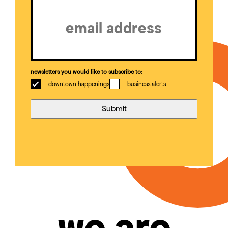
(Required)
newsletters you would like to subscribe to:
downtown happenings
business alerts
we are