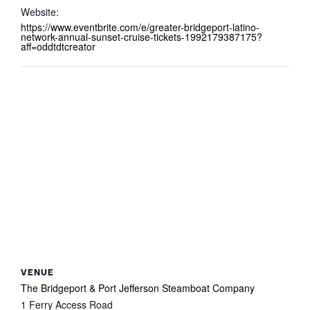
Website:
https://www.eventbrite.com/e/greater-bridgeport-latino-
network-annual-sunset-cruise-tickets-1992179387175?
aff=oddtdtcreator
VENUE
The Bridgeport & Port Jefferson Steamboat Company
1 Ferry Access Road