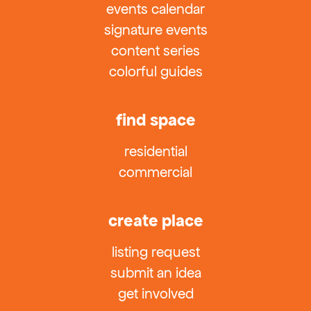
events calendar
signature events
content series
colorful guides
find space
residential
commercial
create place
listing request
submit an idea
get involved