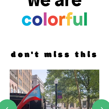
c
o
l
o
r
f
u
l
don't miss this