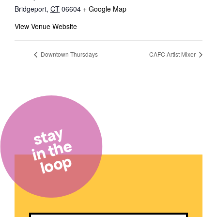
Bridgeport
,
CT
06604
+ Google Map
View Venue Website
Downtown Thursdays
CAFC Artist Mixer
stay
in the
loop
Email