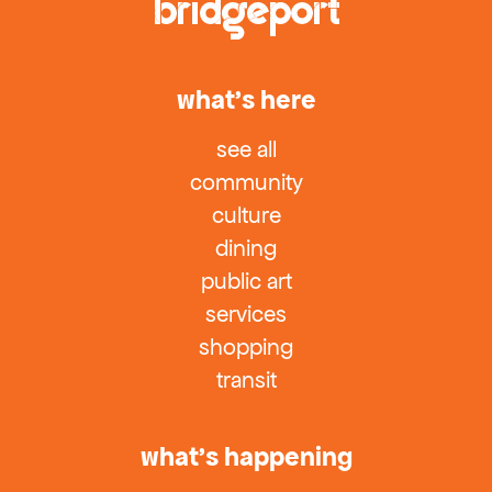
what’s here
see all
community
culture
dining
public art
services
shopping
transit
what’s happening