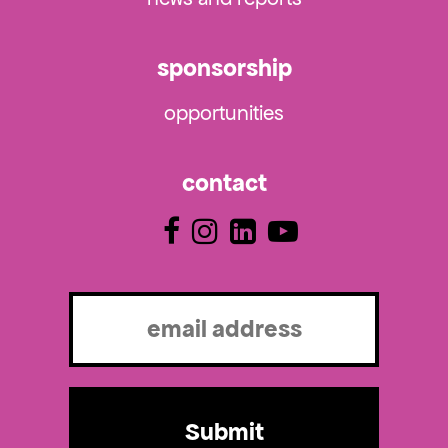
sponsorship
opportunities
contact
Email
(Required)