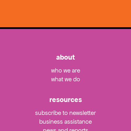
about
who we are
what we do
resources
subscribe to newsletter
business assistance
news and reports