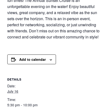
fun times! The Annual Sunset Cruise is an
unforgettable evening on the water! Enjoy beautiful
views, great company, and a relaxed vibe as the sun
sets over the horizon. This is an in-person event,
perfect for networking, socializing, or just unwinding
with friends. Don’t miss out on this amazing chance to
connect and celebrate our vibrant community in style!
Add to calendar
DETAILS
Date:
July 16
Time:
5:30 pm - 10:00 pm