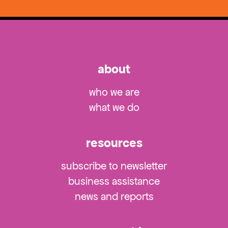
about
who we are
what we do
resources
subscribe to newsletter
business assistance
news and reports