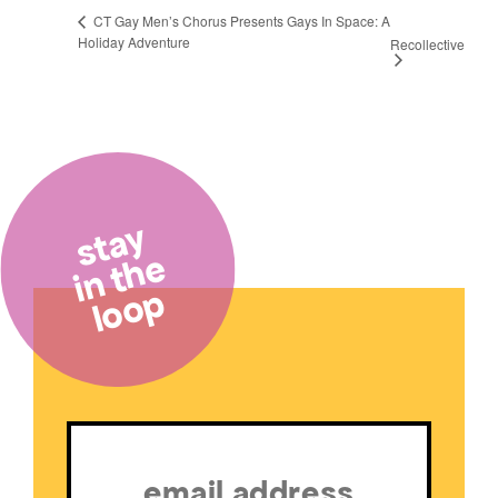
CT Gay Men’s Chorus Presents Gays In Space: A
Holiday Adventure
Recollective
stay
in the
loop
Email
(Required)