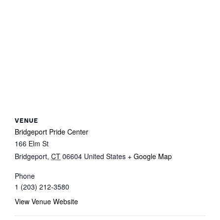
VENUE
Bridgeport Pride Center
166 Elm St
Bridgeport
,
CT
06604
United States
+ Google Map
Phone
1 (203) 212-3580
View Venue Website