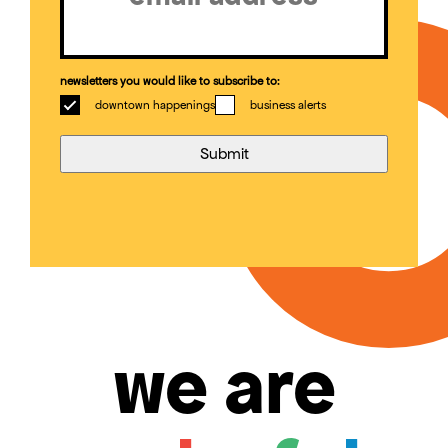
newsletters you would like to subscribe to:
downtown happenings
business alerts
we are