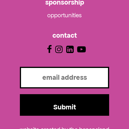
sponsorship
opportunities
contact
Email
(Required)