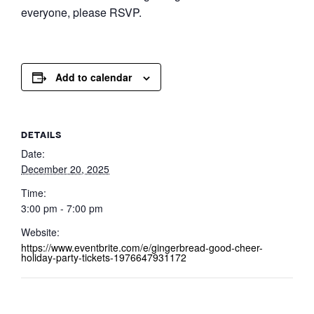
everyone, please RSVP.
Add to calendar
DETAILS
Date:
December 20, 2025
Time:
3:00 pm - 7:00 pm
Website:
https://www.eventbrite.com/e/gingerbread-good-cheer-
holiday-party-tickets-1976647931172