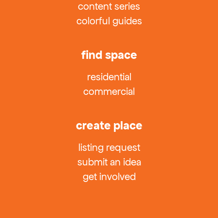
content series
colorful guides
find space
residential
commercial
create place
listing request
submit an idea
get involved