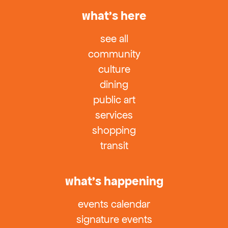
what’s here
see all
community
culture
dining
public art
services
shopping
transit
what’s happening
events calendar
signature events