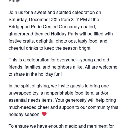
Party!
Join us for a sweet and spirited celebration on
Saturday, December 20th from 3–7 PM at the
Bridgeport Pride Center! Our candy-coated,
gingerbread-themed Holiday Party will be filled with
festive crafts, delightful photo ops, tasty food, and
cheerful drinks to keep the season bright.
This is a celebration for everyone—young and old,
friends, families, and neighbors alike. All are welcome
to share in the holiday fun!
In the spirit of giving, we invite guests to bring one
unwrapped toy, a nonperishable food item, and/or
essential needs items. Your generosity will help bring
much-needed cheer and support to our community this
holiday season.
To ensure we have enough magic and merriment for