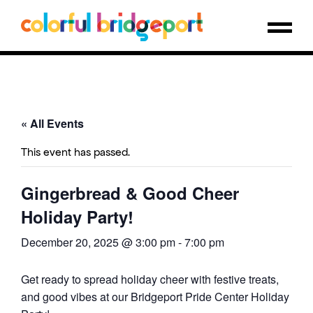
« All Events
This event has passed.
Gingerbread & Good Cheer
Holiday Party!
December 20, 2025 @ 3:00 pm
-
7:00 pm
Get ready to spread holiday cheer with festive treats,
and good vibes at our Bridgeport Pride Center Holiday