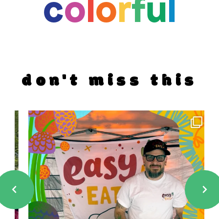
c
o
l
o
r
f
u
l
don't miss this