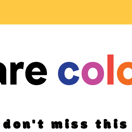
are
c
o
l
don't miss this