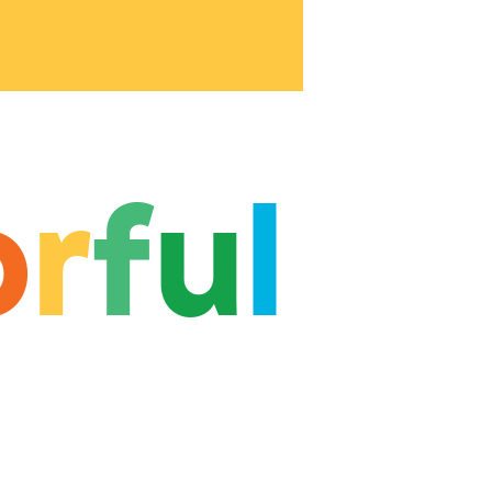
o
r
f
u
l