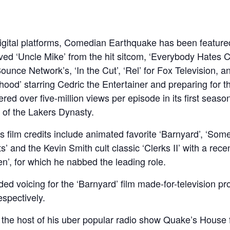
 digital platforms, Comedian Earthquake has been featured 
ved ‘Uncle Mike’ from the hit sitcom, ‘Everybody Hates Ch
unce Network’s, ‘In the Cut’, ‘Rel’ for Fox Television,
ood’ starring Cedric the Entertainer and preparing for th
ed over five-million views per episode in its first seaso
 of the Lakers Dynasty.
 film credits include animated favorite ‘Barnyard’, ‘Some
’ and the Kevin Smith cult classic ‘Clerks II’ with a rec
en’, for which he nabbed the leading role.
ded voicing for the ‘Barnyard’ film made-for-television p
espectively.
as the host of his uber popular radio show Quake’s Hous