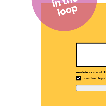
in the
loop
Email
(Required)
newsletters you would li
downtown happe