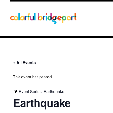
« All Events
This event has passed.
Event Series:
Earthquake
Earthquake