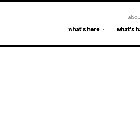
abou
what’s here
what’s 