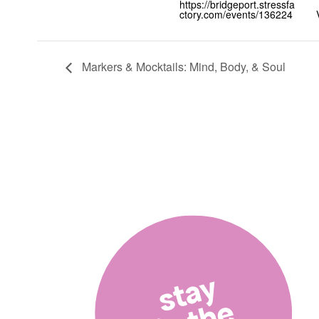
https://bridgeport.stressfa
ctory.com/events/136224
Markers & Mocktails: Mind, Body, & Soul
stay