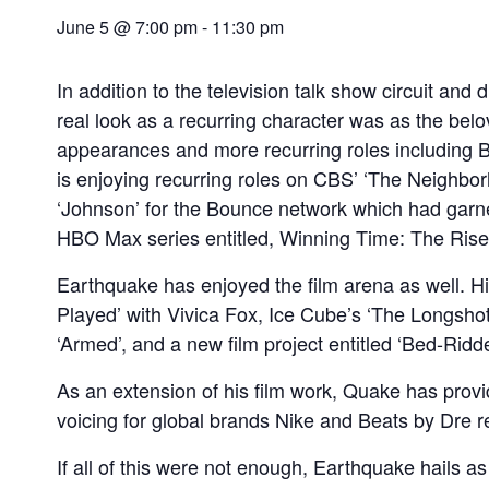
June 5 @ 7:00 pm
-
11:30 pm
In addition to the television talk show circuit and
real look as a recurring character was as the belo
appearances and more recurring roles including Bo
is enjoying recurring roles on CBS’ ‘The Neighborh
‘Johnson’ for the Bounce network which had garner
HBO Max series entitled, Winning Time: The Rise
Earthquake has enjoyed the film arena as well. His
Played’ with Vivica Fox, Ice Cube’s ‘The Longshots
‘Armed’, and a new film project entitled ‘Bed-Ridd
As an extension of his film work, Quake has provi
voicing for global brands Nike and Beats by Dre r
If all of this were not enough, Earthquake hails 