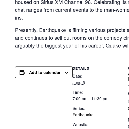
housed on Sirius XM Channel 96. Celebrating its 
chat ranges from current events to the man-women 
ins.
Presently, Earthquake is filming various projects
and continues to sell out rooms on the comedy cir
arguably the biggest year of his career, Quake wi
DETAILS
Add to calendar
Date:
June 5
Time:
7:00 pm - 11:30 pm
Series:
Earthquake
Website: