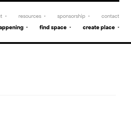
t
resources
sponsorship
contact
happening
find space
create place