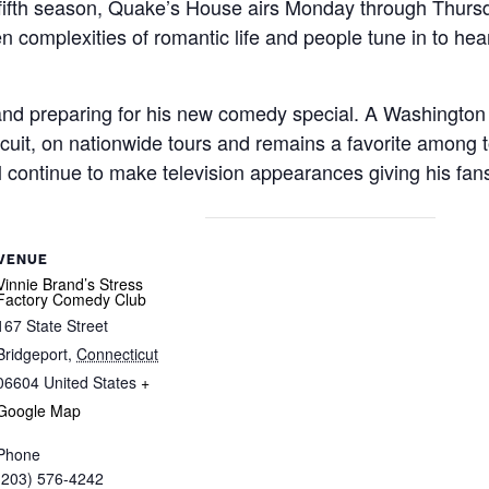
fifth season, Quake’s House airs Monday through Thursda
complexities of romantic life and people tune in to hear
 and preparing for his new comedy special. A Washington
cuit, on nationwide tours and remains a favorite among 
ll continue to make television appearances giving his fa
VENUE
Vinnie Brand’s Stress
Factory Comedy Club
167 State Street
Bridgeport
,
Connecticut
06604
United States
+
Google Map
Phone
(203) 576-4242