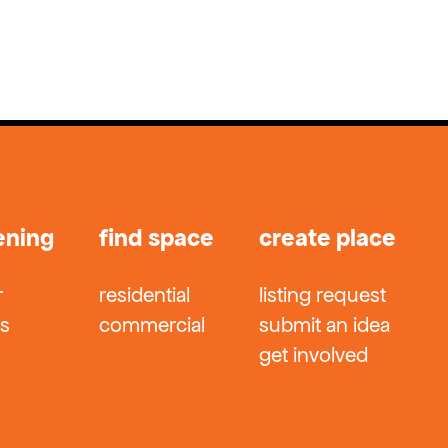
ening
find space
create place
r
residential
listing request
ts
commercial
submit an idea
get involved