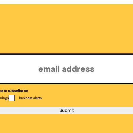
ke to subscribe to:
nings
business alerts