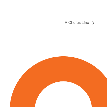
A Chorus Line