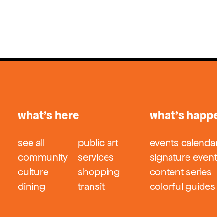
what’s here
what’s happ
see all
public art
events calenda
community
services
signature even
culture
shopping
content series
dining
transit
colorful guides