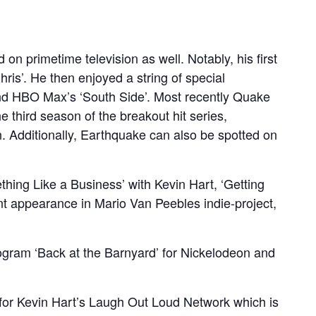
on primetime television as well. Notably, his first
ris’. He then enjoyed a string of special
 and HBO Max’s ‘South Side’. Most recently Quake
e third season of the breakout hit series,
n. Additionally, Earthquake can also be spotted on
thing Like a Business’ with Kevin Hart, ‘Getting
ent appearance in Mario Van Peebles indie-project,
rogram ‘Back at the Barnyard’ for Nickelodeon and
e for Kevin Hart’s Laugh Out Loud Network which is