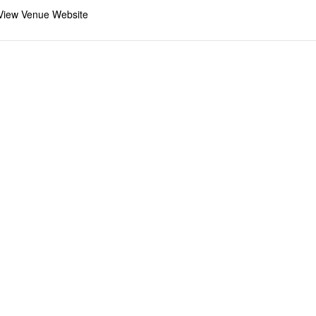
View Venue Website