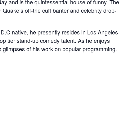
y and is the quintessential house of funny. The
 Quake’s off-the cuff banter and celebrity drop-
 D.C native, he presently resides in Los Angeles
top tier stand-up comedy talent. As he enjoys
ns glimpses of his work on popular programming.