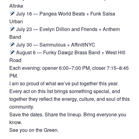
Afinke
July 16 — Pangea World Beats + Funk Salsa
Urban
July 23 — Evelyn Dillion and Friends + Anthem
Band
July 30 — Sammulous + AffinitiNYC
August 6 — Funky Dawgz Brass Band + West Hill
Road
Each evening: opener 6:00–7:00 PM, closer 7:15–8:45
PM.
I am so proud of what we’ve put together this year.
Every act on this list brings something special, and
together they reflect the energy, culture, and soul of this
community.
Save the dates. Share the lineup. Bring everyone you
know.
See you on the Green.