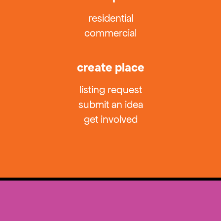
residential
commercial
create place
listing request
submit an idea
get involved