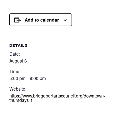
Add to calendar
DETAILS
Date:
August 6
Time:
5:00 pm - 9:00 pm
Website:
https://www.bridgeportartscouncil.org/downtown-
thursdays-1