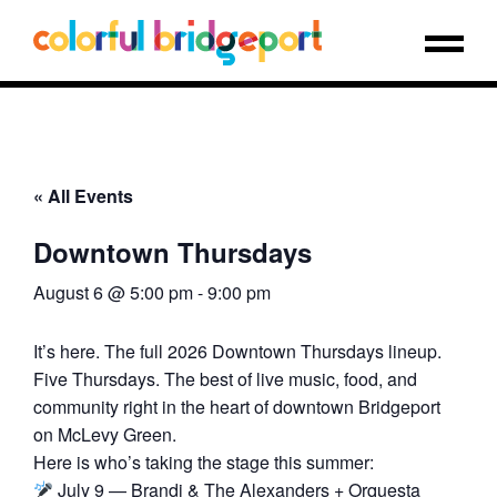
« All Events
Downtown Thursdays
August 6 @ 5:00 pm
-
9:00 pm
It’s here. The full 2026 Downtown Thursdays lineup.
Five Thursdays. The best of live music, food, and
community right in the heart of downtown Bridgeport
on McLevy Green.
Here is who’s taking the stage this summer:
July 9 — Brandi & The Alexanders + Orquesta