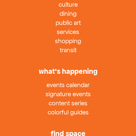
culture
dining
public art
services
shopping
transit
what’s happening
events calendar
signature events
content series
colorful guides
find space