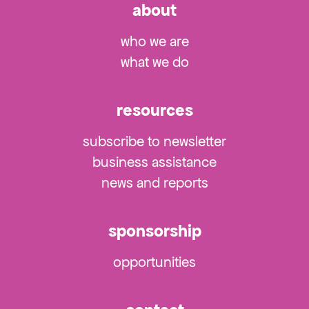
about
who we are
what we do
resources
subscribe to newsletter
business assistance
news and reports
sponsorship
opportunities