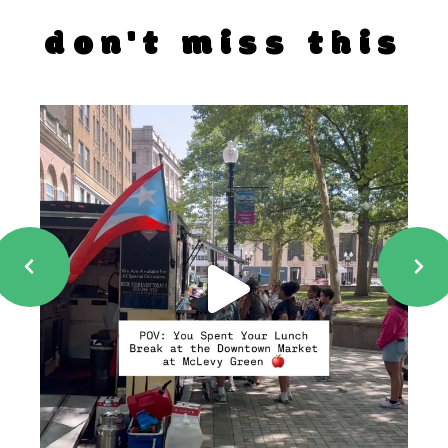
don't miss this