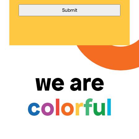
we are
c
o
l
o
r
f
u
l