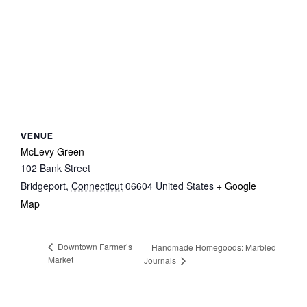
VENUE
McLevy Green
102 Bank Street
Bridgeport
,
Connecticut
06604
United States
+ Google
Map
Downtown Farmer’s
Handmade Homegoods: Marbled
Market
Journals