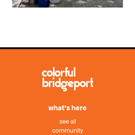
what’s here
see all
community