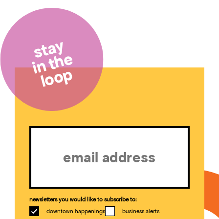
stay
in the
loop
Email
(Required)
newsletters you would like to subscribe to:
downtown happenings
business alerts