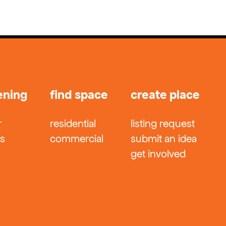
ening
find space
create place
r
residential
listing request
ts
commercial
submit an idea
get involved