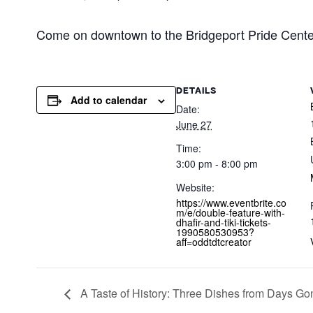
Come on downtown to the Bridgeport Pride Cente
DETAILS
Add to calendar
Date:
June 27
Time:
3:00 pm - 8:00 pm
Website:
https://www.eventbrite.co
m/e/double-feature-with-
dhafir-and-tiki-tickets-
1990580530953?
aff=oddtdtcreator
A Taste of History: Three Dishes from Days Go