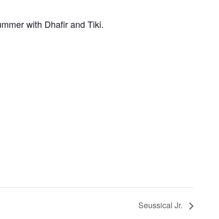
mer with Dhafir and Tiki.
Seussical Jr.