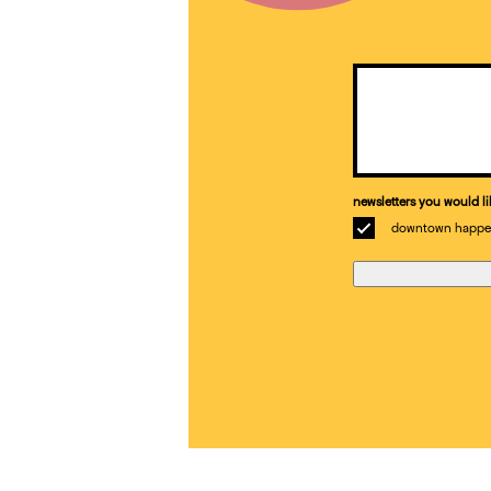
Email
(Required)
newsletters you would li
downtown happe