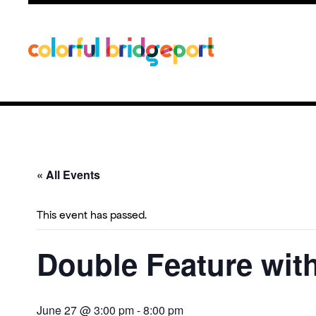
« All Events
This event has passed.
Double Feature with
June 27 @ 3:00 pm
-
8:00 pm