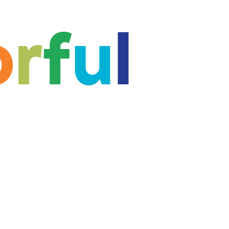
o
r
f
u
l