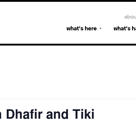
abou
what’s here
what’s 
 Dhafir and Tiki