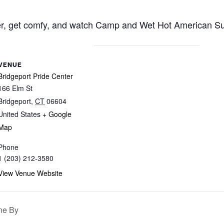
r, get comfy, and watch Camp and Wet Hot American Sum
VENUE
Bridgeport Pride Center
166 Elm St
Bridgeport
,
CT
06604
United States
+ Google
Map
Phone
1 (203) 212-3580
View Venue Website
ne By