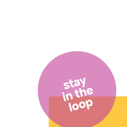
stay
in the
loop