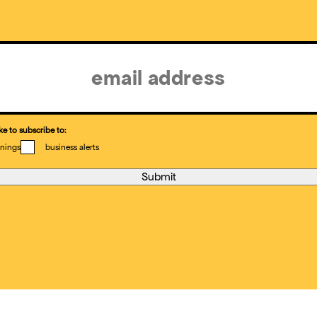
ke to subscribe to:
nings
business alerts