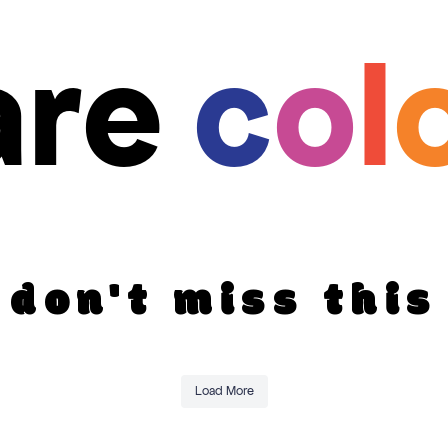
are
c
o
l
don't miss this
Load More