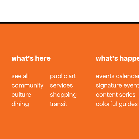
what’s here
what’s happ
see all
public art
events calenda
community
services
signature even
culture
shopping
content series
dining
transit
colorful guides