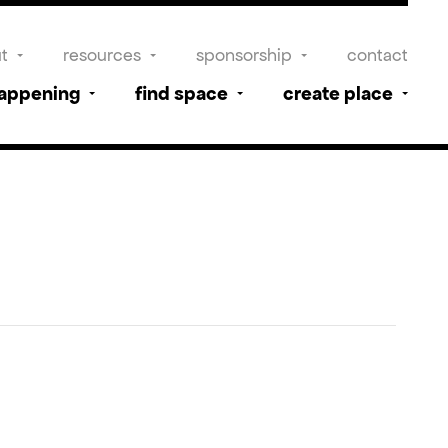
t
resources
sponsorship
contact
happening
find space
create place