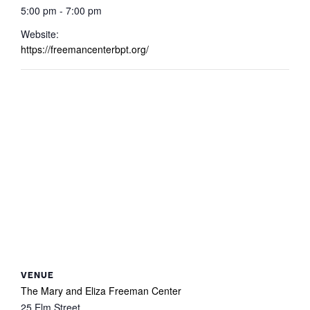
5:00 pm - 7:00 pm
Website:
https://freemancenterbpt.org/
VENUE
The Mary and Eliza Freeman Center
25 Elm Street