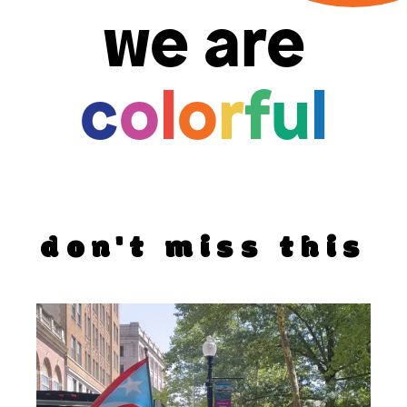
we are
c
o
l
o
r
f
u
l
don't miss this