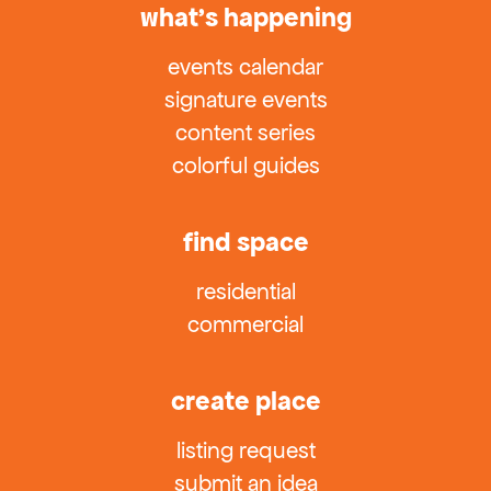
what’s happening
events calendar
signature events
content series
colorful guides
find space
residential
commercial
create place
listing request
submit an idea