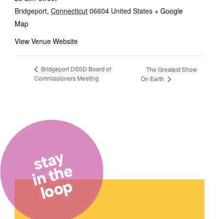
Bridgeport
,
Connecticut
06604
United States
+ Google
Map
View Venue Website
Bridgeport DSSD Board of
The Greatest Show
Commissioners Meeting
On Earth
stay
in the
loop