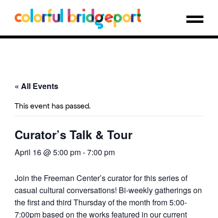
« All Events
This event has passed.
Curator’s Talk & Tour
April 16 @ 5:00 pm
-
7:00 pm
Join the Freeman Center’s curator for this series of
casual cultural conversations! Bi-weekly gatherings on
the first and third Thursday of the month from 5:00-
7:00pm based on the works featured in our current