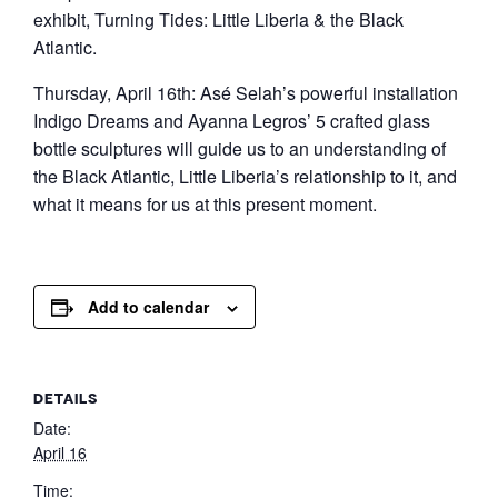
exhibit, Turning Tides: Little Liberia & the Black
Atlantic.
Thursday, April 16th: Asé Selah’s powerful installation
Indigo Dreams and Ayanna Legros’ 5 crafted glass
bottle sculptures will guide us to an understanding of
the Black Atlantic, Little Liberia’s relationship to it, and
what it means for us at this present moment.
Add to calendar
DETAILS
Date:
April 16
Time: