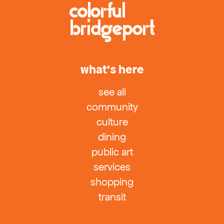
what’s here
see all
community
culture
dining
public art
services
shopping
transit