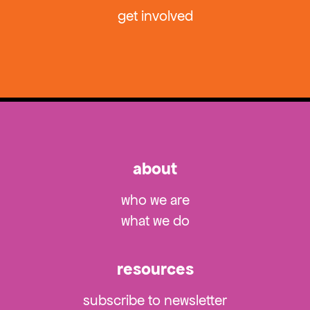
get involved
about
who we are
what we do
resources
subscribe to newsletter