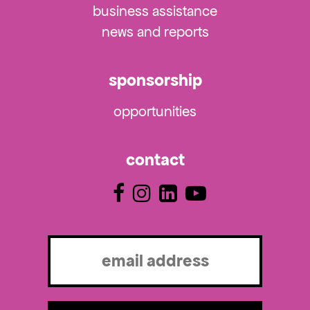
business assistance
news and reports
sponsorship
opportunities
contact
Email
(Required)