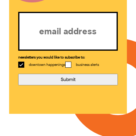
Email
(Required)
newsletters you would like to subscribe to:
downtown happenings
business alerts