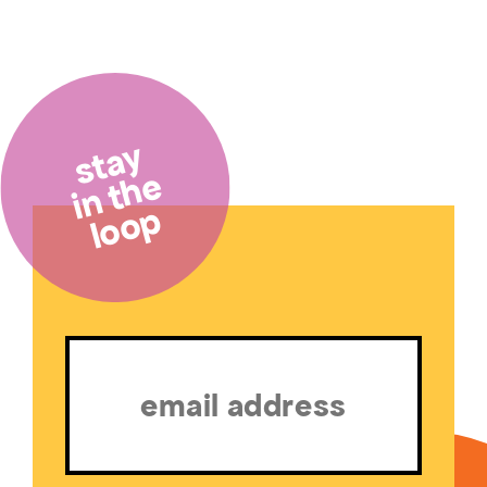
stay
in the
loop
Email
(Required)