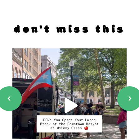
don't miss this