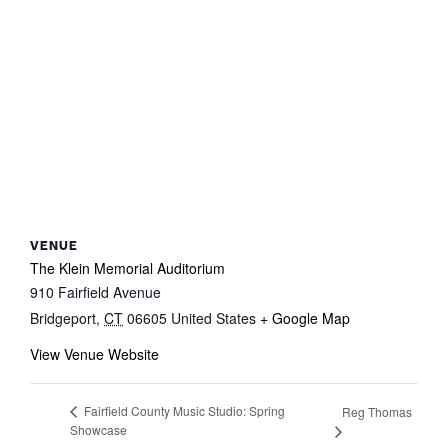
VENUE
The Klein Memorial Auditorium
910 Fairfield Avenue
Bridgeport
,
CT
06605
United States
+ Google Map
View Venue Website
Fairfield County Music Studio: Spring
Reg Thomas
Showcase