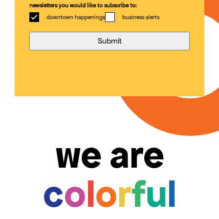
newsletters you would like to subscribe to:
downtown happenings
business alerts
we are
c
o
l
o
r
f
u
l