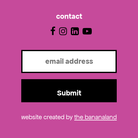
contact
Email
(Required)
website created by
the bananaland