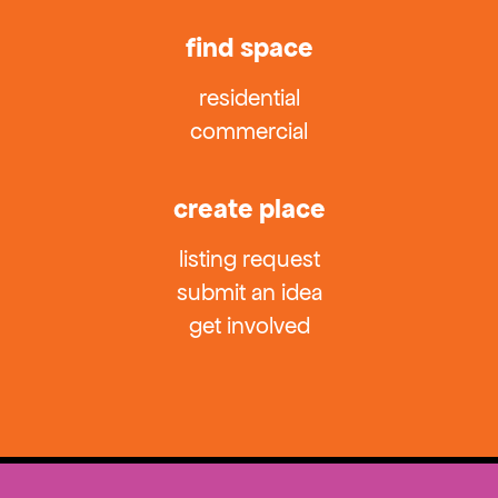
find space
residential
commercial
create place
listing request
submit an idea
get involved