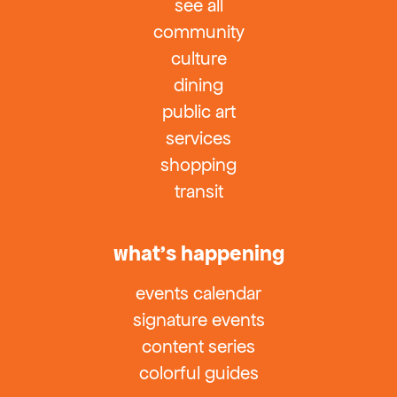
see all
community
culture
dining
public art
services
shopping
transit
what’s happening
events calendar
signature events
content series
colorful guides