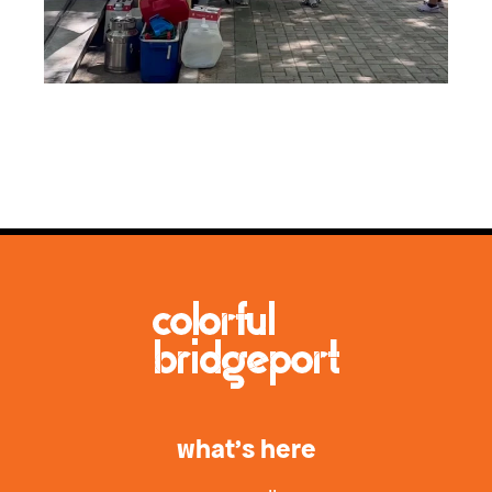
what’s here