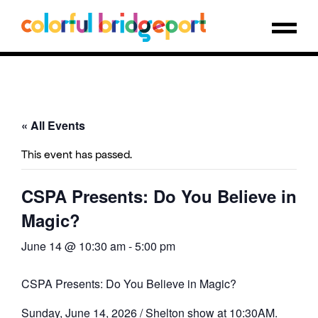
« All Events
This event has passed.
CSPA Presents: Do You Believe in
Magic?
June 14 @ 10:30 am
-
5:00 pm
CSPA Presents: Do You Believe in Magic?
Sunday, June 14, 2026 / Shelton show at 10:30AM.