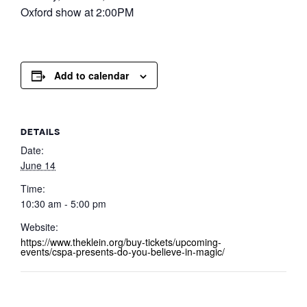
Oxford show at 2:00PM
Add to calendar
DETAILS
Date:
June 14
Time:
10:30 am - 5:00 pm
Website:
https://www.theklein.org/buy-tickets/upcoming-
events/cspa-presents-do-you-believe-in-magic/