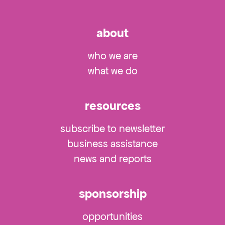
about
who we are
what we do
resources
subscribe to newsletter
business assistance
news and reports
sponsorship
opportunities