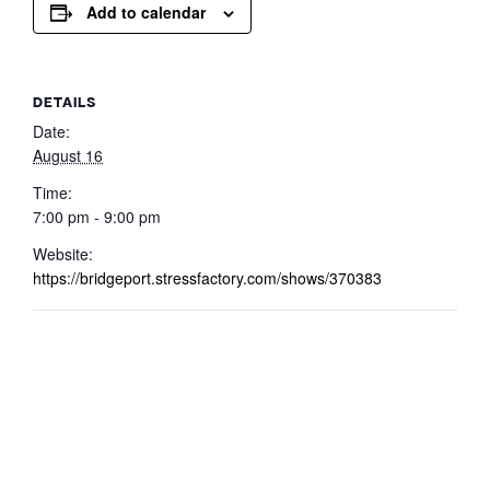
Add to calendar
DETAILS
Date:
August 16
Time:
7:00 pm - 9:00 pm
Website:
https://bridgeport.stressfactory.com/shows/370383