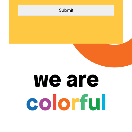
we are
c
o
l
o
r
f
u
l