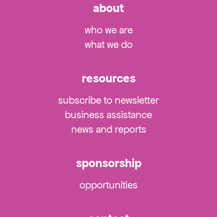
about
who we are
what we do
resources
subscribe to newsletter
business assistance
news and reports
sponsorship
opportunities