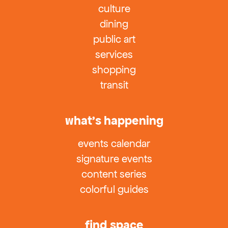
culture
dining
public art
services
shopping
transit
what’s happening
events calendar
signature events
content series
colorful guides
find space