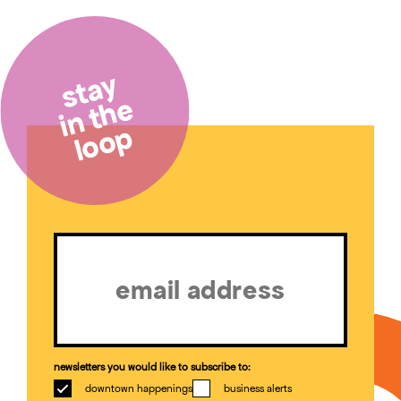
stay
in the
loop
Email
(Required)
newsletters you would like to subscribe to:
downtown happenings
business alerts