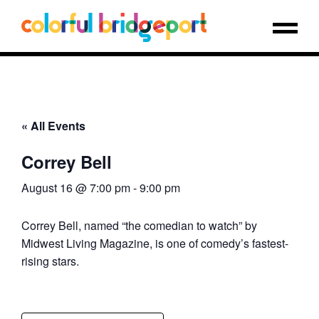
« All Events
Correy Bell
August 16 @ 7:00 pm
-
9:00 pm
Correy Bell, named “the comedian to watch” by
Midwest Living Magazine, is one of comedy’s fastest-
rising stars.