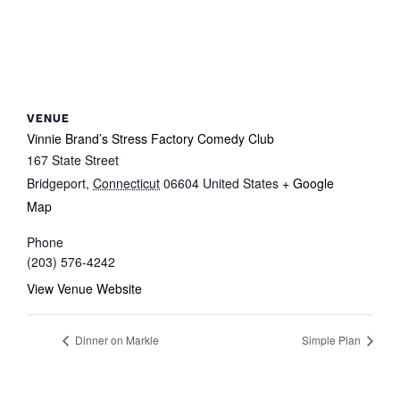
VENUE
Vinnie Brand’s Stress Factory Comedy Club
167 State Street
Bridgeport
,
Connecticut
06604
United States
+ Google
Map
Phone
(203) 576-4242
View Venue Website
Dinner on Markle
Simple Plan