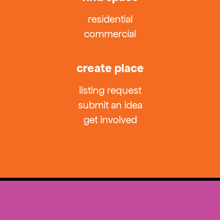
residential
commercial
create place
listing request
submit an idea
get involved