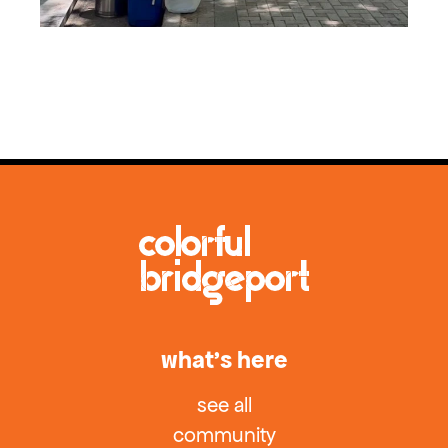
what’s here
see all
community