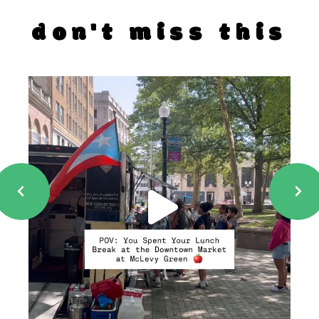
don't miss this