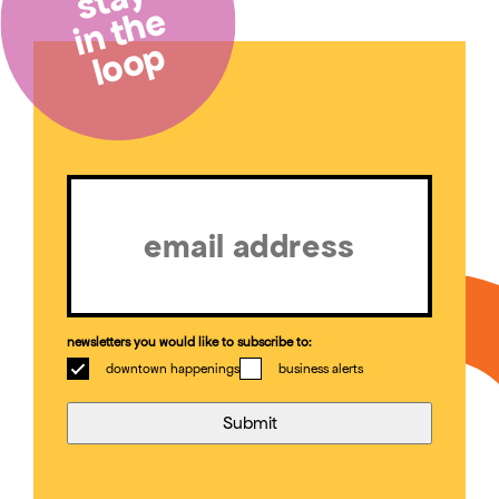
in the
loop
Email
(Required)
newsletters you would like to subscribe to:
downtown happenings
business alerts