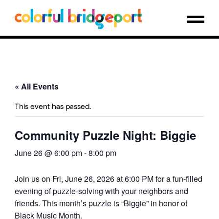
« All Events
This event has passed.
Community Puzzle Night: Biggie
June 26 @ 6:00 pm
-
8:00 pm
Join us on Fri, June 26, 2026 at 6:00 PM for a fun-filled
evening of puzzle-solving with your neighbors and
friends. This month’s puzzle is “Biggie” in honor of
Black Music Month.