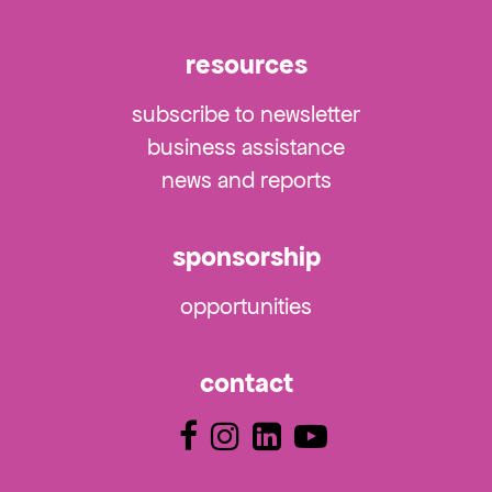
resources
subscribe to newsletter
business assistance
news and reports
sponsorship
opportunities
contact