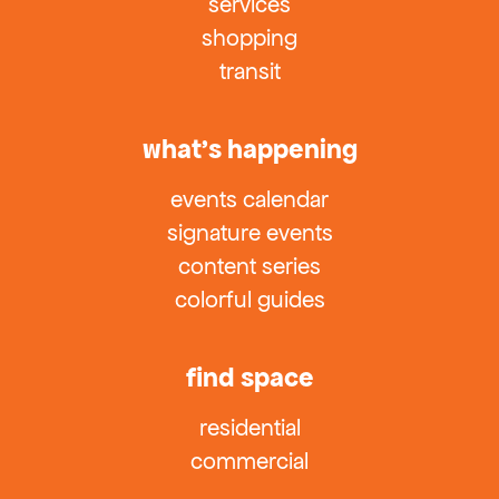
services
shopping
transit
what’s happening
events calendar
signature events
content series
colorful guides
find space
residential
commercial