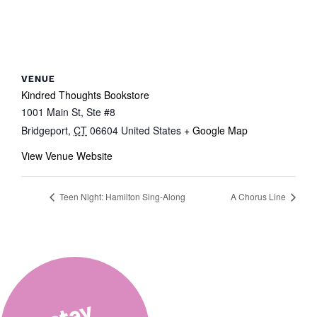
VENUE
Kindred Thoughts Bookstore
1001 Main St, Ste #8
Bridgeport
,
CT
06604
United States
+ Google Map
View Venue Website
Teen Night: Hamilton Sing-Along
A Chorus Line
stay