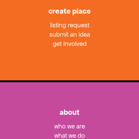
create place
listing request
submit an idea
get involved
about
who we are
what we do