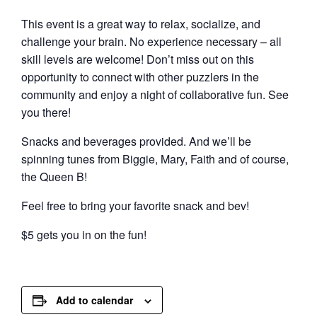
This event is a great way to relax, socialize, and
challenge your brain. No experience necessary – all
skill levels are welcome! Don’t miss out on this
opportunity to connect with other puzzlers in the
community and enjoy a night of collaborative fun. See
you there!
Snacks and beverages provided. And we’ll be
spinning tunes from Biggie, Mary, Faith and of course,
the Queen B!
Feel free to bring your favorite snack and bev!
$5 gets you in on the fun!
Add to calendar