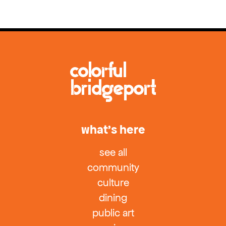
what’s here
see all
community
culture
dining
public art