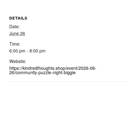
DETAILS
Date:
June 26
Time:
6:00 pm - 8:00 pm
Website:
https://kindredthoughts.shop/event/2026-06-
26/community-puzzle-night-biggie