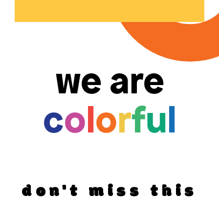
we are
c
o
l
o
r
f
u
l
don't miss this