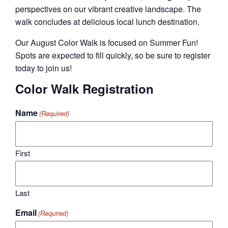
perspectives on our vibrant creative landscape. The
walk concludes at delicious local lunch destination.
Our August Color Walk is focused on Summer Fun!
Spots are expected to fill quickly, so be sure to register
today to join us!
Color Walk Registration
Name
(Required)
First
Last
Email
(Required)