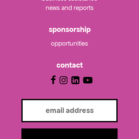
news and reports
sponsorship
opportunities
contact
Email
(Required)