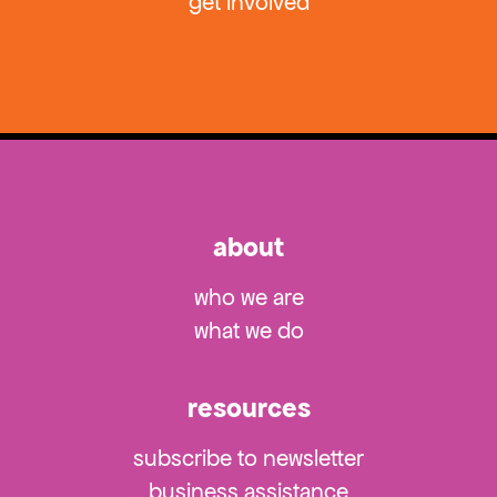
get involved
about
who we are
what we do
resources
subscribe to newsletter
business assistance