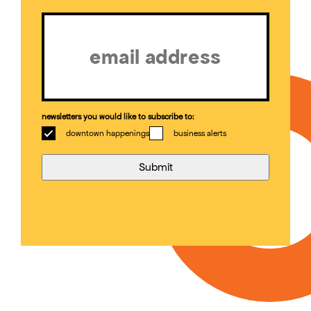
Email
(Required)
newsletters you would like to subscribe to:
downtown happenings
business alerts