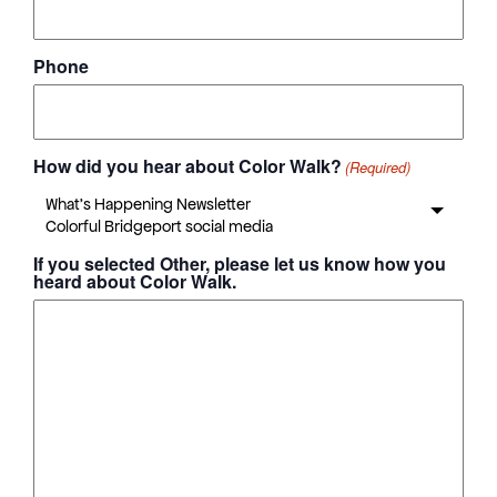
Phone
How did you hear about Color Walk?
(Required)
If you selected Other, please let us know how you
heard about Color Walk.