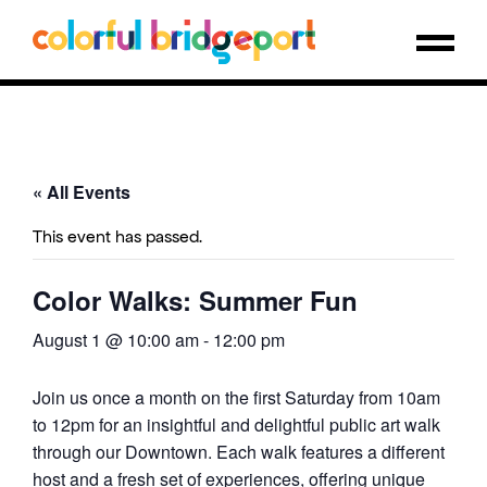
« All Events
This event has passed.
Color Walks: Summer Fun
August 1 @ 10:00 am
-
12:00 pm
Join us once a month on the first Saturday from 10am
to 12pm for an insightful and delightful public art walk
through our Downtown. Each walk features a different
host and a fresh set of experiences, offering unique