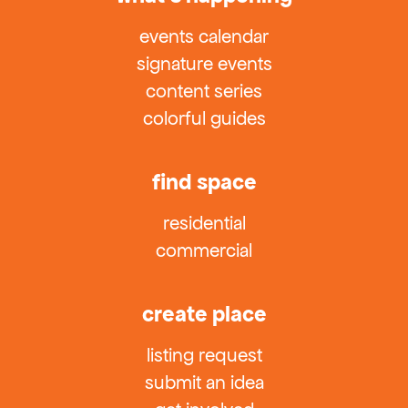
events calendar
signature events
content series
colorful guides
find space
residential
commercial
create place
listing request
submit an idea