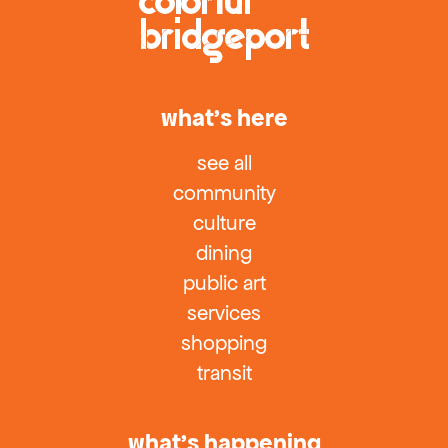
what’s here
see all
community
culture
dining
public art
services
shopping
transit
what’s happening