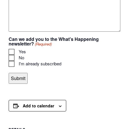
Can we add you to the What's Happening
newsletter?
(Required)
Yes
No
I'm already subscribed
Add to calendar