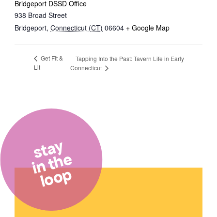
Bridgeport DSSD Office
938 Broad Street
Bridgeport
,
Connecticut (CT)
06604
+ Google Map
Get Fit &
Tapping Into the Past: Tavern Life in Early
Lit
Connecticut
stay
in the
loop