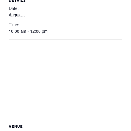
DETAILS
Date:
August 1
Time:
10:00 am - 12:00 pm
VENUE