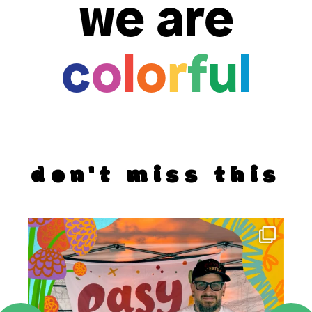
we are
c
o
l
o
r
f
u
l
don't miss this