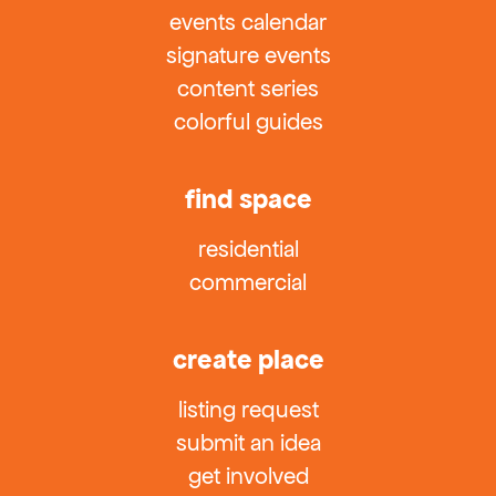
events calendar
signature events
content series
colorful guides
find space
residential
commercial
create place
listing request
submit an idea
get involved