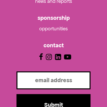
news and reports
sponsorship
opportunities
contact
Email
(Required)