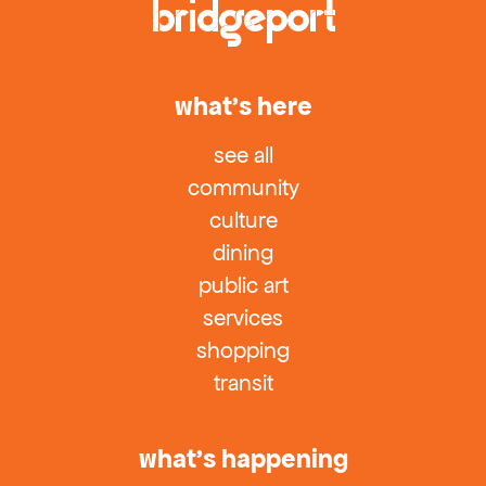
what’s here
see all
community
culture
dining
public art
services
shopping
transit
what’s happening