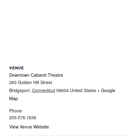
VENUE
Downtown Cabaret Theatre
263 Golden Hill Street
Bridgeport
,
Connecticut
06604
United States
+ Google
Map
Phone
203.576.1636
View Venue Website