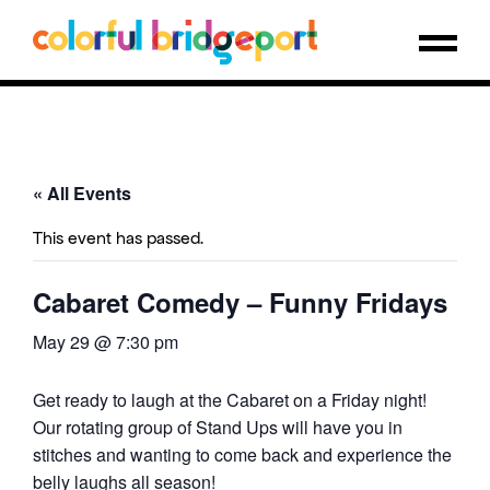
« All Events
This event has passed.
Cabaret Comedy – Funny Fridays
May 29 @ 7:30 pm
Get ready to laugh at the Cabaret on a Friday night!
Our rotating group of Stand Ups will have you in
stitches and wanting to come back and experience the
belly laughs all season!