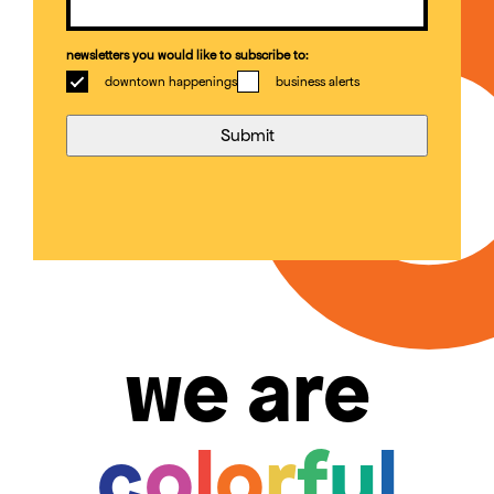
newsletters you would like to subscribe to:
downtown happenings
business alerts
we are
c
o
l
o
r
f
u
l