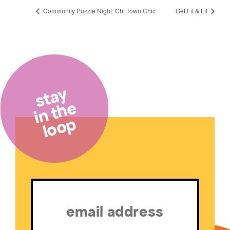
Community Puzzle Night: Chi Town Chic
Get Fit & Lit
stay
in the
loop
Email
(Required)