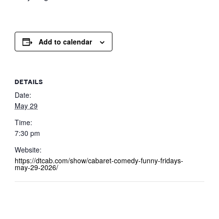
Add to calendar
DETAILS
Date:
May 29
Time:
7:30 pm
Website:
https://dtcab.com/show/cabaret-comedy-funny-fridays-
may-29-2026/