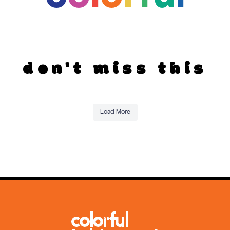
don't miss this
Load More