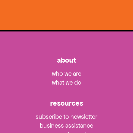
about
who we are
what we do
resources
subscribe to newsletter
business assistance