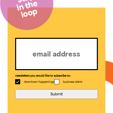
in the
loop
Email
(Required)
newsletters you would like to subscribe to:
downtown happenings
business alerts