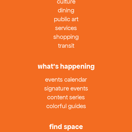
culture
dining
public art
services
shopping
transit
what’s happening
events calendar
signature events
content series
colorful guides
find space