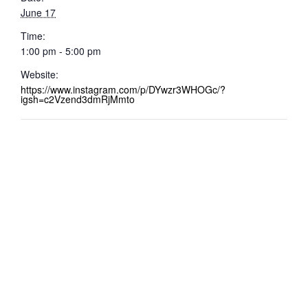
June 17
Time:
1:00 pm - 5:00 pm
Website:
https://www.instagram.com/p/DYwzr3WHOGc/?
igsh=c2Vzend3dmRjMmto