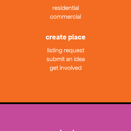
residential
commercial
create place
listing request
submit an idea
get involved