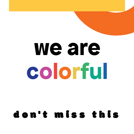
we are
c
o
l
o
r
f
u
l
don't miss this