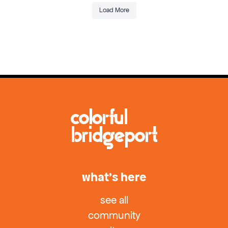
Load More
what’s here
see all
community