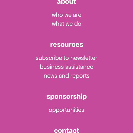
about
who we are
what we do
resources
subscribe to newsletter
business assistance
news and reports
sponsorship
opportunities
contact