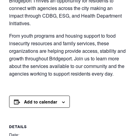
Bridgeport Thrives an opportunity for residents to
connect with agencies across the city making an
impact through CDBG, ESG, and Health Department
Initiatives.
From youth programs and housing support to food
insecurity resources and family services, these
organizations are helping provide access, stability and
growth throughout Bridgeport. Join us to learn more
about the services available to our community and the
agencies working to support residents every day.
Add to calendar
DETAILS
Date: