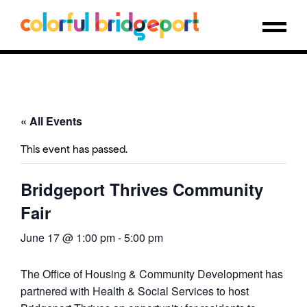
« All Events
This event has passed.
Bridgeport Thrives Community
Fair
June 17 @ 1:00 pm
-
5:00 pm
The Office of Housing & Community Development has
partnered with Health & Social Services to host