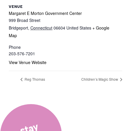
VENUE
Margaret E Morton Government Center
999 Broad Street
Bridgeport
,
Connecticut
06604
United States
+ Google
Map
Phone
203-576-7201
View Venue Website
Reg Thomas
Children’s Magic Show
stay