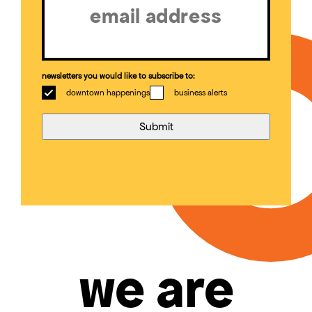
newsletters you would like to subscribe to:
downtown happenings
business alerts
we are