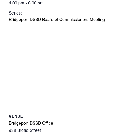
4:00 pm - 6:00 pm
Series:
Bridgeport DSSD Board of Commissioners Meeting
VENUE
Bridgeport DSSD Office
938 Broad Street