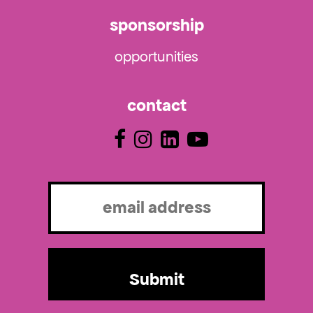
sponsorship
opportunities
contact
Email
(Required)