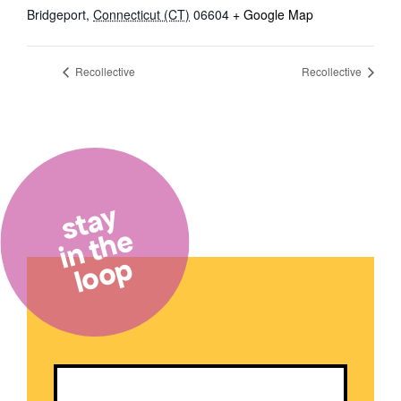
Bridgeport
,
Connecticut (CT)
06604
+ Google Map
Recollective
Recollective
stay
in the
loop
Email
(Required)