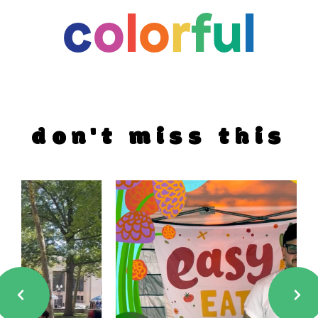
c
o
l
o
r
f
u
l
don't miss this