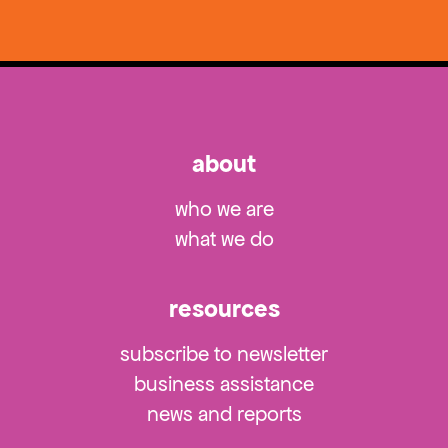
about
who we are
what we do
resources
subscribe to newsletter
business assistance
news and reports