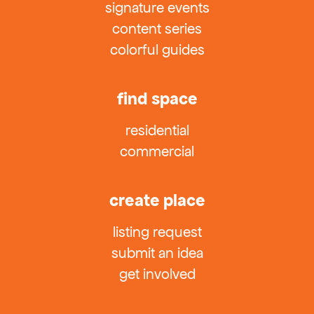
signature events
content series
colorful guides
find space
residential
commercial
create place
listing request
submit an idea
get involved