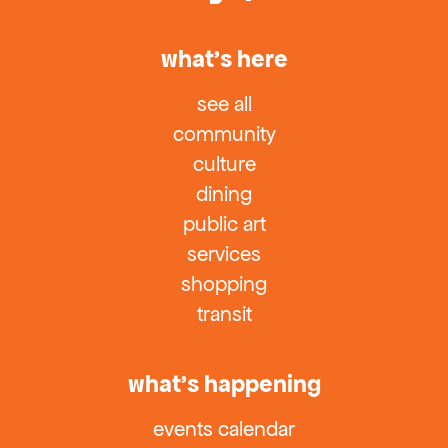
what’s here
see all
community
culture
dining
public art
services
shopping
transit
what’s happening
events calendar