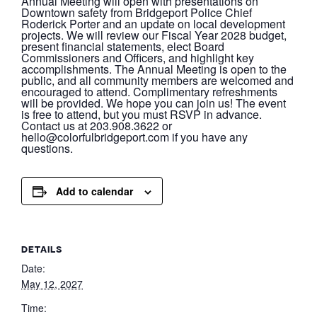
Annual Meeting will open with presentations on
Downtown safety from Bridgeport Police Chief
Roderick Porter and an update on local development
projects. We will review our Fiscal Year 2028 budget,
present financial statements, elect Board
Commissioners and Officers, and highlight key
accomplishments. The Annual Meeting is open to the
public, and all community members are welcomed and
encouraged to attend. Complimentary refreshments
will be provided. We hope you can join us! The event
is free to attend, but you must RSVP in advance.
Contact us at 203.908.3622 or
hello@colorfulbridgeport.com if you have any
questions.
Add to calendar
DETAILS
Date:
May 12, 2027
Time: