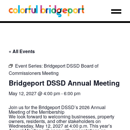
« All Events
Event Series:
Bridgeport DSSD Board of
Commissioners Meeting
Bridgeport DSSD Annual Meeting
May 12, 2027 @ 4:00 pm
-
6:00 pm
Join us for the Bridgeport DSSD’s 2026 Annual
Meeting of the Membership
We look forward to welcoming businesses, property
owners, residents, and other stakeholders on
Wednesday, May 12, 2027 at 4:00 p.m. This year’s