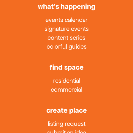
what’s happening
events calendar
signature events
content series
colorful guides
find space
residential
commercial
create place
listing request
submit an idea