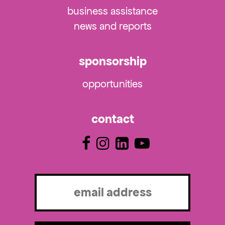
business assistance
news and reports
sponsorship
opportunities
contact
Email
(Required)