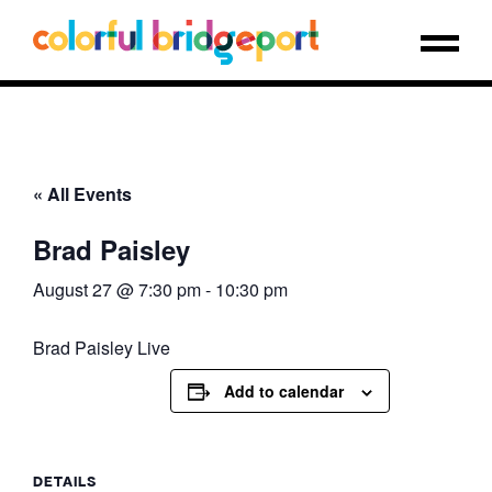
« All Events
Brad Paisley
August 27 @ 7:30 pm
-
10:30 pm
Brad Paisley Live
Add to calendar
DETAILS