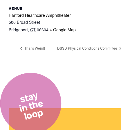
VENUE
Hartford Healthcare Amphitheater
500 Broad Street
Bridgeport
,
CT
06604
+ Google Map
That’s Weird!
DSSD Physical Conditions Committee
stay
in the
loop