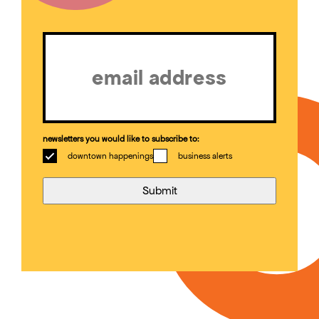
Email
(Required)
newsletters you would like to subscribe to:
downtown happenings
business alerts