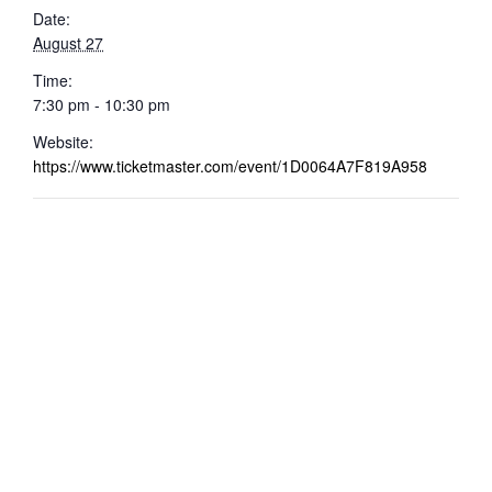
Date:
August 27
Time:
7:30 pm - 10:30 pm
Website:
https://www.ticketmaster.com/event/1D0064A7F819A958