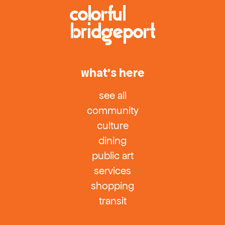
what’s here
see all
community
culture
dining
public art
services
shopping
transit