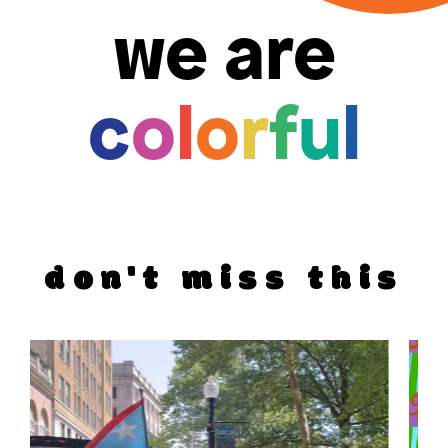
we are
c
o
l
o
r
f
u
l
don't miss this