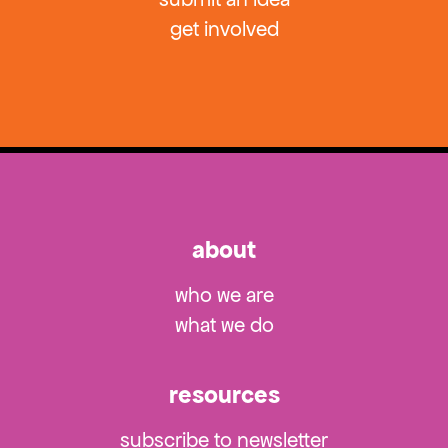
get involved
about
who we are
what we do
resources
subscribe to newsletter