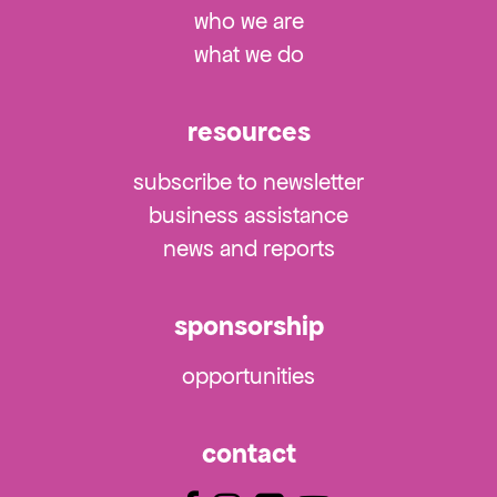
who we are
what we do
resources
subscribe to newsletter
business assistance
news and reports
sponsorship
opportunities
contact