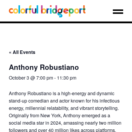
« All Events
Anthony Robustiano
October 3 @ 7:00 pm
-
11:30 pm
Anthony Robustiano is a high-energy and dynamic
stand-up comedian and actor known for his infectious
energy, millennial relatability, and vibrant storytelling.
Originally from New York, Anthony emerged as a
social media star in 2024, amassing nearly two million
followers and over 40 million likes across platforms.