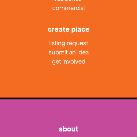
commercial
create place
listing request
submit an idea
get involved
about