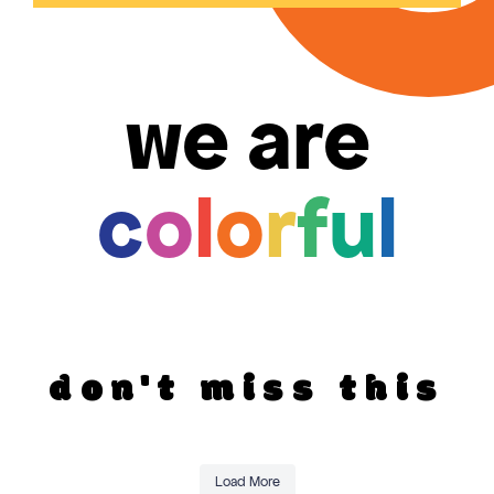
we are
c
o
l
o
r
f
u
l
don't miss this
Load More