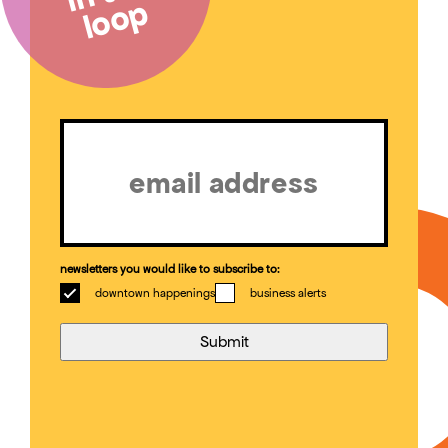
loop
Email
(Required)
newsletters you would like to subscribe to:
downtown happenings
business alerts