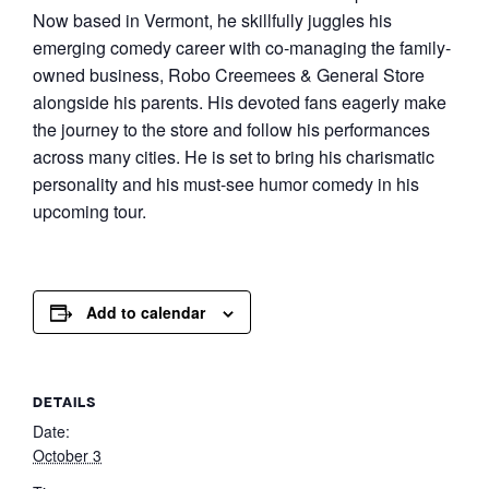
Now based in Vermont, he skillfully juggles his
emerging comedy career with co-managing the family-
owned business, Robo Creemees & General Store
alongside his parents. His devoted fans eagerly make
the journey to the store and follow his performances
across many cities. He is set to bring his charismatic
personality and his must-see humor comedy in his
upcoming tour.
Add to calendar
DETAILS
Date:
October 3