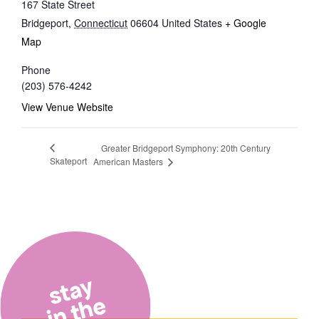
167 State Street
Bridgeport
,
Connecticut
06604
United States
+ Google
Map
Phone
(203) 576-4242
View Venue Website
Greater Bridgeport Symphony: 20th Century
Skateport
American Masters
stay
in the