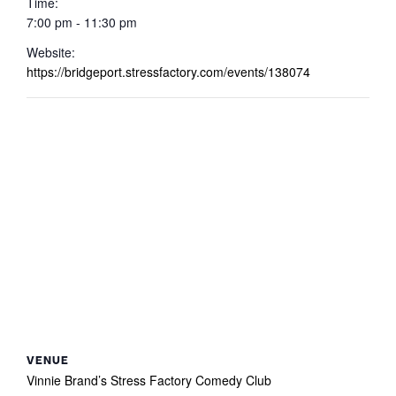
Time:
7:00 pm - 11:30 pm
Website:
https://bridgeport.stressfactory.com/events/138074
VENUE
Vinnie Brand’s Stress Factory Comedy Club