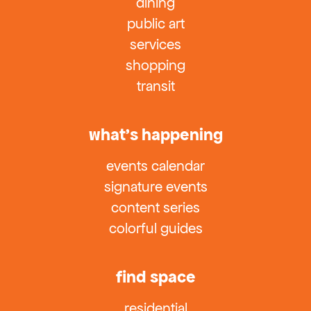
dining
public art
services
shopping
transit
what’s happening
events calendar
signature events
content series
colorful guides
find space
residential