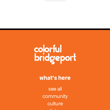
what’s here
see all
community
culture