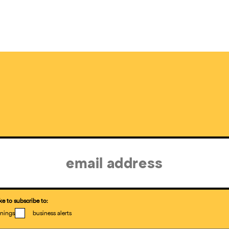
ke to subscribe to:
nings
business alerts