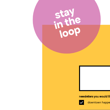
stay
in the
loop
Email
(Required)
newsletters you would li
downtown happe