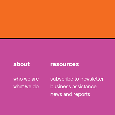
about
resources
who we are
subscribe to newsletter
what we do
business assistance
news and reports