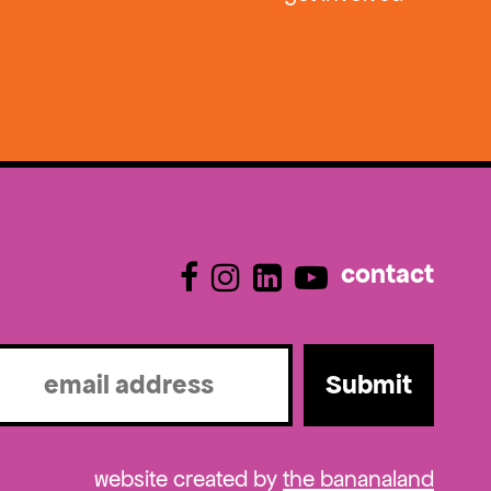
contact
l
ired)
website created by
the bananaland