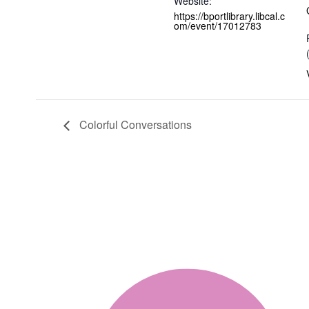
Website:
https://bportlibrary.libcal.c
om/event/17012783
Colorful Conversations