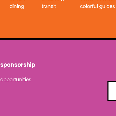
dining
transit
colorful guides
sponsorship
opportunities
Emai
(Requ