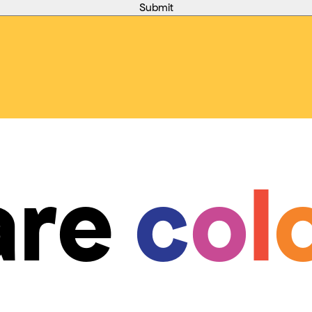
are
c
o
l