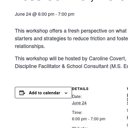
June 24 @ 6:00 pm
-
7:00 pm
This workshop offers a fresh perspective on what t
starters and strategies to reduce friction and fos
relationships.
This workshop will be hosted by Caroline Covert
Discipline Facilitator & School Consultant (M.S. E
DETAILS
Add to calendar
Date:
June 24
Time:
6:00 pm - 7:00 pm