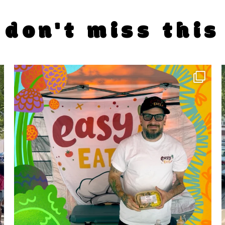
don't miss this