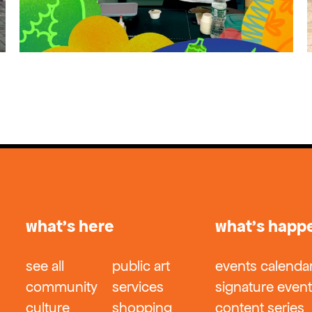
what’s here
what’s happ
see all
public art
events calenda
community
services
signature even
culture
shopping
content series