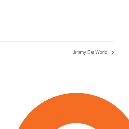
Jimmy Eat World