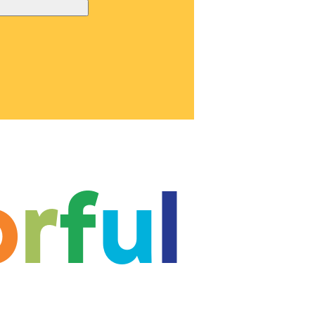
o
r
f
u
l