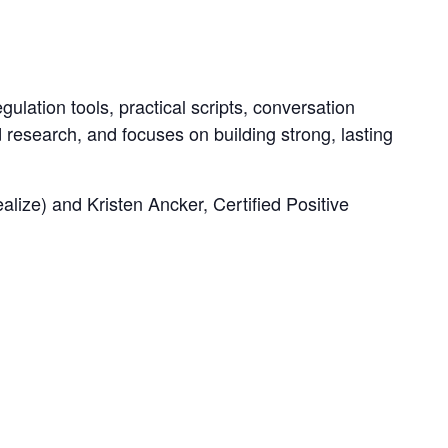
ulation tools, practical scripts, conversation
d research, and focuses on building strong, lasting
ze) and Kristen Ancker, Certified Positive