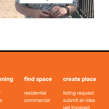
ening
find space
create place
r
residential
listing request
ts
commercial
submit an idea
get involved