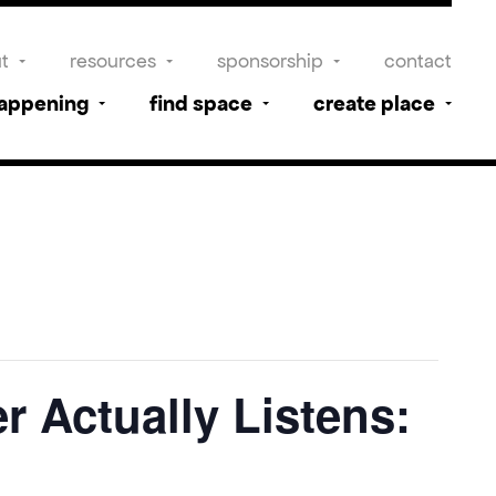
t
resources
sponsorship
contact
happening
find space
create place
r Actually Listens: