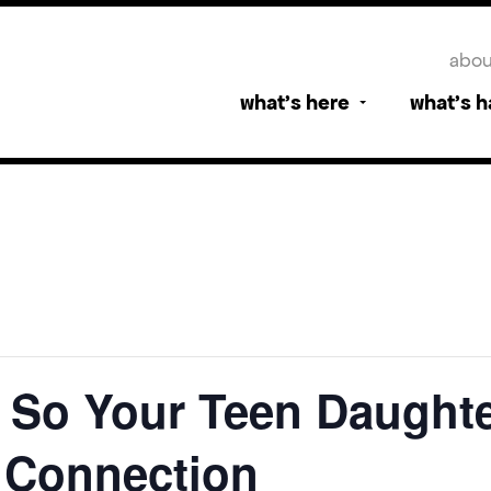
abou
what’s here
what’s 
g So Your Teen Daughte
e Connection