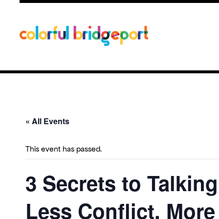
« All Events
This event has passed.
3 Secrets to Talkin
Less Conflict, Mor