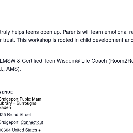
ruly helps teens open up. Parents will learn emotional reg
ter trust. This workshop is rooted in child development an
, LMSW & Certified Teen Wisdom® Life Coach (Room2Reali
d., AMS).
VENUE
Bridgeport Public Main
Library – Burroughs-
Saden
925 Broad Street
Bridgeport
,
Connecticut
06604
United States
+