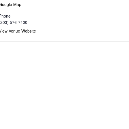
Google Map
Phone
(203) 576-7400
View Venue Website