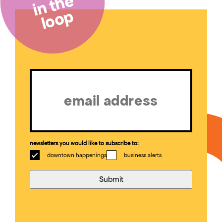
in the
loop
Email
(Required)
newsletters you would like to subscribe to:
downtown happenings
business alerts