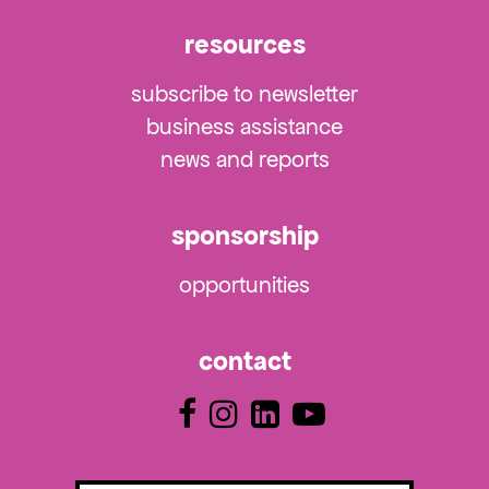
resources
subscribe to newsletter
business assistance
news and reports
sponsorship
opportunities
contact
Email