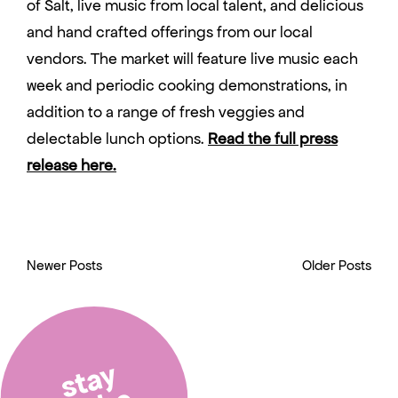
of Salt, live music from local talent, and delicious
and hand crafted offerings from our local
vendors. The market will feature live music each
week and periodic cooking demonstrations, in
addition to a range of fresh veggies and
delectable lunch options.
Read the full press
release here.
Newer Posts
Older Posts
stay