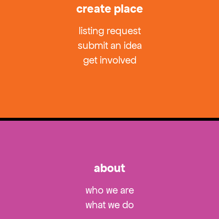
create place
listing request
submit an idea
get involved
about
who we are
what we do