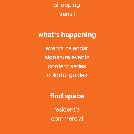
shopping
transit
what’s happening
events calendar
signature events
content series
colorful guides
find space
residential
commercial