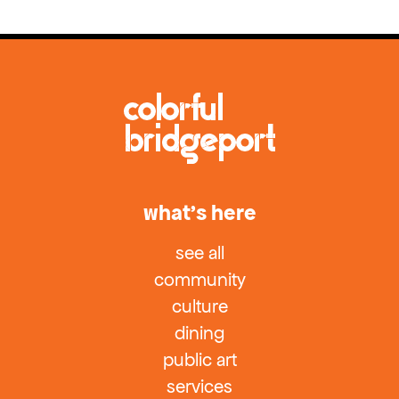
what’s here
see all
community
culture
dining
public art
services