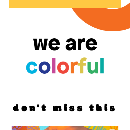
we are
c
o
l
o
r
f
u
l
don't miss this