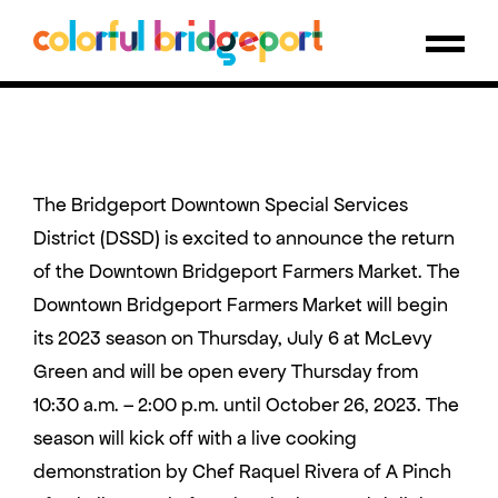
The Bridgeport Downtown Special Services
District (DSSD) is excited to announce the return
of the Downtown Bridgeport Farmers Market. The
Downtown Bridgeport Farmers Market will begin
its 2023 season on Thursday, July 6 at McLevy
Green and will be open every Thursday from
10:30 a.m. – 2:00 p.m. until October 26, 2023. The
season will kick off with a live cooking
demonstration by Chef Raquel Rivera of A Pinch