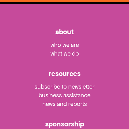
about
who we are
what we do
resources
subscribe to newsletter
business assistance
news and reports
sponsorship