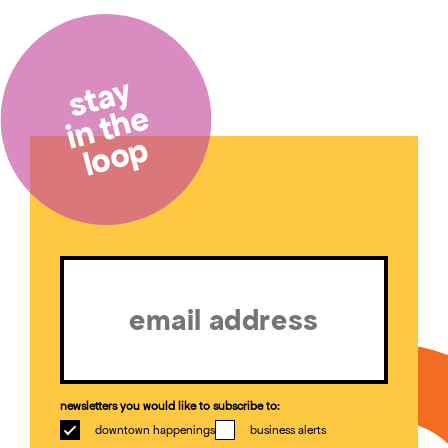
stay
in the
loop
Email
(Required)
newsletters you would like to subscribe to:
downtown happenings
business alerts