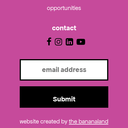
opportunities
contact
Email
(Required)
website created by
the bananaland