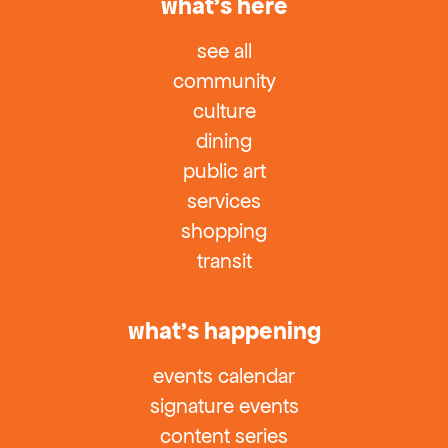
what’s here
see all
community
culture
dining
public art
services
shopping
transit
what’s happening
events calendar
signature events
content series