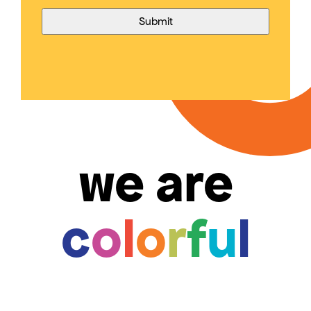
we are
c
o
l
o
r
f
u
l