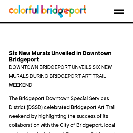
Six New Murals Unveiled in Downtown
Bridgeport
DOWNTOWN BRIDGEPORT UNVEILS SIX NEW
MURALS DURING BRIDGEPORT ART TRAIL
WEEKEND
The Bridgeport Downtown Special Services
District (DSSD) celebrated Bridgeport Art Trail
weekend by highlighting the success of its
collaboration with the City of Bridgeport, local