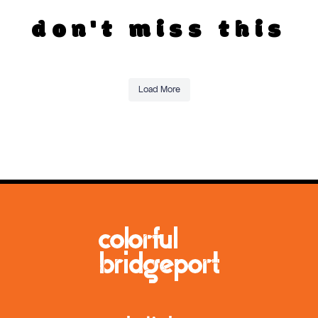
don't miss this
Load More