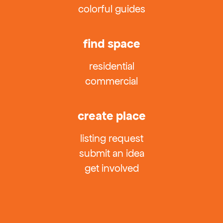
colorful guides
find space
residential
commercial
create place
listing request
submit an idea
get involved