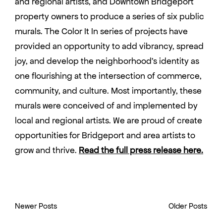
and regional artists, and Downtown Bridgeport
property owners to produce a series of six public
murals. The Color It In series of projects have
provided an opportunity to add vibrancy, spread
joy, and develop the neighborhood’s identity as
one flourishing at the intersection of commerce,
community, and culture. Most importantly, these
murals were conceived of and implemented by
local and regional artists. We are proud of create
opportunities for Bridgeport and area artists to
grow and thrive.
Read the full press release here.
Newer Posts
Older Posts