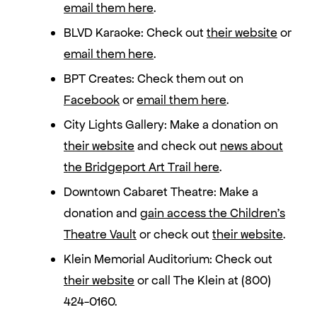
email them here
.
BLVD Karaoke: Check out
their website
or
email them here
.
BPT Creates: Check them out on
Facebook
or
email them here
.
City Lights Gallery: Make a donation on
their website
and check out
news about
the Bridgeport Art Trail here
.
Downtown Cabaret Theatre: Make a
donation and
gain access the Children’s
Theatre Vault
or check out
their website
.
Klein Memorial Auditorium: Check out
their website
or call The Klein at (800)
424-0160.