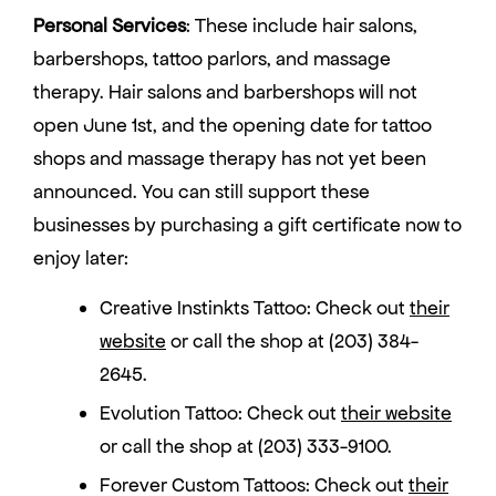
Personal Services
: These include hair salons,
barbershops, tattoo parlors, and massage
therapy. Hair salons and barbershops will not
open June 1st, and the opening date for tattoo
shops and massage therapy has not yet been
announced. You can still support these
businesses by purchasing a gift certificate now to
enjoy later:
Creative Instinkts Tattoo: Check out
their
website
or call the shop at (203) 384-
2645.
Evolution Tattoo: Check out
their website
or call the shop at (203) 333-9100.
Forever Custom Tattoos: Check out
their