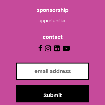
sponsorship
opportunities
contact
Email
(Required)