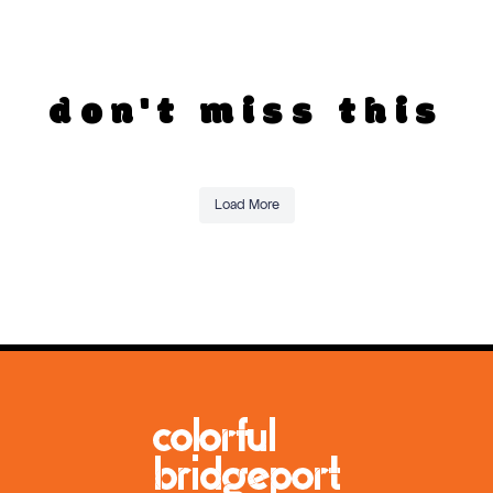
don't miss this
Load More