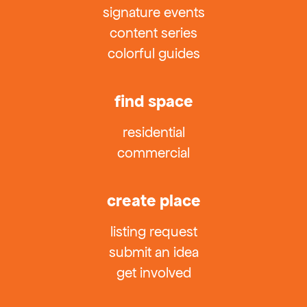
signature events
content series
colorful guides
find space
residential
commercial
create place
listing request
submit an idea
get involved