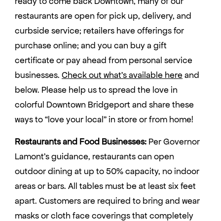
ready to come back Downtown, many of our
restaurants are open for pick up, delivery, and
curbside service; retailers have offerings for
purchase online; and you can buy a gift
certificate or pay ahead from personal service
businesses.
Check out what’s available here
and
below. Please help us to spread the love in
colorful Downtown Bridgeport and share these
ways to “love your local” in store or from home!
Restaurants and Food Businesses:
Per Governor
Lamont’s guidance, restaurants can open
outdoor dining at up to 50% capacity, no indoor
areas or bars. All tables must be at least six feet
apart. Customers are required to bring and wear
masks or cloth face coverings that completely