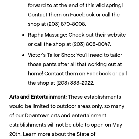
forward to at the end of this wild spring!
Contact them
on Facebook
or call the
shop at (203) 870-8008.
Rapha Massage: Check out
their website
or call the shop at (203) 808-0047.
Victor’s Tailor Shop: You’ll need to tailor
those pants after all that working out at
home! Contact them on
Facebook
or call
the shop at (203) 333-2922.
Arts and Entertainment:
These establishments
would be limited to outdoor areas only, so many
of our Downtown arts and entertainment
establishments will not be able to open on May
20th. Learn more about the State of