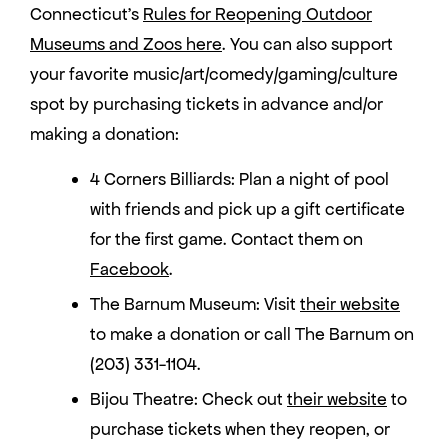
Connecticut’s
Rules for Reopening Outdoor
Museums and Zoos here
. You can also support
your favorite music/art/comedy/gaming/culture
spot by purchasing tickets in advance and/or
making a donation:
4 Corners Billiards: Plan a night of pool
with friends and pick up a gift certificate
for the first game. Contact them on
Facebook
.
The Barnum Museum: Visit
their website
to make a donation or call The Barnum on
(203) 331-1104.
Bijou Theatre: Check out
their website
to
purchase tickets when they reopen, or