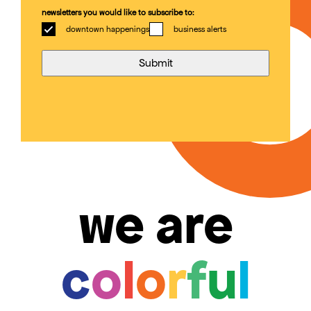
newsletters you would like to subscribe to:
downtown happenings
business alerts
we are
c
o
l
o
r
f
u
l