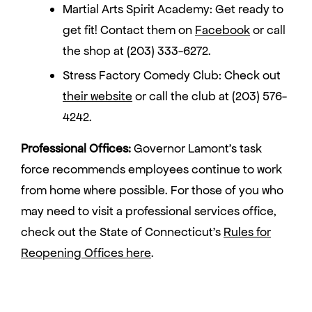
Martial Arts Spirit Academy: Get ready to
get fit! Contact them on
Facebook
or call
the shop at (203) 333-6272.
Stress Factory Comedy Club: Check out
their website
or call the club at (203) 576-
4242.
Professional Offices:
Governor Lamont’s task
force recommends employees continue to work
from home where possible. For those of you who
may need to visit a professional services office,
check out the State of Connecticut’s
Rules for
Reopening Offices here
.