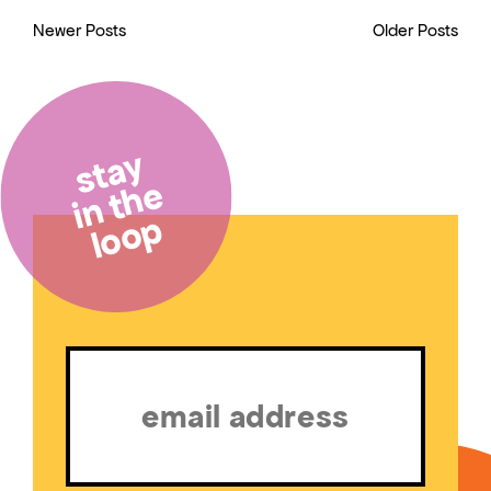
Newer Posts
Older Posts
stay
in the
loop
Email
(Required)