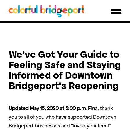
We’ve Got Your Guide to
Feeling Safe and Staying
Informed of Downtown
Bridgeport’s Reopening
Updated May 15, 2020 at 5:00 p.m.
First, thank
you to all of you who have supported Downtown
Bridgeport businesses and “loved your local”