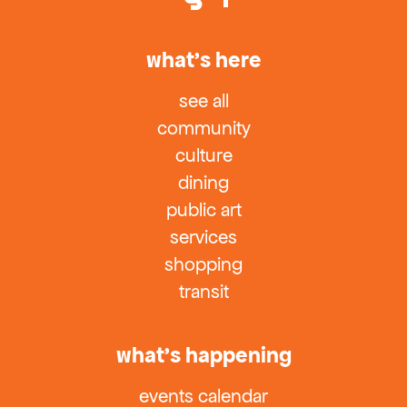
what’s here
see all
community
culture
dining
public art
services
shopping
transit
what’s happening
events calendar