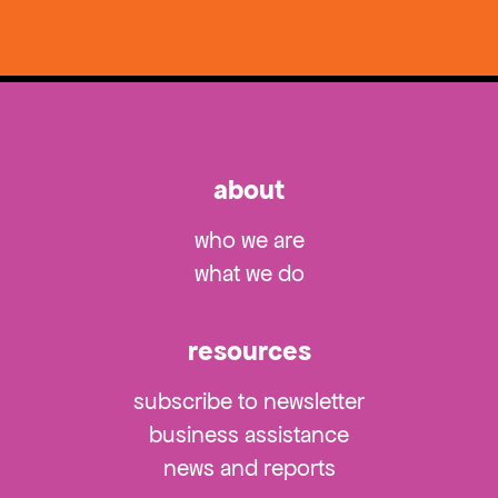
about
who we are
what we do
resources
subscribe to newsletter
business assistance
news and reports