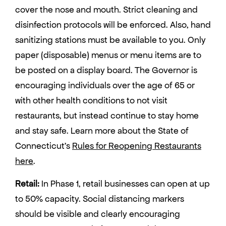
cover the nose and mouth. Strict cleaning and
disinfection protocols will be enforced. Also, hand
sanitizing stations must be available to you. Only
paper (disposable) menus or menu items are to
be posted on a display board. The Governor is
encouraging individuals over the age of 65 or
with other health conditions to not visit
restaurants, but instead continue to stay home
and stay safe. Learn more about the State of
Connecticut’s
Rules for Reopening Restaurants
here
.
Retail:
In Phase 1, retail businesses can open at up
to 50% capacity. Social distancing markers
should be visible and clearly encouraging