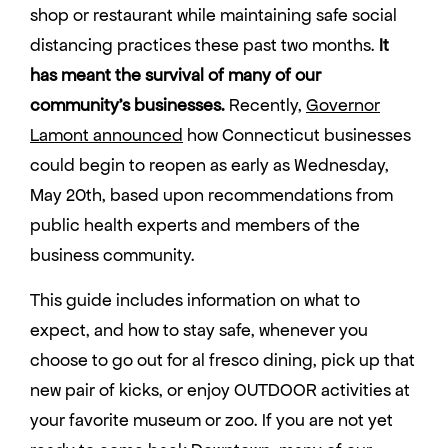
shop or restaurant while maintaining safe social
distancing practices these past two months.
It
has meant the survival of many of our
community’s businesses.
Recently,
Governor
Lamont announced
how Connecticut businesses
could begin to reopen as early as Wednesday,
May 20th, based upon recommendations from
public health experts and members of the
business community.
This guide includes information on what to
expect, and how to stay safe, whenever you
choose to go out for al fresco dining, pick up that
new pair of kicks, or enjoy OUTDOOR activities at
your favorite museum or zoo. If you are not yet