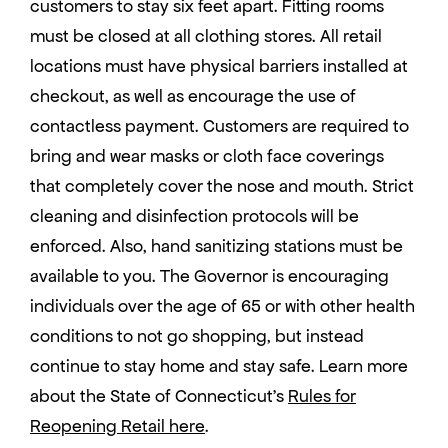
customers to stay six feet apart. Fitting rooms
must be closed at all clothing stores. All retail
locations must have physical barriers installed at
checkout, as well as encourage the use of
contactless payment. Customers are required to
bring and wear masks or cloth face coverings
that completely cover the nose and mouth. Strict
cleaning and disinfection protocols will be
enforced. Also, hand sanitizing stations must be
available to you. The Governor is encouraging
individuals over the age of 65 or with other health
conditions to not go shopping, but instead
continue to stay home and stay safe. Learn more
about the State of Connecticut’s
Rules for
Reopening Retail here
.