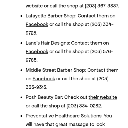
website
or call the shop at (203) 367-3837.
Lafayette Barber Shop: Contact them on
Facebook
or call the shop at (203) 334-
9725.
Lane’s Hair Designs: Contact them on
Facebook
or call the shop at (203) 576-
9785.
Middle Street Barber Shop: Contact them
on
Facebook
or call the shop at (203)
333-9313.
Posh Beauty Bar: Check out
their website
or call the shop at (203) 334-0282.
Preventative Healthcare Solutions: You
will have that great massage to look