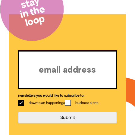
stay
in the
loop
Email
(Required)
newsletters you would like to subscribe to:
downtown happenings
business alerts