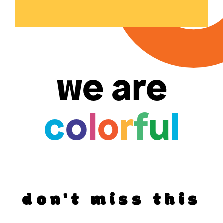
we are
c
o
l
o
r
f
u
l
don't miss this