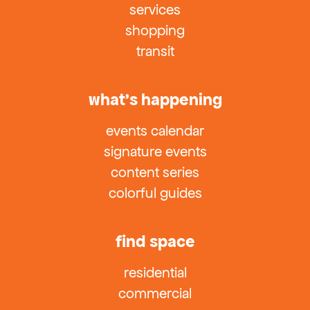
services
shopping
transit
what’s happening
events calendar
signature events
content series
colorful guides
find space
residential
commercial