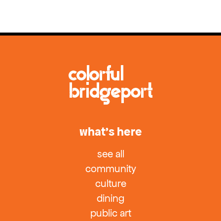
what’s here
see all
community
culture
dining
public art