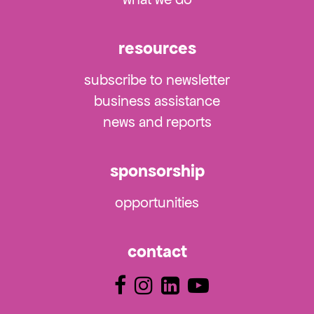
resources
subscribe to newsletter
business assistance
news and reports
sponsorship
opportunities
contact