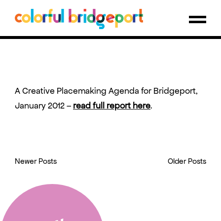
A Creative Placemaking Agenda for Bridgeport,
January 2012 –
read full report here
.
Newer Posts
Older Posts