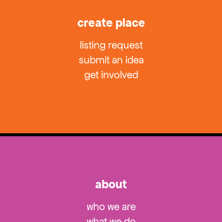
create place
listing request
submit an idea
get involved
about
who we are
what we do